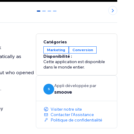
0
1
2
3
Catégories
k
Marketing
Conversion
tically as
Disponibilité :
Cette application est disponible
dans le monde entier.
e out who opened
Appli développée par
.
S
smoove
by
Visiter notre site
Contacter l'Assistance
Politique de confidentialité