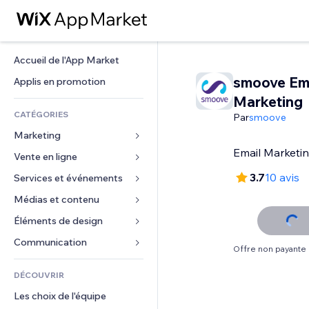
Accueil de l'App Market
smoove Em
Applis en promotion
Marketing
CATÉGORIES
Par
smoove
Marketing
Email Marketin
Vente en ligne
Publicités
Mobile
3.7
10 avis
Services et événements
Applis pour les boutiques
Données analytiques
Expédition et livraison
Médias et contenu
Hôtels
Réseaux sociaux
Boutons Vente
Événements
Éléments de design
Galerie
Référencement (SEO)
Cours en ligne
Restaurants
Musique
Cartes et navigation
Communication 
Offre non payante
Engagement
Impression à la demande
Immobilier
Podcasts
Confidentialité
Formulaires
Classement de sites
Comptabilité
DÉCOUVRIR
Réservations
Photographie
Horloge
Blog
E-mail
Coupons et fidélisation
Les choix de l'équipe
Vidéo
Modèles de pages
Sondages