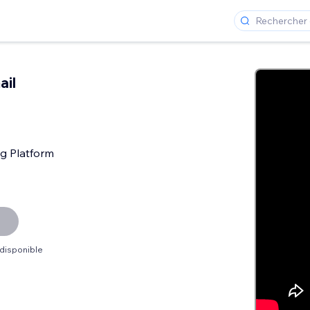
ail
g Platform
 disponible