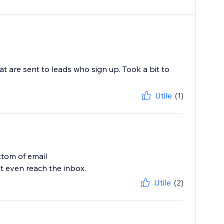
t are sent to leads who sign up. Took a bit to
Utile
(1)
tom of email
t even reach the inbox.
Utile
(2)