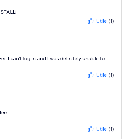
INSTALL!
Utile
(1)
r. I can't log in and I was definitely unable to
Utile
(1)
fee
Utile
(1)