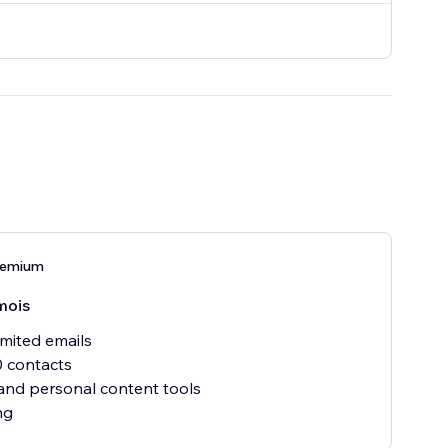
remium
mois
mited emails
 contacts
nd personal content tools
ng