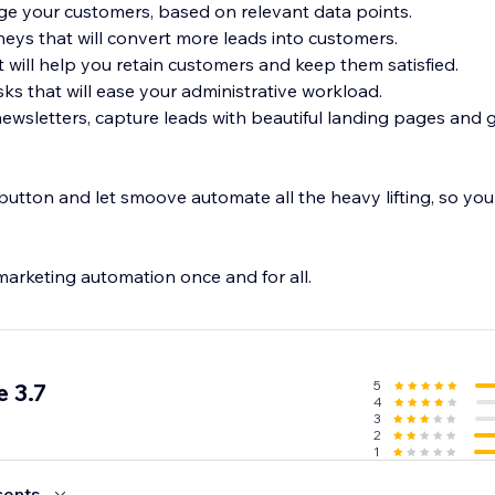
e your customers, based on relevant data points.
neys that will convert more leads into customers.
t will help you retain customers and keep them satisfied.
ks that will ease your administrative workload.
newsletters, capture leads with beautiful landing pages and
utton and let smoove automate all the heavy lifting, so you
marketing automation once and for all.
5
 3.7
4
3
2
1
cents