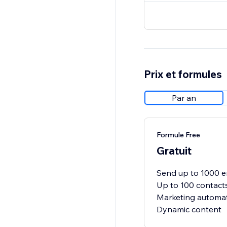
Prix et formules
Par an
Formule Free
Gratuit
Send up to 1000 e
Up to 100 contact
Marketing automat
Dynamic content