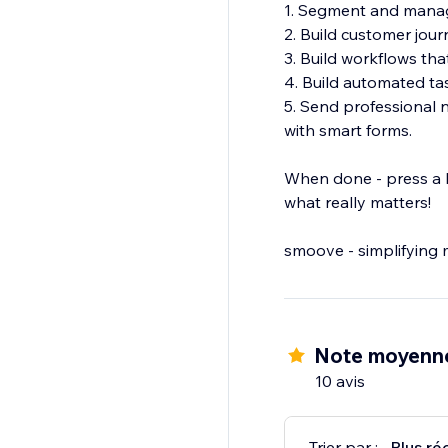
1. Segment and manag
2. Build customer jour
3. Build workflows tha
4. Build automated tas
5. Send professional 
with smart forms.
When done - press a b
what really matters!
smoove - simplifying 
Note moyenne
10 avis
Trier par :
Plus ré