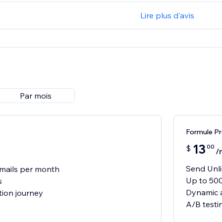
Lire plus d'avis
Par mois
Formule P
13
00
$
/
Send Unli
mails per month
Up to 500
s
Dynamic a
ion journey
A/B testi