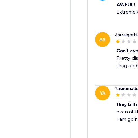
AWFUL!
Extremely
Astralgothi
AS
Can't eve
Pretty di
drag and 
Yasirumad
YA
they bil
even at t
I am goin