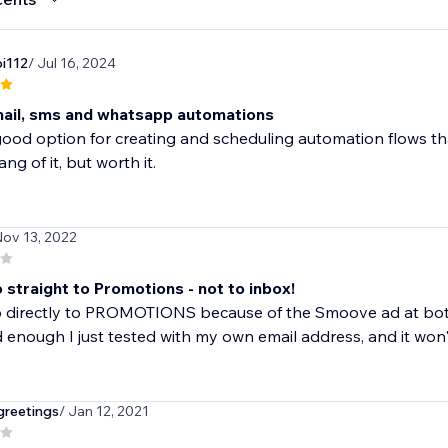
i112
/ Jul 16, 2024
ail, sms and whatsapp automations
 good option for creating and scheduling automation flows tha
ng of it, but worth it.
Nov 13, 2022
 straight to Promotions - not to inbox!
o directly to PROMOTIONS because of the Smoove ad at bot
enough I just tested with my own email address, and it won'
greetings
/ Jan 12, 2021