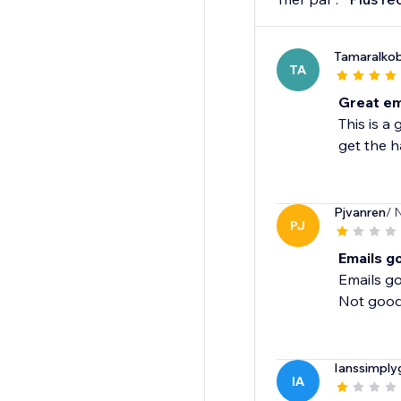
Tamaralkob
TA
Great em
This is a
get the ha
Pjvanren
/ 
PJ
Emails go
Emails g
Not good 
Ianssimply
IA