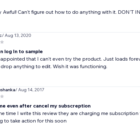
 Awful! Can't figure out how to do anything with it. DON'T 
c
/ Aug 13, 2020
n log In to sample
sappointed that I can't even try the product. Just loads foreve
drop anything to edit. Wish it was functioning.
ushanka
/ Aug 14, 2017
l me even after cancel my subscreption
he time I write this review they are charging me subscription 
g to take action for this soon