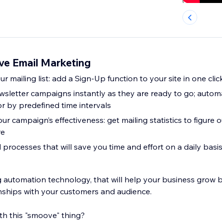
e Email Marketing
r mailing list: add a Sign-Up function to your site in one clic
sletter campaigns instantly as they are ready to go; automa
or by predefined time intervals
ur campaign’s effectiveness: get mailing statistics to figur
re
rocesses that will save you time and effort on a daily basis
 automation technology, that will help your business grow 
nships with your customers and audience.
th this "smoove" thing?