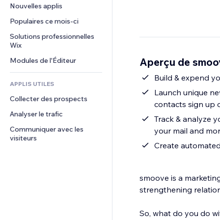
Conversion
Solutions d'entreposage
Nouvelles applis
PDF
Effets sur images
Chat
Dropshipping
Partage de fichiers
Populaires ce mois‑ci
Boutons et menus
Commentaires
Tarifs et abonnement
Actualités
Bannières et badges
Solutions professionnelles 
Téléphone
Financement participatif
Wix
Services de contenu
Calculateurs
Communauté
Alimentation et boissons
Aperçu de smoov
Modules de l'Éditeur
Effets de texte
Rechercher
Avis et commentaires
Météo
Build & expend you
CRM
APPLIS UTILES
Graphiques et tableaux
Launch unique new
Collecter des prospects
contacts sign up 
Analyser le trafic
Track & analyze yo
Communiquer avec les 
your mail and mo
visiteurs
Create automated p
smoove is a marketing
strengthening relatio
So, what do you do wi