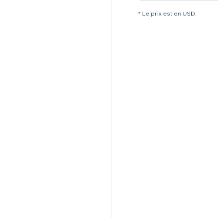
* Le prix est en USD.