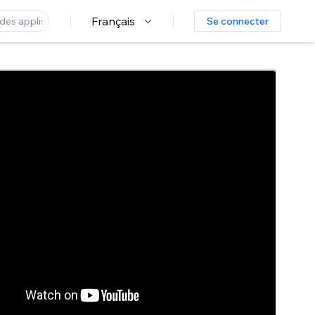
Français
Se connecter