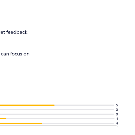
 get feedback
 can focus on
5
0
0
1
4