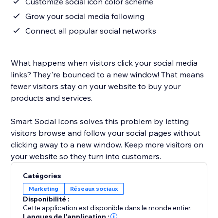
Customize social icon color scheme
Grow your social media following
Connect all popular social networks
What happens when visitors click your social media
links? They're bounced to a new window! That means
fewer visitors stay on your website to buy your
products and services.
Smart Social Icons solves this problem by letting
visitors browse and follow your social pages without
clicking away to a new window. Keep more visitors on
your website so they turn into customers.
Catégories
Marketing
Réseaux sociaux
Disponibilité :
Cette application est disponible dans le monde entier.
Langues de l'application :