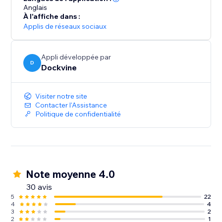
Anglais
À l'affiche dans :
Applis de réseaux sociaux
Appli développée par
D
Dockvine
Visiter notre site
Contacter l'Assistance
Politique de confidentialité
Note moyenne 4.0
30 avis
5
22
4
4
3
2
2
1