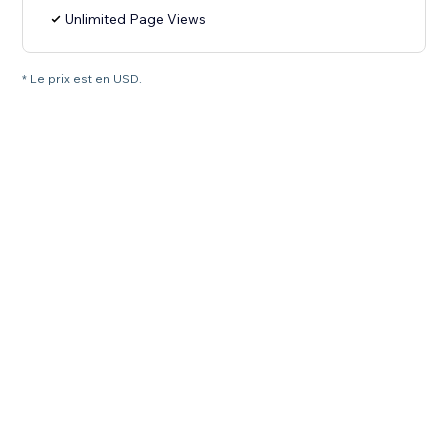
Unlimited Page Views
* Le prix est en USD.