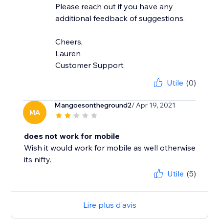
Please reach out if you have any
additional feedback of suggestions.
Cheers,
Lauren
Customer Support
Utile
(0)
Mangoesontheground2
/ Apr 19, 2021
MA
does not work for mobile
Wish it would work for mobile as well otherwise
its nifty.
Utile
(5)
Lire plus d'avis