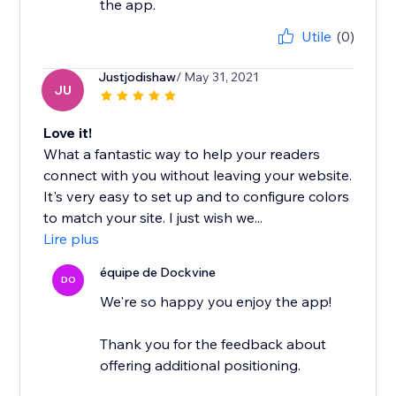
the app.
Utile
(0)
Justjodishaw
/ May 31, 2021
JU
Love it!
What a fantastic way to help your readers
connect with you without leaving your website.
It's very easy to set up and to configure colors
to match your site. I just wish we...
Lire plus
équipe de Dockvine
DO
We're so happy you enjoy the app!
Thank you for the feedback about
offering additional positioning.