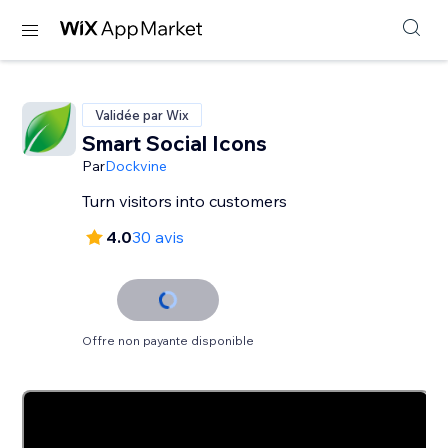
Validée par Wix
Smart Social Icons
Par
Dockvine
Turn visitors into customers
4.0
30 avis
Offre non payante disponible