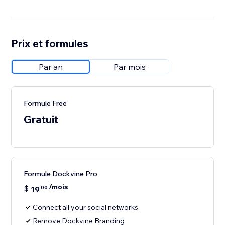
Prix et formules
Par an
Par mois
Formule Free
Gratuit
Formule Dockvine Pro
/mois
$
19
00
Connect all your social networks
Remove Dockvine Branding