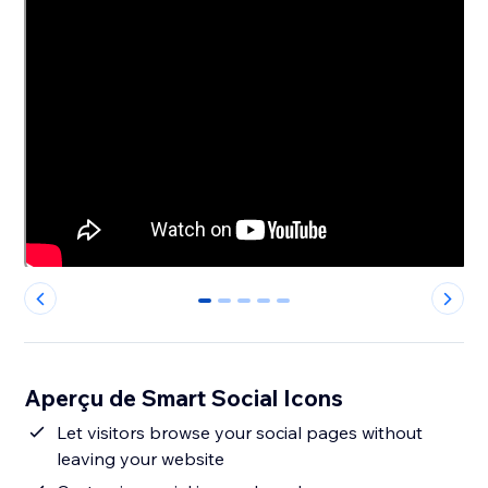
0
1
2
3
4
Aperçu de Smart Social Icons
Let visitors browse your social pages without
leaving your website