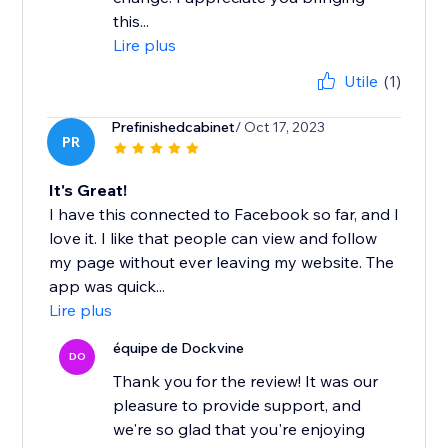
this...
Lire plus
Utile
(1)
Prefinishedcabinet
/ Oct 17, 2023
PR
It's Great!
I have this connected to Facebook so far, and I
love it. I like that people can view and follow
my page without ever leaving my website. The
app was quick...
Lire plus
équipe de Dockvine
DO
Thank you for the review! It was our
pleasure to provide support, and
we're so glad that you're enjoying