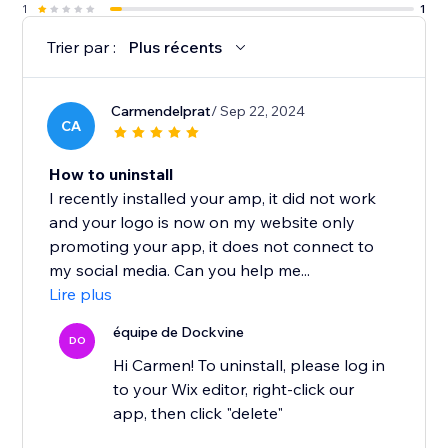
1
1
Trier par :
Plus récents
Carmendelprat
/ Sep 22, 2024
CA
How to uninstall
I recently installed your amp, it did not work
and your logo is now on my website only
promoting your app, it does not connect to
my social media. Can you help me...
Lire plus
équipe de Dockvine
DO
Hi Carmen! To uninstall, please log in
to your Wix editor, right-click our
app, then click "delete"