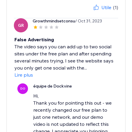
Utile
(1)
Growthmindsetconsu
/ Oct 31, 2023
GR
False Advertising
The video says you can add up to two social
sites under the free plan and after spending
several minutes trying, I see the website says
you only get one social with the...
Lire plus
équipe de Dockvine
DO
Hi,
Thank you for pointing this out - we
recently changed our free plan to
just one network, and our demo
video is not updated to reflect this
change. I appreciate you bringing