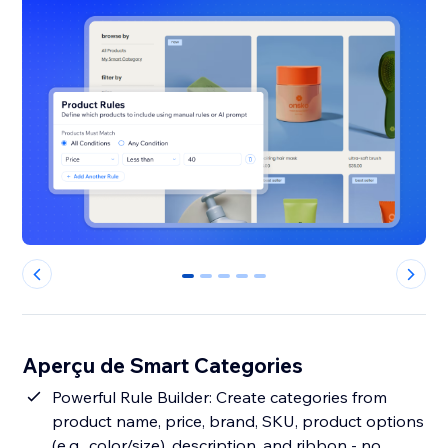
0
1
2
3
4
Aperçu de Smart Categories
Powerful Rule Builder: Create categories from
product name, price, brand, SKU, product options
(e.g., color/size), description, and ribbon - no