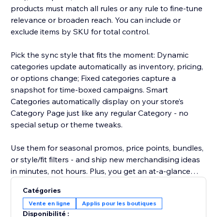
products must match all rules or any rule to fine-tune
relevance or broaden reach. You can include or
exclude items by SKU for total control.
Pick the sync style that fits the moment: Dynamic
categories update automatically as inventory, pricing,
or options change; Fixed categories capture a
snapshot for time-boxed campaigns. Smart
Categories automatically display on your store’s
Category Page just like any regular Category - no
special setup or theme tweaks.
Use them for seasonal promos, price points, bundles,
or style/fit filters - and ship new merchandising ideas
in minutes, not hours. Plus, you get an at-a-glance
overview showing, for every product, which Smart
Catégories
Categories it belongs to - making auditing and
Vente en ligne
Applis pour les boutiques
adjustments effortless.
Disponibilité :