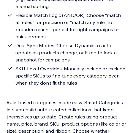
manual sorting
Flexible Match Logic (AND/OR): Choose “match
all rules” for precision or “match any rule” to
broaden reach - perfect for tight campaigns or
quick promos
Dual Sync Modes: Choose Dynamic to auto-
update as products change, or Fixed to lock a
snapshot for campaigns
SKU-Level Overrides: Manually include or exclude
specific SKUs to fine-tune every category, even
when they don’t fit the rules
Rule-based categories, made easy. Smart Categories
lets you build auto-curated collections that keep
themselves up to date. Create rules using product
name, price, brand, SKU, product options (like color or
size), description, and ribbon. Choose whether