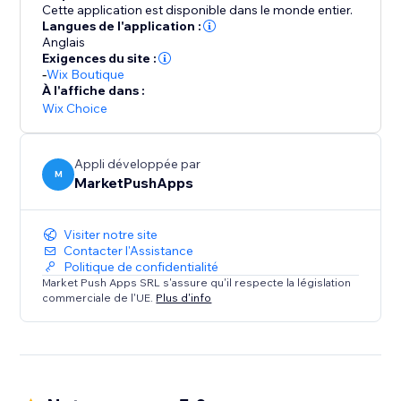
Cette application est disponible dans le monde entier.
Langues de l'application :
Anglais
Exigences du site :
-
Wix Boutique
À l'affiche dans :
Wix Choice
Appli développée par
M
MarketPushApps
Visiter notre site
Contacter l'Assistance
Politique de confidentialité
Market Push Apps SRL s'assure qu'il respecte la législation
commerciale de l'UE.
Plus d'info