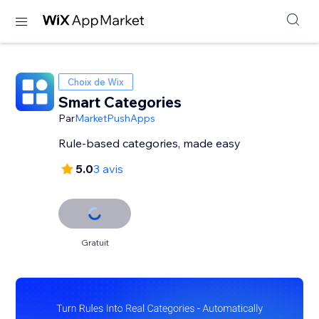
Choix de Wix
Smart Categories
Par
MarketPushApps
Rule-based categories, made easy
5.0
3 avis
Gratuit