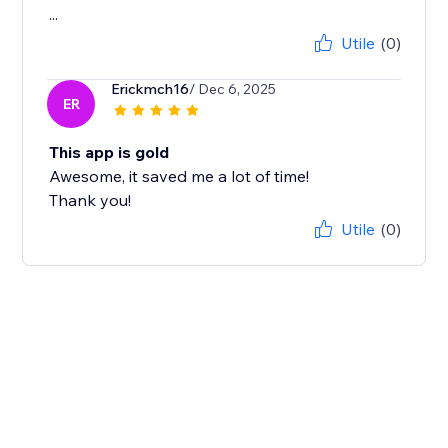
...
Utile
(0)
Erickmch16
/ Dec 6, 2025
ER
This app is gold
Awesome, it saved me a lot of time!
Thank you!
Utile
(0)