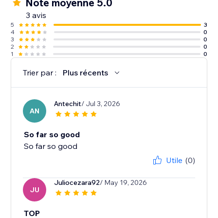
Note moyenne 5.0
3 avis
5
3
4
0
3
0
2
0
1
0
Trier par :
Plus récents
Antechit
/ Jul 3, 2026
AN
So far so good
So far so good
Utile
(0)
Juliocezara92
/ May 19, 2026
JU
TOP