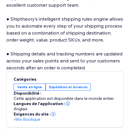
excellent customer support team.
● Shiptheory’s intelligent shipping rules engine allows
you to automate every step of your shipping process
based on a combination of shipping destination,
order weight, value, product SKUs, and more.
● Shipping details and tracking numbers are updated
across your sales points and sent to your customers
seconds after an order is completed.
Catégories
Vente en ligne
Expédition et livraison
Disponibilité :
Cette application est disponible dans le monde entier.
Langues de l'application :
Anglais
Exigences du site :
-
Wix Boutique