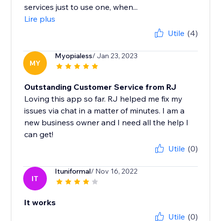
services just to use one, when...
Lire plus
Utile
(4)
Myopialess
/ Jan 23, 2023
MY
Outstanding Customer Service from RJ
Loving this app so far. RJ helped me fix my
issues via chat in a matter of minutes. I am a
new business owner and I need all the help I
can get!
Utile
(0)
Ituniformal
/ Nov 16, 2022
IT
It works
Utile
(0)