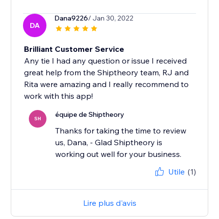
Dana9226
/ Jan 30, 2022
DA
Brilliant Customer Service
Any tie I had any question or issue I received
great help from the Shiptheory team, RJ and
Rita were amazing and I really recommend to
work with this app!
équipe de Shiptheory
SH
Thanks for taking the time to review
us, Dana, - Glad Shiptheory is
working out well for your business.
Utile
(1)
Lire plus d'avis