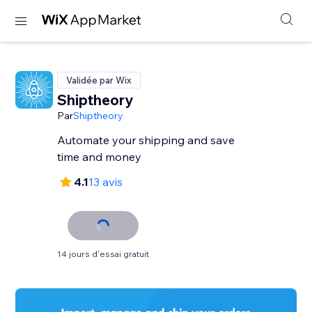
Validée par Wix
Shiptheory
Par
Shiptheory
Automate your shipping and save
time and money
4.1
13 avis
14 jours d'essai gratuit