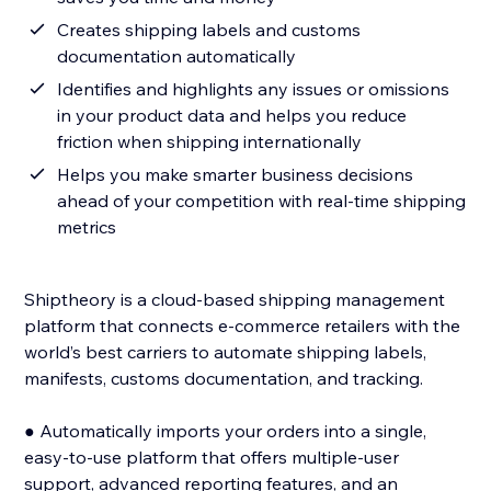
Creates shipping labels and customs
documentation automatically
Identifies and highlights any issues or omissions
in your product data and helps you reduce
friction when shipping internationally
Helps you make smarter business decisions
ahead of your competition with real-time shipping
metrics
Shiptheory is a cloud-based shipping management
platform that connects e-commerce retailers with the
world’s best carriers to automate shipping labels,
manifests, customs documentation, and tracking.
● Automatically imports your orders into a single,
easy-to-use platform that offers multiple-user
support, advanced reporting features, and an