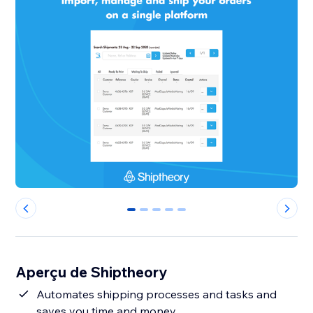
0
1
2
3
4
Aperçu de Shiptheory
Automates shipping processes and tasks and
saves you time and money