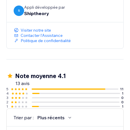
Appli développée par
S
Shiptheory
Visiter notre site
Contacter l'Assistance
Politique de confidentialité
Note moyenne 4.1
13 avis
5
11
4
1
3
0
2
0
1
1
Trier par :
Plus récents