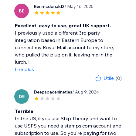
Benmcdonald2
/ May 16, 2025
BE
Excellent, easy to use, great UK support.
I previously used a different 3rd party
integration based in Eastern Europe to
connect my Royal Mail account to my store,
who pulled the plug on it, leaving me in the
lurch. I...
Lire plus
Utile
(0)
Deepspacenineties
/ Aug 9, 2024
DE
Terrible
In the US, if you use Ship Theory and want to
use USPS you need a stamps.com account and
subscription to use. So you're paying for two