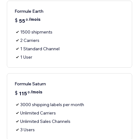
Formule Earth
/mois
$
55
0
1500 shipments
2 Carriers
1 Standard Channel
1 User
Formule Saturn
/mois
$
115
0
3000 shipping labels per month
Unlimited Carriers
Unlimited Sales Channels
3 Users