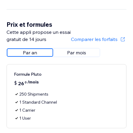
Prix et formules
Cette appli propose un essai
gratuit de 14 jours
Comparer les forfaits
Par an
Par mois
Formule Pluto
/mois
$
26
0
250 Shipments
1 Standard Channel
1 Carrier
1 User