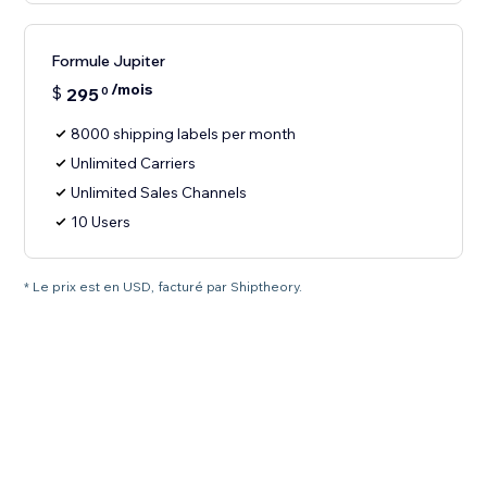
Formule Jupiter
/mois
$
295
0
8000 shipping labels per month
Unlimited Carriers
Unlimited Sales Channels
10 Users
* Le prix est en USD, facturé par Shiptheory.