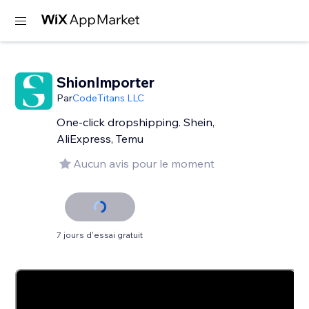
ShionImporter
Par
CodeTitans LLC
One-click dropshipping. Shein,
AliExpress, Temu
Aucun avis pour le moment
7 jours d'essai gratuit