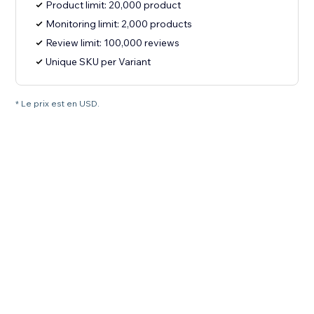
Product limit: 20,000 product
Monitoring limit: 2,000 products
Review limit: 100,000 reviews
Unique SKU per Variant
* Le prix est en USD.