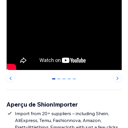
0
1
2
3
4
Aperçu de ShionImporter
Import from 20+ suppliers – including Shein,
AliExpress, Temu, Fashionnova, Amazon,
Prettylittlething, Emmacloth with just a few clicks