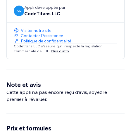
Appli développée par
CL
CodeTitans LLC
Visiter notre site
Contacter l'Assistance
Politique de confidentialité
Codetitans LLC s'assure qu'il respecte la législation
commerciale de l'UE.
Plus d'info
Note et avis
Cette appli n’a pas encore reçu d’avis, soyez le
premier à l'évaluer.
Prix et formules