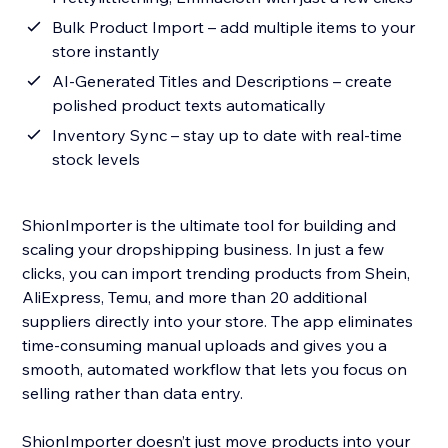
Bulk Product Import – add multiple items to your
store instantly
AI-Generated Titles and Descriptions – create
polished product texts automatically
Inventory Sync – stay up to date with real-time
stock levels
ShionImporter is the ultimate tool for building and
scaling your dropshipping business. In just a few
clicks, you can import trending products from Shein,
AliExpress, Temu, and more than 20 additional
suppliers directly into your store. The app eliminates
time-consuming manual uploads and gives you a
smooth, automated workflow that lets you focus on
selling rather than data entry.
ShionImporter doesn’t just move products into your