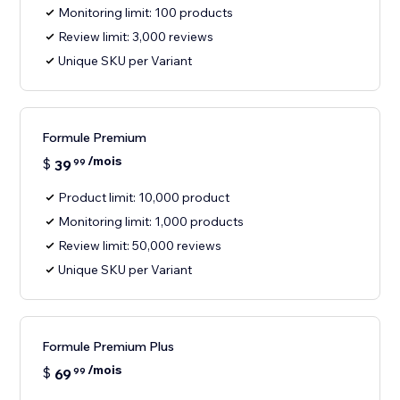
Monitoring limit: 100 products
Review limit: 3,000 reviews
Unique SKU per Variant
Formule Premium
/mois
$
39
99
Product limit: 10,000 product
Monitoring limit: 1,000 products
Review limit: 50,000 reviews
Unique SKU per Variant
Formule Premium Plus
/mois
$
69
99