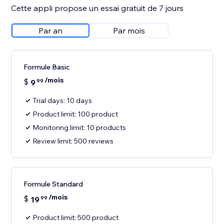
Cette appli propose un essai gratuit de 7 jours
Par an
Par mois
Formule Basic
/mois
$
9
99
Trial days: 10 days
Product limit: 100 product
Monitoring limit: 10 products
Review limit: 500 reviews
Formule Standard
/mois
$
19
99
Product limit: 500 product