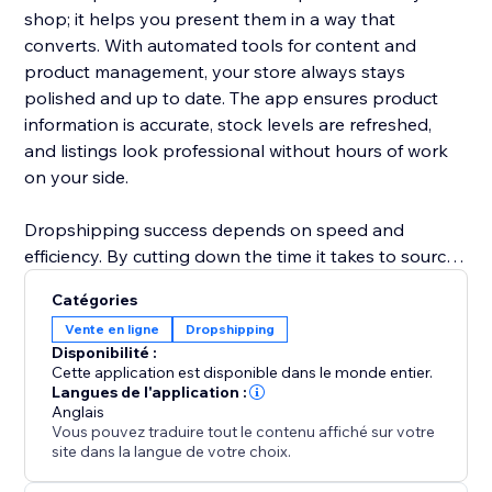
shop; it helps you present them in a way that
converts. With automated tools for content and
product management, your store always stays
polished and up to date. The app ensures product
information is accurate, stock levels are refreshed,
and listings look professional without hours of work
on your side.
Dropshipping success depends on speed and
efficiency. By cutting down the time it takes to source
products, update details, and manage inventory,
Catégories
ShionImporter helps you launch faster and grow with
Vente en ligne
Dropshipping
less effort. Whether you’re starting a new shop or
Disponibilité :
expanding an existing one, this app gives you the
Cette application est disponible dans le monde entier.
power to quickly test new ideas, explore profitable
Langues de l'application :
Anglais
niches, and scale your business with confidence.
Vous pouvez traduire tout le contenu affiché sur votre
site dans la langue de votre choix.