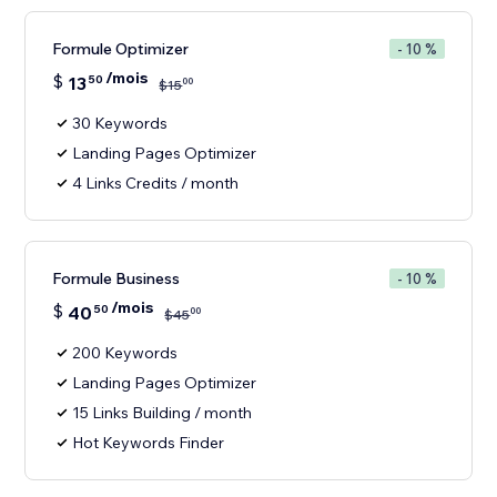
Formule Optimizer
- 10 %
/mois
$
13
50
00
$
15
30 Keywords
Landing Pages Optimizer
4 Links Credits / month
Formule Business
- 10 %
/mois
$
40
50
00
$
45
200 Keywords
Landing Pages Optimizer
15 Links Building / month
Hot Keywords Finder