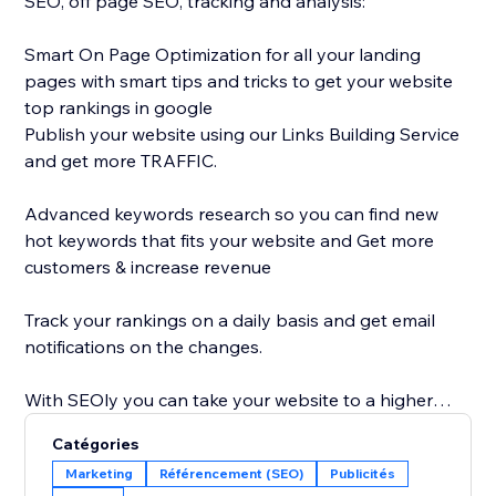
SEO, off page SEO, tracking and analysis:
Smart On Page Optimization for all your landing
pages with smart tips and tricks to get your website
top rankings in google
Publish your website using our Links Building Service
and get more TRAFFIC.
Advanced keywords research so you can find new
hot keywords that fits your website and Get more
customers & increase revenue
Track your rankings on a daily basis and get email
notifications on the changes.
With SEOly you can take your website to a higher
level, get your website more discoverable, with easy
Catégories
to use application, designed also for non-SEO
Marketing
Référencement (SEO)
Publicités
experts.