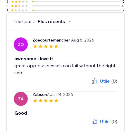
3
5
2
0
1
7
Trier par :
Plus récents
Zoecourtemanche
/ Aug 6, 2026
ZO
awesome i love it
great app businesses can fail without the right
seo
Utile
(0)
Zabson
/ Jul 24, 2026
ZA
Good
Utile
(0)