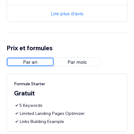
Lire plus d'avis
Prix et formules
Par an
Par mois
Formule Starter
Gratuit
5 Keywords
Limited Landing Pages Optimizer
Links Building Example