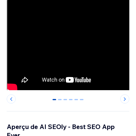
0
1
2
3
4
5
Aperçu de AI SEOly - Best SEO App
Ever