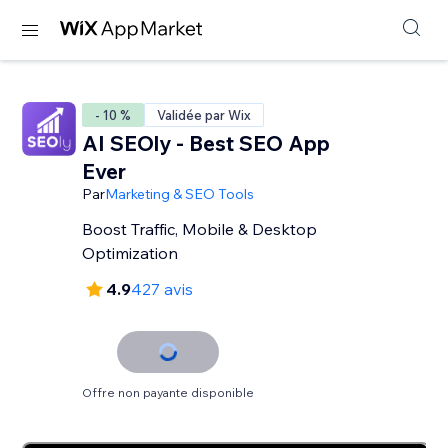
- 10 %
Validée par Wix
AI SEOly - Best SEO App
Ever
Par
Marketing & SEO Tools
Boost Traffic, Mobile & Desktop
Optimization
4.9
427 avis
Offre non payante disponible