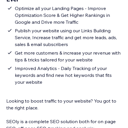
Optimize all your Landing Pages - Improve
Optimization Score & Get Higher Rankings in
Google and Drive more Traffic
Publish your website using our Links Building
Service, Increase traffic and get more leads, ads,
sales & email subscribers
Get more customers & increase your revenue with
tips & tricks tailored for your website
Improved Analytics - Daily Tracking of your
keywords and find new hot keywords that fits
your website
Looking to boost traffic to your website? You got to
the right place.
SEOly is a complete SEO solution both for on page