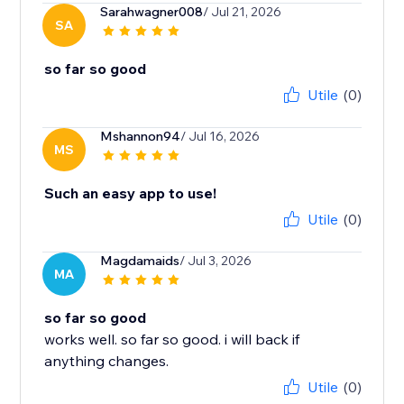
Sarahwagner008
/ Jul 21, 2026
SA
so far so good
Utile
(0)
Mshannon94
/ Jul 16, 2026
MS
Such an easy app to use!
Utile
(0)
Magdamaids
/ Jul 3, 2026
MA
so far so good
works well. so far so good. i will back if
anything changes.
Utile
(0)