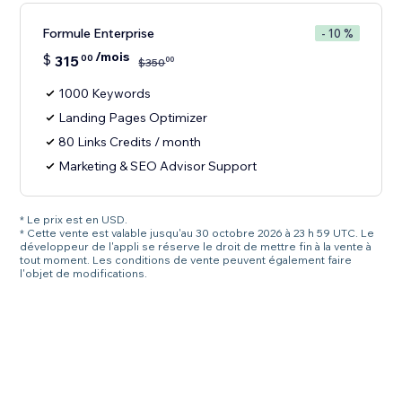
Formule Enterprise
- 10 %
/mois
$
315
00
00
$
350
1000 Keywords
Landing Pages Optimizer
80 Links Credits / month
Marketing & SEO Advisor Support
* Le prix est en USD.
* Cette vente est valable jusqu'au 30 octobre 2026 à 23 h 59 UTC. Le
développeur de l'appli se réserve le droit de mettre fin à la vente à
tout moment. Les conditions de vente peuvent également faire
l'objet de modifications.