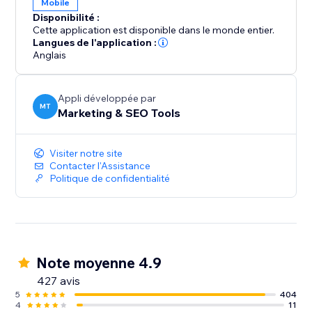
Mobile
Disponibilité :
Start your journey with SEOly and have your website
Cette application est disponible dans le monde entier.
listed today in directory listings.
Langues de l'application :
Anglais
Appli développée par
MT
Marketing & SEO Tools
Visiter notre site
Contacter l'Assistance
Politique de confidentialité
Note moyenne 4.9
427 avis
5
404
4
11