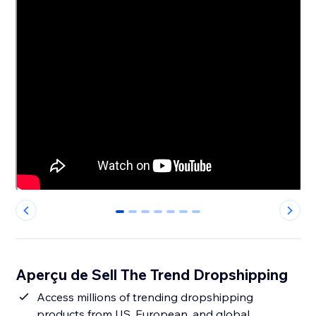
0
1
2
3
4
5
6
Aperçu de Sell The Trend Dropshipping
Access millions of trending dropshipping
products from US, European, and global