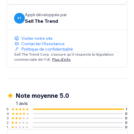
confidence. Perfect for both beginners and pros.
Install Sell The Trend now and start selling smarter.
Appli développée par
ST
Sell The Trend
Visiter notre site
Contacter l'Assistance
Politique de confidentialité
Sell The Trend Corp. s'assure qu'il respecte la législation
commerciale de l'UE.
Plus d'info
Note moyenne 5.0
1 avis
5
1
4
0
3
0
2
0
1
0