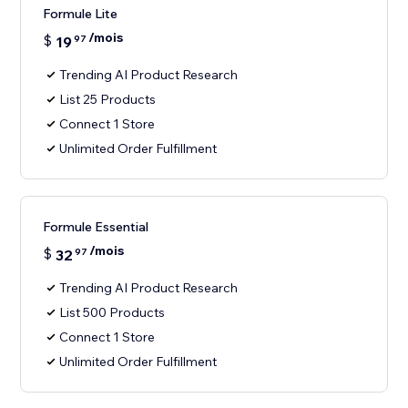
Formule Lite
/mois
$
19
97
Trending AI Product Research
List 25 Products
Connect 1 Store
Unlimited Order Fulfillment
Formule Essential
/mois
$
32
97
Trending AI Product Research
List 500 Products
Connect 1 Store
Unlimited Order Fulfillment