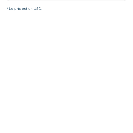
* Le prix est en USD.