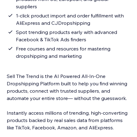
suppliers
1-click product import and order fulfillment with
AliExpress and CJDropshipping
Spot trending products early with advanced
Facebook & TikTok Ads finders
Free courses and resources for mastering
dropshipping and marketing
Sell The Trend is the AI Powered All-In-One
Dropshipping Platform built to help you find winning
products, connect with trusted suppliers, and
automate your entire store— without the guesswork.
Instantly access millions of trending, high-converting
products backed by real sales data from platforms
like TikTok, Facebook, Amazon, and AliExpress.