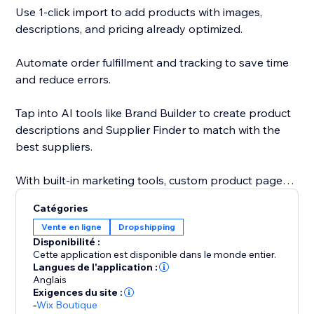
Use 1-click import to add products with images,
descriptions, and pricing already optimized.
Automate order fulfillment and tracking to save time
and reduce errors.
Tap into AI tools like Brand Builder to create product
descriptions and Supplier Finder to match with the
best suppliers.
With built-in marketing tools, custom product pages,
and a global supplier network, Sell The Trend gives
Catégories
you everything you need to launch, grow, and scale
Vente en ligne
Dropshipping
your business faster.
Disponibilité :
Cette application est disponible dans le monde entier.
With custom product pages, built-in marketing tools,
Langues de l'application :
Anglais
and a global supplier network, Sell The Trend helps
Exigences du site :
you launch, grow, and scale with speed and
-
Wix Boutique