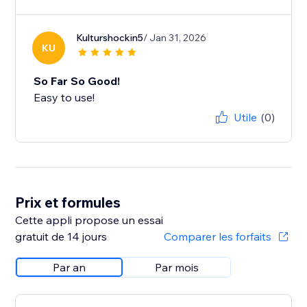
Kulturshockin5
/ Jan 31, 2026
KU
So Far So Good!
Easy to use!
Utile
(0)
Prix et formules
Cette appli propose un essai
gratuit de 14 jours
Comparer les forfaits
Par an
Par mois