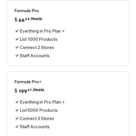
Formule Pro
/mois
$
66
64
Everthing in Pro Plan +
List 1000 Products
Connect 2 Stores
Staff Accounts
Formule Pro+
/mois
$
199
97
Everthing in Pro Plan +
List 5000 Products
Connect 3 Stores
Staff Accounts