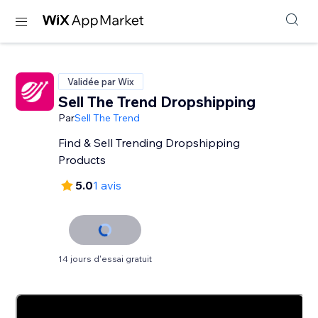
Validée par Wix
Sell The Trend Dropshipping
Par
Sell The Trend
Find & Sell Trending Dropshipping
Products
5.0
1 avis
14 jours d'essai gratuit