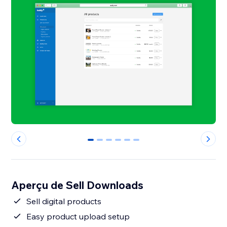
0
1
2
3
4
5
Aperçu de Sell Downloads
Sell digital products
Easy product upload setup