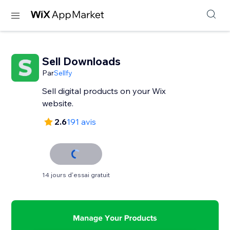
Sell Downloads
Par
Sellfy
Sell digital products on your Wix
website.
2.6
191 avis
14 jours d'essai gratuit