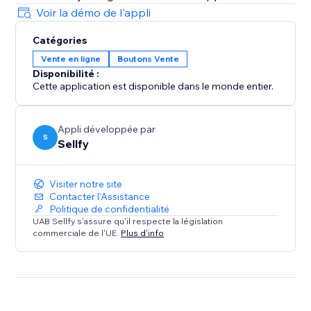
Voir la démo de l'appli
Catégories
Vente en ligne
Boutons Vente
Disponibilité :
Cette application est disponible dans le monde entier.
Appli développée par
S
Sellfy
Visiter notre site
Contacter l'Assistance
Politique de confidentialité
UAB Sellfy s'assure qu'il respecte la législation
commerciale de l'UE.
Plus d'info