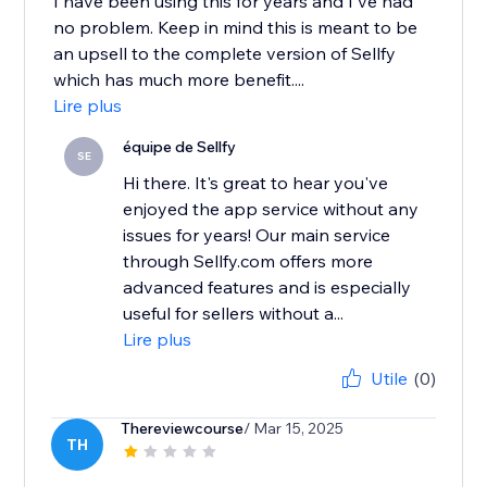
I have been using this for years and I've had
no problem. Keep in mind this is meant to be
an upsell to the complete version of Sellfy
which has much more benefit....
Lire plus
équipe de Sellfy
SE
Hi there. It's great to hear you've
enjoyed the app service without any
issues for years! Our main service
through Sellfy.com offers more
advanced features and is especially
useful for sellers without a...
Lire plus
Utile
(0)
Thereviewcourse
/ Mar 15, 2025
TH