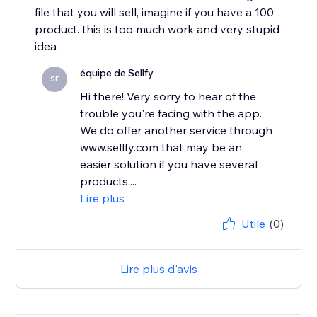
file that you will sell, imagine if you have a 100
product. this is too much work and very stupid
idea
équipe de Sellfy
SE
Hi there! Very sorry to hear of the
trouble you're facing with the app.
We do offer another service through
www.sellfy.com that may be an
easier solution if you have several
products....
Lire plus
Utile
(0)
Lire plus d'avis