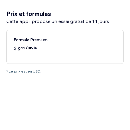
Prix et formules
Cette appli propose un essai gratuit de 14 jours
Formule Premium
/mois
$
9
99
* Le prix est en USD.