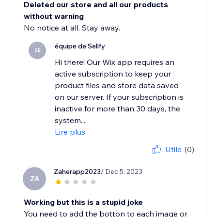
Deleted our store and all our products
without warning
No notice at all. Stay away.
équipe de Sellfy
SE
Hi there! Our Wix app requires an
active subscription to keep your
product files and store data saved
on our server. If your subscription is
inactive for more than 30 days, the
system...
Lire plus
Utile
(0)
Zaherapp2023
/ Dec 5, 2023
ZA
Working but this is a stupid joke
You need to add the botton to each image or