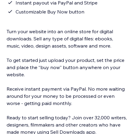
Instant payout via PayPal and Stripe
Customizable Buy Now button
Turn your website into an online store for digital
downloads. Sell any type of digital files: ebooks,
music, video, design assets, software and more.
To get started just upload your product, set the price
and place the “buy now” button anywhere on your
website.
Receive instant payment via PayPal. No more waiting
around for your money to be processed or even
worse - getting paid monthly.
Ready to start selling today? Join over 32,000 writers,
designers, filmmakers and other creators who have
made money using Sell Downloads app.