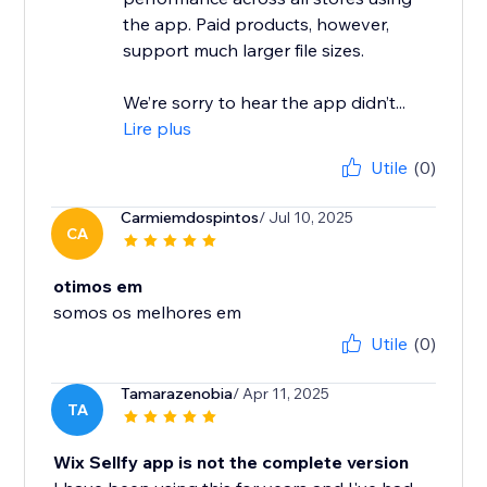
the app. Paid products, however,
support much larger file sizes.
We’re sorry to hear the app didn’t...
Lire plus
Utile
(0)
Carmiemdospintos
/ Jul 10, 2025
CA
otimos em
somos os melhores em
Utile
(0)
Tamarazenobia
/ Apr 11, 2025
TA
Wix Sellfy app is not the complete version