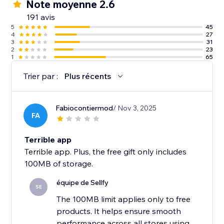
Note moyenne 2.6
191 avis
5
45
4
27
3
31
2
23
1
65
Trier par :
Plus récents
Fabiocontiermod
/ Nov 3, 2025
FA
Terrible app
Terrible app. Plus, the free gift only includes
100MB of storage.
équipe de Sellfy
SE
The 100MB limit applies only to free
products. It helps ensure smooth
performance across all stores using