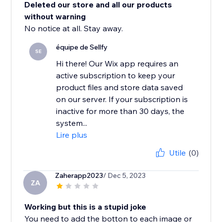
Deleted our store and all our products
without warning
No notice at all. Stay away.
équipe de Sellfy
SE
Hi there! Our Wix app requires an
active subscription to keep your
product files and store data saved
on our server. If your subscription is
inactive for more than 30 days, the
system...
Lire plus
Utile
(0)
Zaherapp2023
/ Dec 5, 2023
ZA
Working but this is a stupid joke
You need to add the botton to each image or