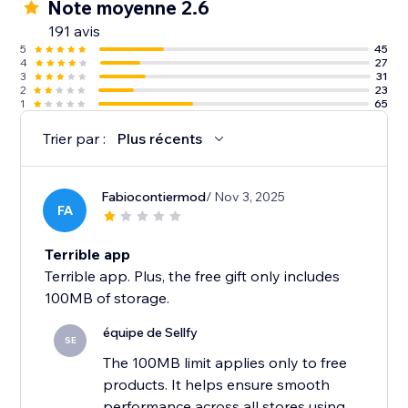
Note moyenne 2.6
191 avis
5
45
4
27
3
31
2
23
1
65
Trier par :
Plus récents
Fabiocontiermod
/ Nov 3, 2025
FA
Terrible app
Terrible app. Plus, the free gift only includes
100MB of storage.
équipe de Sellfy
SE
The 100MB limit applies only to free
products. It helps ensure smooth
performance across all stores using