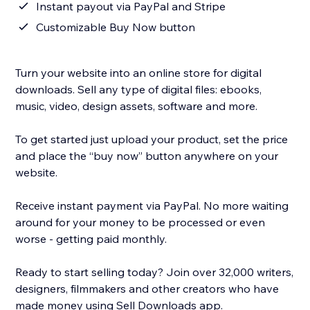
Instant payout via PayPal and Stripe
Customizable Buy Now button
Turn your website into an online store for digital
downloads. Sell any type of digital files: ebooks,
music, video, design assets, software and more.
To get started just upload your product, set the price
and place the “buy now” button anywhere on your
website.
Receive instant payment via PayPal. No more waiting
around for your money to be processed or even
worse - getting paid monthly.
Ready to start selling today? Join over 32,000 writers,
designers, filmmakers and other creators who have
made money using Sell Downloads app.