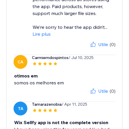
the app. Paid products, however,
support much larger file sizes.
We’re sorry to hear the app didn’t...
Lire plus
Utile
(0)
Carmiemdospintos
/ Jul 10, 2025
CA
otimos em
somos os melhores em
Utile
(0)
Tamarazenobia
/ Apr 11, 2025
TA
Wix Sellfy app is not the complete version