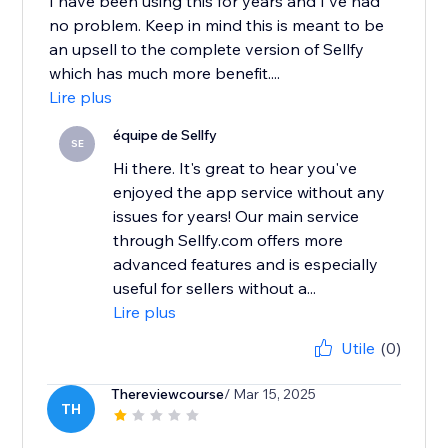
I have been using this for years and I've had
no problem. Keep in mind this is meant to be
an upsell to the complete version of Sellfy
which has much more benefit....
Lire plus
équipe de Sellfy
SE
Hi there. It's great to hear you've
enjoyed the app service without any
issues for years! Our main service
through Sellfy.com offers more
advanced features and is especially
useful for sellers without a...
Lire plus
Utile
(0)
Thereviewcourse
/ Mar 15, 2025
TH