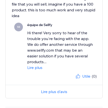
file that you will sell, imagine if you have a 100
product. this is too much work and very stupid
idea
équipe de Sellfy
SE
Hi there! Very sorry to hear of the
trouble you're facing with the app.
We do offer another service through
www.sellfy.com that may be an
easier solution if you have several
products....
Lire plus
Utile
(0)
Lire plus d'avis