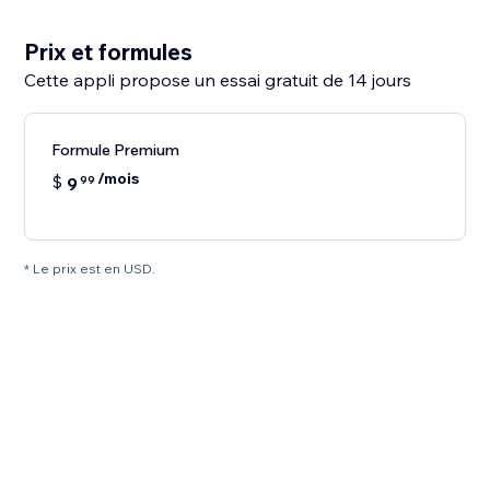
Prix et formules
Cette appli propose un essai gratuit de 14 jours
Formule Premium
/mois
$
9
99
* Le prix est en USD.