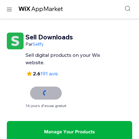
Sell Downloads
Par
Sellfy
Sell digital products on your Wix
website.
2.6
191 avis
14 jours d'essai gratuit