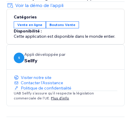
Voir la démo de l'appli
Catégories
Vente en ligne
Boutons Vente
Disponibilité :
Cette application est disponible dans le monde entier.
Appli développée par
S
Sellfy
Visiter notre site
Contacter l'Assistance
Politique de confidentialité
UAB Sellfy s'assure qu'il respecte la législation
commerciale de l'UE.
Plus d'info