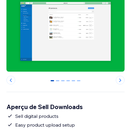
0
1
2
3
4
5
Aperçu de Sell Downloads
Sell digital products
Easy product upload setup