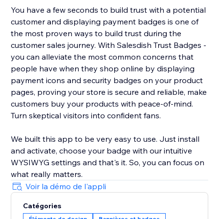
You have a few seconds to build trust with a potential
customer and displaying payment badges is one of
the most proven ways to build trust during the
customer sales journey. With Salesdish Trust Badges -
you can alleviate the most common concerns that
people have when they shop online by displaying
payment icons and security badges on your product
pages, proving your store is secure and reliable, make
customers buy your products with peace-of-mind.
Turn skeptical visitors into confident fans.
We built this app to be very easy to use. Just install
and activate, choose your badge with our intuitive
WYSIWYG settings and that's it. So, you can focus on
what really matters.
Voir la démo de l'appli
Catégories
Éléments de design
Bannières et badges