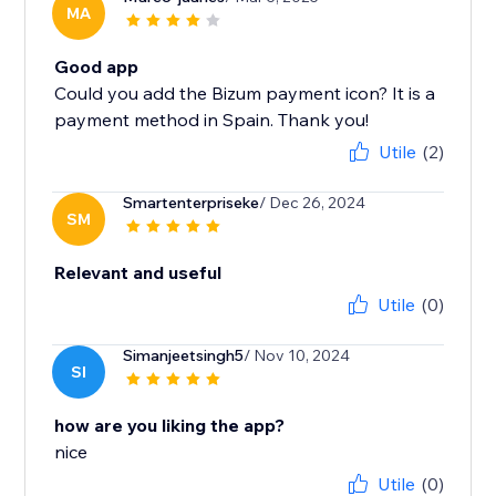
MA
Good app
Could you add the Bizum payment icon? It is a
payment method in Spain. Thank you!
Utile
(2)
Smartenterpriseke
/ Dec 26, 2024
SM
Relevant and useful
Utile
(0)
Simanjeetsingh5
/ Nov 10, 2024
SI
how are you liking the app?
nice
Utile
(0)