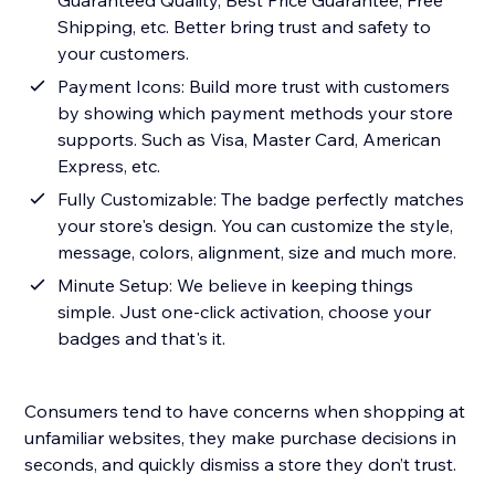
Guaranteed Quality, Best Price Guarantee, Free
Shipping, etc. Better bring trust and safety to
your customers.
Payment Icons: Build more trust with customers
by showing which payment methods your store
supports. Such as Visa, Master Card, American
Express, etc.
Fully Customizable: The badge perfectly matches
your store's design. You can customize the style,
message, colors, alignment, size and much more.
Minute Setup: We believe in keeping things
simple. Just one-click activation, choose your
badges and that's it.
Consumers tend to have concerns when shopping at
unfamiliar websites, they make purchase decisions in
seconds, and quickly dismiss a store they don’t trust.