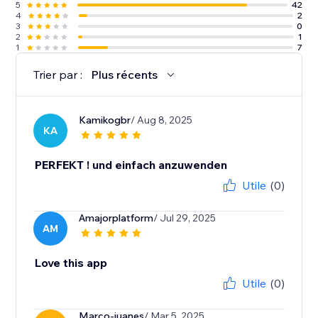
5
42
4
2
3
0
2
1
1
7
Trier par :
Plus récents
Kamikogbr
/ Aug 8, 2025
KA
PERFEKT ! und einfach anzuwenden
Utile
(0)
Amajorplatform
/ Jul 29, 2025
AM
Love this app
Utile
(0)
Marco-juanes
/ Mar 5, 2025