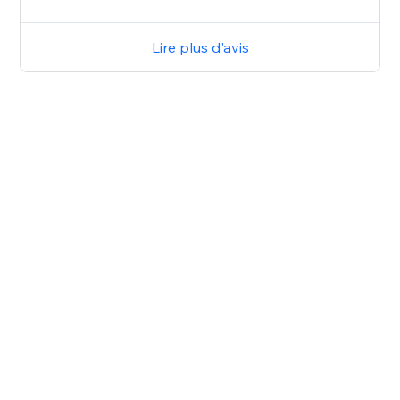
Lire plus d'avis