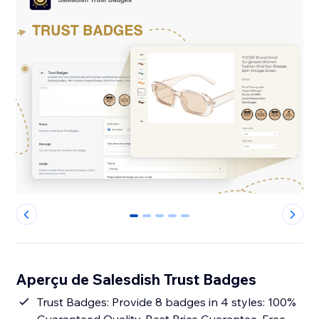
0
1
2
3
4
Aperçu de Salesdish Trust Badges
Trust Badges: Provide 8 badges in 4 styles: 100%