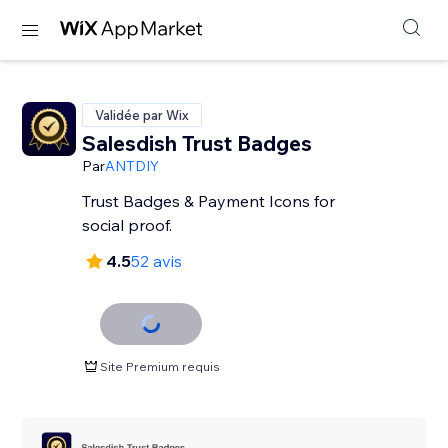
Validée par Wix
Salesdish Trust Badges
Par
ANTDIY
Trust Badges & Payment Icons for
social proof.
4.5
52 avis
Site Premium requis