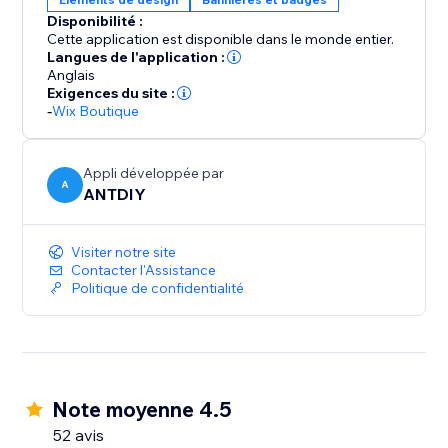
Disponibilité :
Cette application est disponible dans le monde entier.
Langues de l'application :
Anglais
Exigences du site :
-
Wix Boutique
Appli développée par
A
ANTDIY
Visiter notre site
Contacter l'Assistance
Politique de confidentialité
Note moyenne 4.5
52 avis