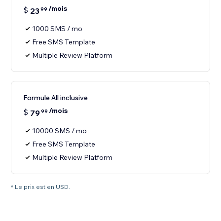
/mois
$
23
99
1000 SMS / mo
Free SMS Template
Multiple Review Platform
Formule All inclusive
/mois
$
79
99
10000 SMS / mo
Free SMS Template
Multiple Review Platform
* Le prix est en USD.