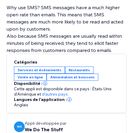
Why use SMS? SMS messages have a much higher
open rate than emails. This means that SMS
messages are much more likely to be read and acted
upon by customers.
Also because SMS messages are usually read within
minutes of being received, they tend to elicit faster
responses from customers compared to emails.
Catégories
Services et événements
Restaurants
Vente en ligne
Alimentation et boissons
Disponibilité :
Cette appli est disponible dans ce pays : États-Unis
d'Amérique
et
d'autres pays.
Langues de l'application :
Anglais
Appli développée par
WS
We Do The Stuff