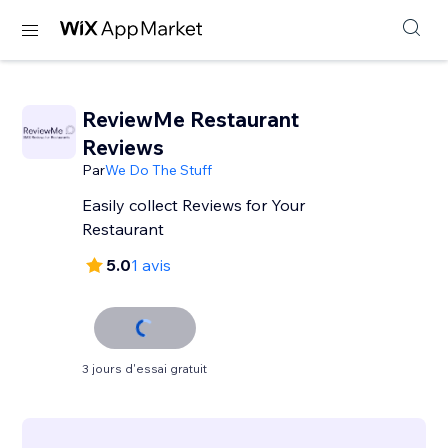
ReviewMe Restaurant
Reviews
Par
We Do The Stuff
Easily collect Reviews for Your
Restaurant
5.0
1 avis
3 jours d'essai gratuit