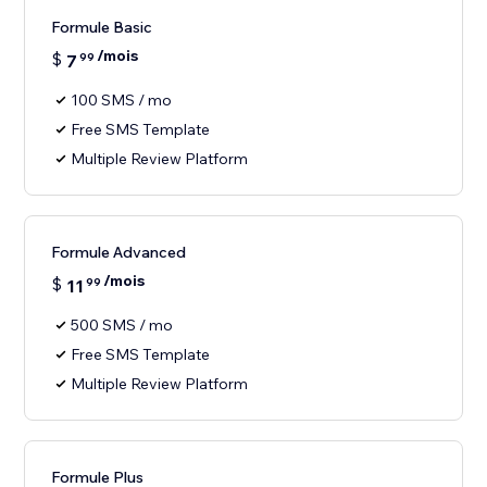
Formule Basic
/mois
$
7
99
100 SMS / mo
Free SMS Template
Multiple Review Platform
Formule Advanced
/mois
$
11
99
500 SMS / mo
Free SMS Template
Multiple Review Platform
Formule Plus