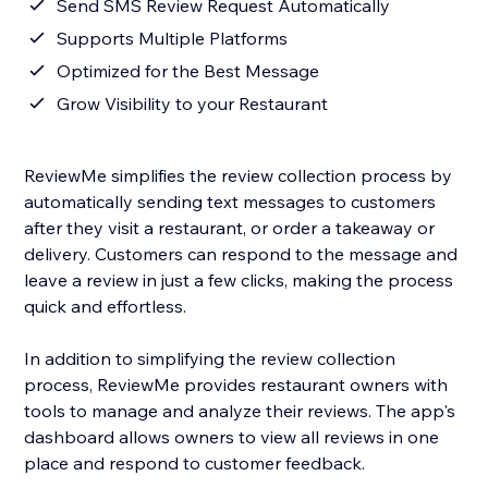
Send SMS Review Request Automatically
Supports Multiple Platforms
Optimized for the Best Message
Grow Visibility to your Restaurant
ReviewMe simplifies the review collection process by
automatically sending text messages to customers
after they visit a restaurant, or order a takeaway or
delivery. Customers can respond to the message and
leave a review in just a few clicks, making the process
quick and effortless.
In addition to simplifying the review collection
process, ReviewMe provides restaurant owners with
tools to manage and analyze their reviews. The app's
dashboard allows owners to view all reviews in one
place and respond to customer feedback.