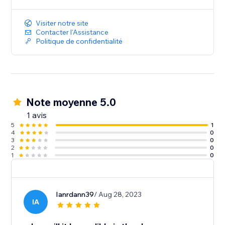
Visiter notre site
Contacter l'Assistance
Politique de confidentialité
Note moyenne 5.0
1 avis
5
1
4
0
3
0
2
0
1
0
Ianrdann39
/ Aug 28, 2023
IA