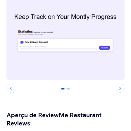
0
1
Aperçu de ReviewMe Restaurant
Reviews