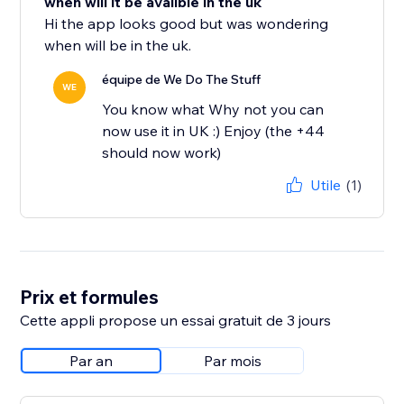
when will it be avalible in the uk
Hi the app looks good but was wondering
when will be in the uk.
équipe de We Do The Stuff
WE
You know what Why not you can
now use it in UK :) Enjoy (the +44
should now work)
Utile
(1)
Prix et formules
Cette appli propose un essai gratuit de 3 jours
Par an
Par mois