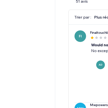
51 avis
Ads!
Not sure? Talk to us!
Trier par :
Plus ré
Support@adtechium
Finaltouchb
FI
Would n
No except
AD
Mwpowers