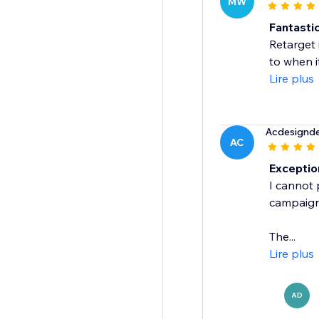
MW
Fantastic
Retarget 
to when i
Lire plus
Acdesignd
AC
Exceptio
I cannot 
campaign 
The...
Lire plus
AD