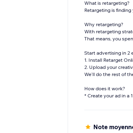
What is retargeting?
Retargeting is finding
Why retargeting?
With retargeting stra
That means, you spend
Start advertising in 2 
1. Install Retarget Onl
2. Upload your creati
We'll do the rest of th
How does it work?
* Create your ad in a
* Your campaign will 
more.
* We will expose your a
Note moyenne
Don't miss out on pot