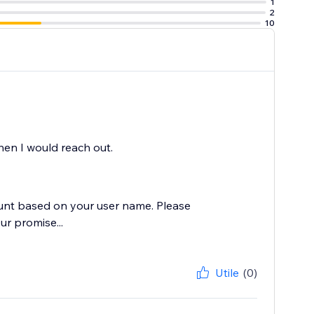
1
2
10
en I would reach out.
ccount based on your user name. Please
ur promise...
Utile
(0)