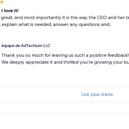
I love it!
s great, and most importantly it is the way the CEO and he
 explain what is needed, answer any questions and...
équipe de AdTechium LLC
Thank you so much for leaving us such a positive feedback!
We deeply appreciate it and thrilled you're growing your bu
Lire plus d'avis