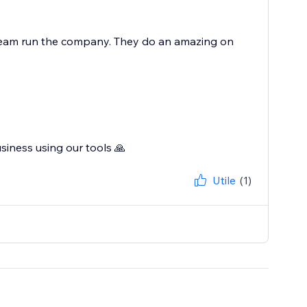
r team run the company. They do an amazing on
siness using our tools 🙏
Utile
(1)