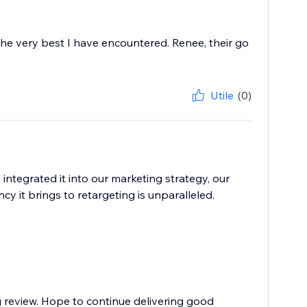
the very best I have encountered. Renee, their go
Utile
(0)
tegrated it into our marketing strategy, our
y it brings to retargeting is unparalleled.
g review. Hope to continue delivering good