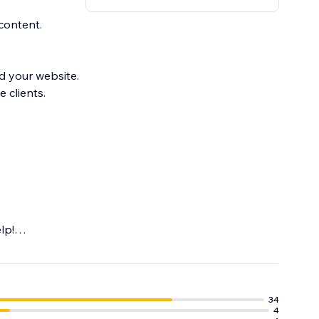
content.
d your website.
 clients.
lp!
e, Instagram and
34
4
target Online