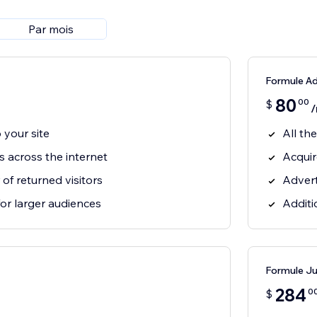
Par mois
Formule A
80
00
$
/
o your site
All th
rs across the internet
Acquir
f returned visitors
Advert
for larger audiences
Additi
Formule J
284
0
$