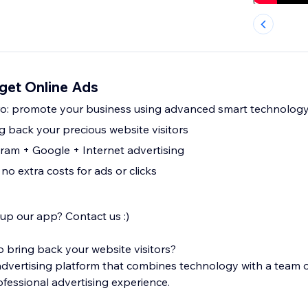
get Online Ads
pro: promote your business using advanced smart technolog
g back your precious website visitors
am + Google + Internet advertising
 no extra costs for ads or clicks
 up our app? Contact us :)
bring back your website visitors?
 advertising platform that combines technology with a team o
ofessional advertising experience.