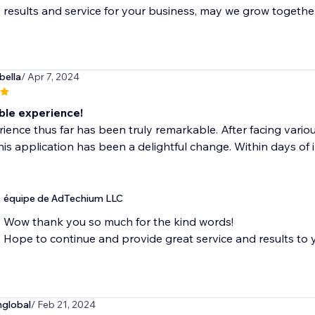
results and service for your business, may we grow togethe
bella
/ Apr 7, 2024
le experience!
ience thus far has been truly remarkable. After facing various
 this application has been a delightful change. Within days of i
équipe de AdTechium LLC
Wow thank you so much for the kind words!
Hope to continue and provide great service and results to
global
/ Feb 21, 2024