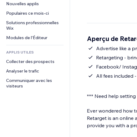
Conversion
Solutions d'entreposage
Nouvelles applis
PDF
Effets sur images
Chat
Dropshipping
Partage de fichiers
Populaires ce mois‑ci
Boutons et menus
Commentaires
Tarifs et abonnement
Actualités
Bannières et badges
Solutions professionnelles 
Téléphone
Financement participatif
Wix
Services de contenu
Calculateurs
Communauté
Alimentation et boissons
Aperçu de Retar
Modules de l'Éditeur
Effets de texte
Rechercher
Avis et commentaires
Météo
Advertise like a 
CRM
APPLIS UTILES
Graphiques et tableaux
Retargeting - brin
Collecter des prospects
Facebook/ Instagr
Analyser le trafic
All fees included -
Communiquer avec les 
visiteurs
*** Need help setting
Ever wondered how to 
Retarget is an online
provide you with a pr