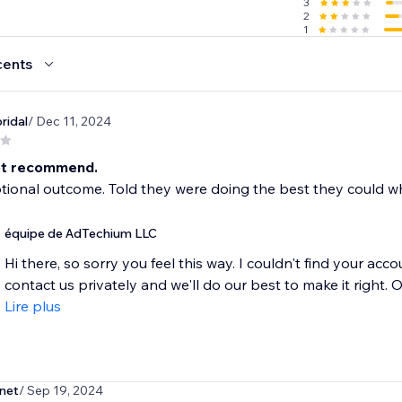
3
2
1
cents
.com
ridal
/ Dec 11, 2024
ot recommend.
ional outcome. Told they were doing the best they could wh
équipe de AdTechium LLC
Hi there, so sorry you feel this way. I couldn't find your a
contact us privately and we'll do our best to make it right. O
Lire plus
net
/ Sep 19, 2024