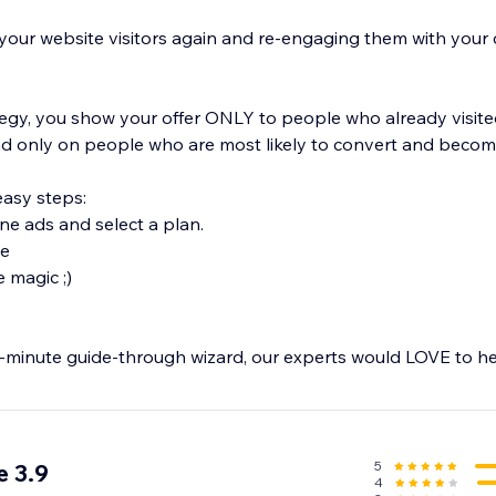
 your website visitors again and re-engaging them with your 
tegy, you show your offer ONLY to people who already visite
 only on people who are most likely to convert and become
easy steps:
ine ads and select a plan.
ve
e magic ;)
 1-minute guide-through wizard, our experts would LOVE to he
be created on multiple platforms, including Facebook, Googl
d to relevant visitors as well as to returning users.
5
 3.9
4
ential conversions – start retargeting the smart way with Re