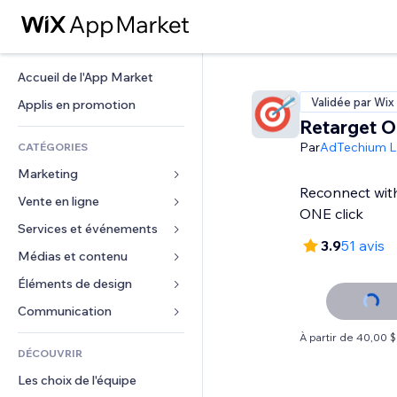
Accueil de l'App Market
Validée par Wix
Applis en promotion
Retarget O
Par
AdTechium L
CATÉGORIES
Marketing
Reconnect with 
Vente en ligne
Publicités
ONE click
Mobile
Services et événements
Applis pour les boutiques
3.9
51 avis
Données analytiques
Expédition et livraison
Médias et contenu
Hôtels
Réseaux sociaux
Boutons Vente
Événements
Éléments de design
Galerie
Référencement (SEO)
Cours en ligne
Restaurants
Musique
Cartes et navigation
Communication 
Engagement
Impression à la demande
Immobilier
Podcasts
Confidentialité
Formulaires
À partir de 40,00 
Classement de sites
Comptabilité
DÉCOUVRIR
Réservations
Photographie
Horloge
Blog
E-mail
Coupons et fidélisation
Les choix de l'équipe
Vidéo
Modèles de pages
Sondages