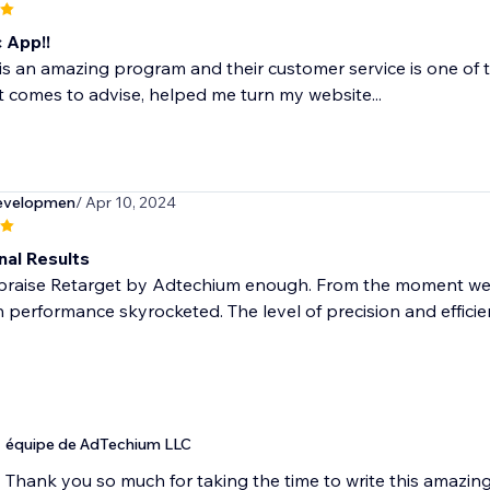
 App!!
is an amazing program and their customer service is one of 
t comes to advise, helped me turn my website...
evelopmen
/ Apr 10, 2024
nal Results
praise Retarget by Adtechium enough. From the moment we in
performance skyrocketed. The level of precision and efficienc
équipe de AdTechium LLC
Thank you so much for taking the time to write this amazin