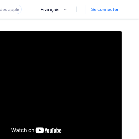
Français
Se connecter