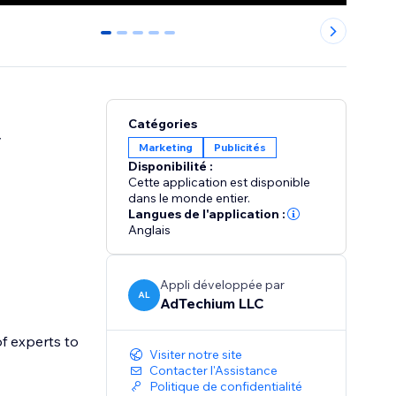
0
1
2
3
4
Catégories
y
Marketing
Publicités
Disponibilité :
Cette application est disponible
dans le monde entier.
Langues de l'application :
Anglais
Appli développée par
AL
AdTechium LLC
f experts to
Visiter notre site
Contacter l'Assistance
Politique de confidentialité