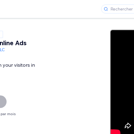
nline Ads
LC
your visitors in
$ par mois