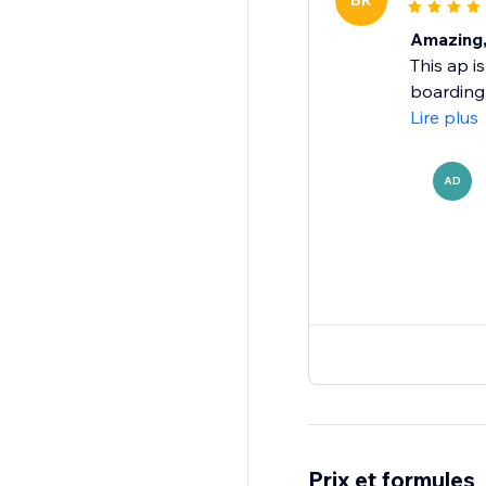
BR
Amazing, 
This ap i
boarding,
Lire plus
AD
Prix et formules