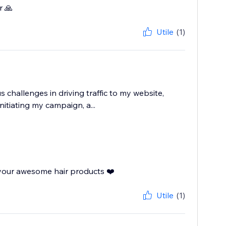
r 🙏
Utile
(1)
 challenges in driving traffic to my website,
nitiating my campaign, a...
 your awesome hair products ❤️
Utile
(1)