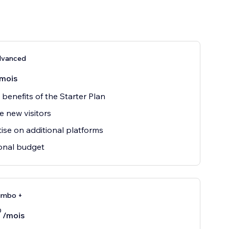
dvanced
mois
e benefits of the Starter Plan
e new visitors
ise on additional platforms
onal budget
umbo +
0
/mois