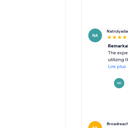
Natrulyada
NA
Remarkab
The exper
utilizing
Lire plus
AD
Broadreach