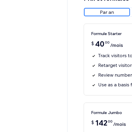
Par an
Formule Starter
40
00
$
/mois
Track visitors t
Retarget visito
Review number o
Use as a basis 
Formule Jumbo
142
00
$
/mois