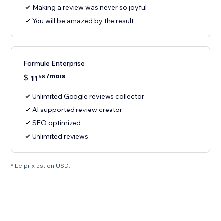
Making a review was never so joyfull
You will be amazed by the result
Formule Enterprise
/mois
$
11
58
Unlimited Google reviews collector
AI supported review creator
SEO optimized
Unlimited reviews
* Le prix est en USD.