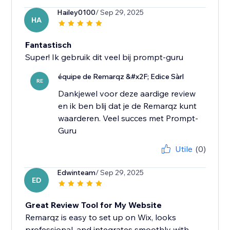
Hailey0100
/ Sep 29, 2025
HA
Fantastisch
Super! Ik gebruik dit veel bij prompt-guru
équipe de Remarqz &#x2F; Edice Sàrl
RE
Dankjewel voor deze aardige review
en ik ben blij dat je de Remarqz kunt
waarderen. Veel succes met Prompt-
Guru
Utile
(0)
Edwinteam
/ Sep 29, 2025
ED
Great Review Tool for My Website
Remarqz is easy to set up on Wix, looks
professional, and integrates smoothly with