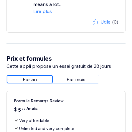
means a lot...
Lire plus
Utile
(0)
Prix et formules
Cette appli propose un essai gratuit de 28 jours
Par an
Par mois
Formule Remarqz Review
/mois
$
5
77
Very affordable
Unlimited and very complete