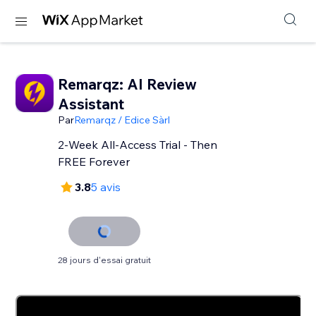
Remarqz: AI Review
Assistant
Par
Remarqz / Edice Sàrl
2-Week All-Access Trial - Then
FREE Forever
3.8
5 avis
28 jours d'essai gratuit