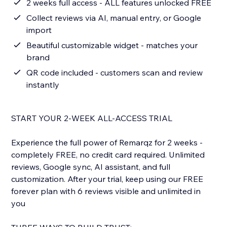
2 weeks full access - ALL features unlocked FREE
Collect reviews via AI, manual entry, or Google
import
Beautiful customizable widget - matches your
brand
QR code included - customers scan and review
instantly
START YOUR 2-WEEK ALL-ACCESS TRIAL
Experience the full power of Remarqz for 2 weeks -
completely FREE, no credit card required. Unlimited
reviews, Google sync, AI assistant, and full
customization. After your trial, keep using our FREE
forever plan with 6 reviews visible and unlimited in
you