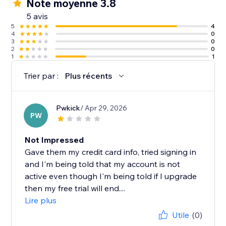
Note moyenne 3.8
5 avis
5
4
4
0
3
0
2
0
1
1
Trier par :
Plus récents
Pwkick
/ Apr 29, 2026
PW
Not Impressed
Gave them my credit card info, tried signing in
and I'm being told that my account is not
active even though I'm being told if I upgrade
then my free trial will end....
Lire plus
Utile
(0)