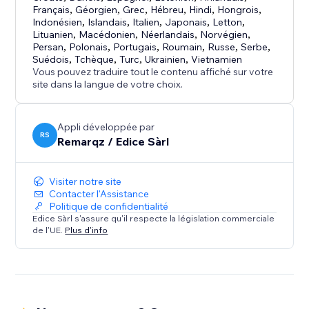
Français
,
Géorgien
,
Grec
,
Hébreu
,
Hindi
,
Hongrois
,
FREEMIUM PLAN - FREE FOREVER:
Indonésien
,
Islandais
,
Italien
,
Japonais
,
Letton
,
Lituanien
,
Macédonien
,
Néerlandais
,
Norvégien
,
• AI Assistant + Manual Reviews
Persan
,
Polonais
,
Portugais
,
Roumain
,
Russe
,
Serbe
,
• 6 reviews displayed (unlimited in dashboard)
Suédois
,
Tchèque
,
Turc
,
Ukrainien
,
Vietnamien
• QR code for easy collection
Vous pouvez traduire tout le contenu affiché sur votre
site dans la langue de votre choix.
• No credit card required
PREMIUM (€4.95/month):
Appli développée par
RS
• Unlimited reviews displayed
Remarqz / Edice Sàrl
• Full customization
• No branding
Visiter notre site
Contacter l'Assistance
ENTERPRISE (€9.95/month):
Politique de confidentialité
Edice Sàrl s'assure qu'il respecte la législation commerciale
• Google integration
de l'UE.
Plus d'info
• Automated collector
• SEO optimization
Trusted by 50+ businesses. Perfect 5.0 rating.