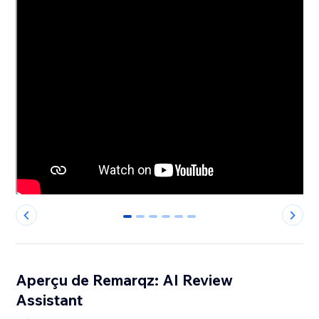
0
1
2
3
4
5
Aperçu de Remarqz: AI Review
Assistant