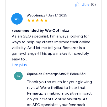
Utile
(0)
Weoptimizz
/ Jan 17, 2025
WE
recommended by We-Optimizz
As an SEO specialist, I'm always looking for
ways to help my clients improve their online
visibility. And let me tell you, Remarqz is a
game-changer! This app makes it incredibly
easy to...
Lire plus
équipe de Remarqz &#x2F; Edice Sàrl
RE
Thank you so much for your glowing
review! We’re thrilled to hear that
Remarqz is making a positive impact
on your clients' online visibility. As
an SEO specialist, your feedback