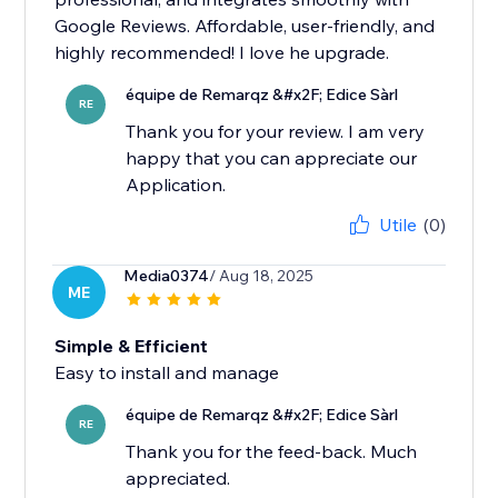
Google Reviews. Affordable, user-friendly, and
highly recommended! I love he upgrade.
équipe de Remarqz &#x2F; Edice Sàrl
RE
Thank you for your review. I am very
happy that you can appreciate our
Application.
Utile
(0)
Media0374
/ Aug 18, 2025
ME
Simple & Efficient
Easy to install and manage
équipe de Remarqz &#x2F; Edice Sàrl
RE
Thank you for the feed-back. Much
appreciated.