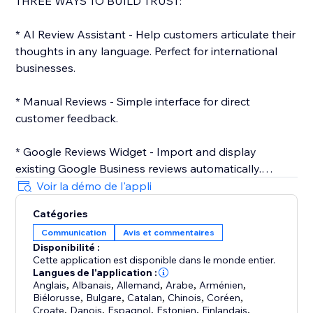
THREE WAYS TO BUILD TRUST:
* AI Review Assistant - Help customers articulate their
thoughts in any language. Perfect for international
businesses.
* Manual Reviews - Simple interface for direct
customer feedback.
* Google Reviews Widget - Import and display
existing Google Business reviews automatically.
Voir la démo de l'appli
WHY REMARQZ:
Catégories
40+ Languages (English, Dutch, German, French,
Communication
Avis et commentaires
Spanish, Chinese, and more)
Disponibilité :
2-Minute Setup on any website
Cette application est disponible dans le monde entier.
Mobile-Optimized
Langues de l'application :
Customizable Design (Premium/Enterprise)
Anglais
,
Albanais
,
Allemand
,
Arabe
,
Arménien
,
Biélorusse
,
Bulgare
,
Catalan
,
Chinois
,
Coréen
,
SEO-Enhanced (Enterprise)
Croate
,
Danois
,
Espagnol
,
Estonien
,
Finlandais
,