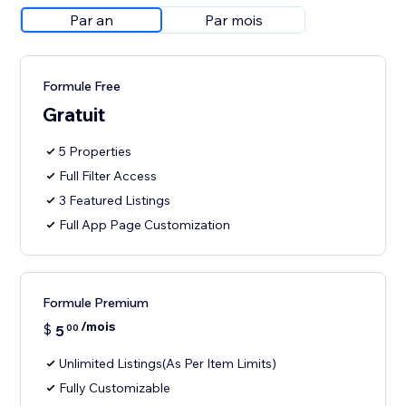
Par an
Par mois
Formule Free
Gratuit
5 Properties
Full Filter Access
3 Featured Listings
Full App Page Customization
Formule Premium
/mois
$
5
00
Unlimited Listings(As Per Item Limits)
Fully Customizable