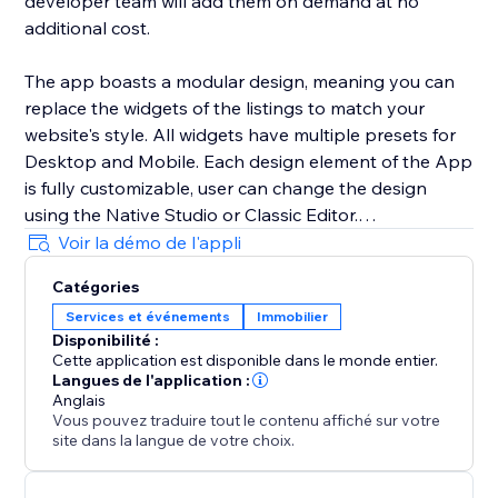
developer team will add them on demand at no
additional cost.
The app boasts a modular design, meaning you can
replace the widgets of the listings to match your
website's style. All widgets have multiple presets for
Desktop and Mobile. Each design element of the App
is fully customizable, user can change the design
using the Native Studio or Classic Editor.
Voir la démo de l'appli
All listings are added using the CMS collection. You
Catégories
can either use your own forms using the multiple
Services et événements
Immobilier
optional buttons or use the built-in form of the app.
Disponibilité :
Cette application est disponible dans le monde entier.
Langues de l'application :
Anglais
Vous pouvez traduire tout le contenu affiché sur votre
site dans la langue de votre choix.