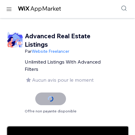
Advanced Real Estate
Listings
Par
Website Freelancer
Unlimited Listings With Advanced
Filters
Aucun avis pour le moment
Offre non payante disponible