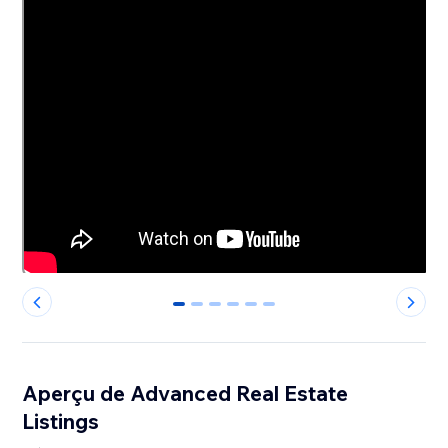
0
1
2
3
4
5
Aperçu de Advanced Real Estate
Listings