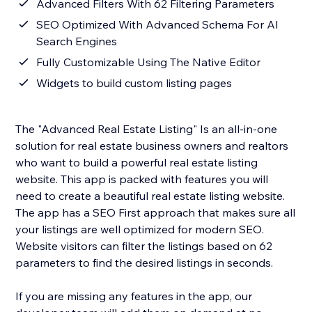
Advanced Filters With 62 Filtering Parameters
SEO Optimized With Advanced Schema For AI
Search Engines
Fully Customizable Using The Native Editor
Widgets to build custom listing pages
The "Advanced Real Estate Listing" Is an all-in-one
solution for real estate business owners and realtors
who want to build a powerful real estate listing
website. This app is packed with features you will
need to create a beautiful real estate listing website.
The app has a SEO First approach that makes sure all
your listings are well optimized for modern SEO.
Website visitors can filter the listings based on 62
parameters to find the desired listings in seconds.
If you are missing any features in the app, our