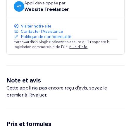
Appli développée par
WF
Website Freelancer
Visiter notre site
Contacter l'Assistance
Politique de confidentialité
Harshwardhan Singh Shaktawat s'assure qu'il respecte la
législation commerciale de l'UE.
Plus d'info
Note et avis
Cette appli n’a pas encore reçu d’avis, soyez le
premier à l'évaluer.
Prix et formules