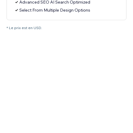
Advanced SEO AI Search Optimized
Select From Multiple Design Options
* Le prix est en USD.