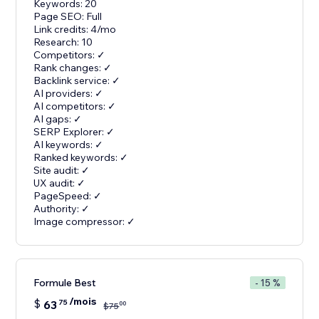
Keywords: 20
Page SEO: Full
Link credits: 4/mo
Research: 10
Competitors: ✓
Rank changes: ✓
Backlink service: ✓
AI providers: ✓
AI competitors: ✓
AI gaps: ✓
SERP Explorer: ✓
AI keywords: ✓
Ranked keywords: ✓
Site audit: ✓
UX audit: ✓
PageSpeed: ✓
Authority: ✓
Image compressor: ✓
Formule Best
- 15 %
/mois
$
63
75
00
$
75