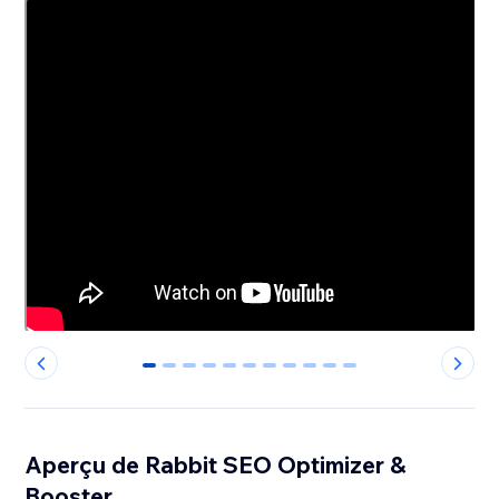
0
1
2
3
4
5
6
7
8
9
10
Aperçu de Rabbit SEO Optimizer &
Booster