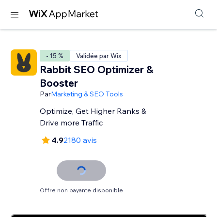
- 15 %
Validée par Wix
Rabbit SEO Optimizer &
Booster
Par
Marketing & SEO Tools
Optimize, Get Higher Ranks &
Drive more Traffic
4.9
2180 avis
Offre non payante disponible