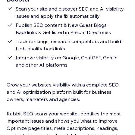
Scan your site and discover SEO and AI visibility
issues and apply the fix automatically
Publish SEO content & New Guest Blogs,
Backlinks & Get listed in Preium Directories
Track rankings, research competitors and build
high-quality backlinks
Improve visibility on Google, ChatGPT, Gemini
and other AI platforms
Grow your website’s visibility with a complete SEO
and AI optimization platform built for business
owners, marketers and agencies.
Rabbit SEO scans your website, identifies the most
important issues and shows you what to improve.
Optimize page titles, meta descriptions, headings,