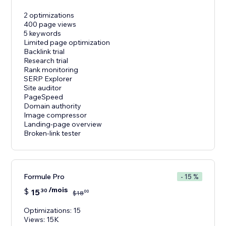
2 optimizations
400 page views
5 keywords
Limited page optimization
Backlink trial
Research trial
Rank monitoring
SERP Explorer
Site auditor
PageSpeed
Domain authority
Image compressor
Landing-page overview
Broken-link tester
Formule Pro
- 15 %
/mois
$
15
30
00
$
18
Optimizations: 15
Views: 15K