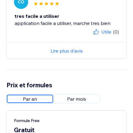
CO
tres facile a utiliser
application facile a utiliser, marche tres bien
Utile
(0)
Lire plus d'avis
Prix et formules
Par an
Par mois
Formule Free
Gratuit