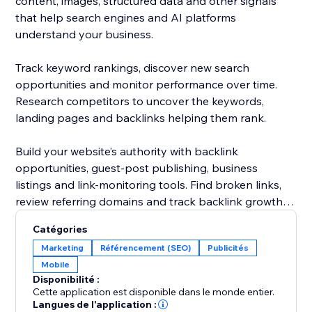
content, images, structured data and other signals
that help search engines and AI platforms
understand your business.
Track keyword rankings, discover new search
opportunities and monitor performance over time.
Research competitors to uncover the keywords,
landing pages and backlinks helping them rank.
Build your website’s authority with backlink
opportunities, guest-post publishing, business
listings and link-monitoring tools. Find broken links,
review referring domains and track backlink growth
from one dashboard.
Catégories
Marketing
Référencement (SEO)
Publicités
Rabbit SEO combines powerful SEO tools with clear
Mobile
recommendations, making it easier to improve your
Disponibilité :
website without hiring an agency or becoming an
Cette application est disponible dans le monde entier.
SEO expert.
Langues de l'application :