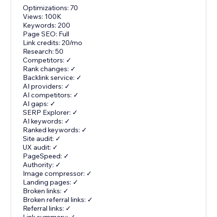
Optimizations: 70
Views: 100K
Keywords: 200
Page SEO: Full
Link credits: 20/mo
Research: 50
Competitors: ✓
Rank changes: ✓
Backlink service: ✓
AI providers: ✓
AI competitors: ✓
AI gaps: ✓
SERP Explorer: ✓
AI keywords: ✓
Ranked keywords: ✓
Site audit: ✓
UX audit: ✓
PageSpeed: ✓
Authority: ✓
Image compressor: ✓
Landing pages: ✓
Broken links: ✓
Broken referral links: ✓
Referral links: ✓