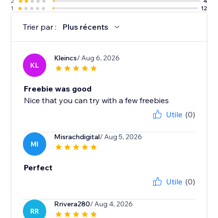
2
4
1
12
Trier par :
Plus récents
Kleincs
/ Aug 6, 2026
KL
Freebie was good
Nice that you can try with a few freebies
Utile
(0)
Misrachdigital
/ Aug 5, 2026
MI
Perfect
Utile
(0)
Rrivera280
/ Aug 4, 2026
RR