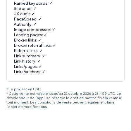
Ranked keywords: ✓
Site audit: ✓
UX audit: ✓
PageSpeed: ✓
Authority: ✓
Image compressor: ✓
Landing pages: ✓
Broken links: ✓
Broken referral links: ✓
Referral links: ✓
Link summary: ✓
Link history: ✓
Links/pages: ✓
Links/anchors: ✓
* Le prix est en USD.
* Cette vente est valable jusqu'au 22 octobre 2026 à 23 h 59 UTC. Le
développeur de l'appli se réserve le droit de mettre fin à la vente à
tout moment. Les conditions de vente peuvent également faire
l'objet de modifications.