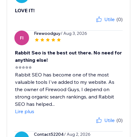
LOVE IT!
Utile
(0)
Firewoodguy
/ Aug 3, 2026
FI
Rabbit Seo is the best out there. No need for
anything else!
⭐⭐⭐⭐⭐
Rabbit SEO has become one of the most
valuable tools I've added to my website. As
the owner of Firewood Guys, I depend on
strong organic search rankings, and Rabbit
SEO has helped...
Lire plus
Utile
(0)
Contact52204
/ Aug 2, 2026