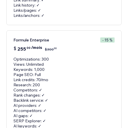
Link summary: ✓
Link history: ✓
Links/pages: ✓
Links/anchors: ✓
Formule Enterprise
- 15 %
/mois
$
255
00
00
$
300
Optimizations: 300
Views: Unlimited
Keywords: 1,000
Page SEO: Full
Link credits: 70/mo
Research: 200
Competitors: ✓
Rank changes: ✓
Backlink service: ✓
AI providers: ✓
AI competitors: ✓
AI gaps: ✓
SERP Explorer: ✓
AI keywords: ✓