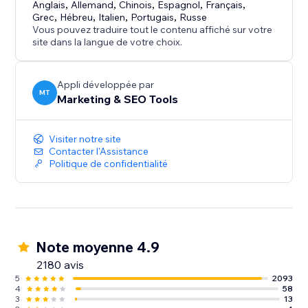
Anglais
,
Allemand
,
Chinois
,
Espagnol
,
Français
,
Grec
,
Hébreu
,
Italien
,
Portugais
,
Russe
Vous pouvez traduire tout le contenu affiché sur votre
site dans la langue de votre choix.
Appli développée par
MT
Marketing & SEO Tools
Visiter notre site
Contacter l'Assistance
Politique de confidentialité
Note moyenne 4.9
2180 avis
5
2093
4
58
3
13