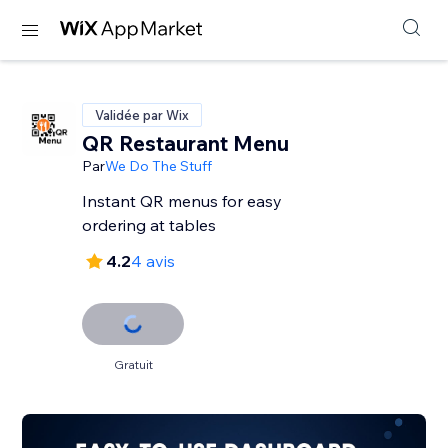
Validée par Wix
QR Restaurant Menu
Par
We Do The Stuff
Instant QR menus for easy
ordering at tables
4.2
4 avis
Gratuit