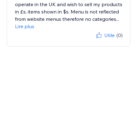
operate in the UK and wish to sell my products
in £s, items shown in $s. Menu is not reflected
from website menus therefore no categories...
Lire plus
Utile
(0)