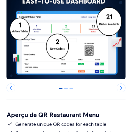
0
1
2
Aperçu de QR Restaurant Menu
Generate unique QR codes for each table