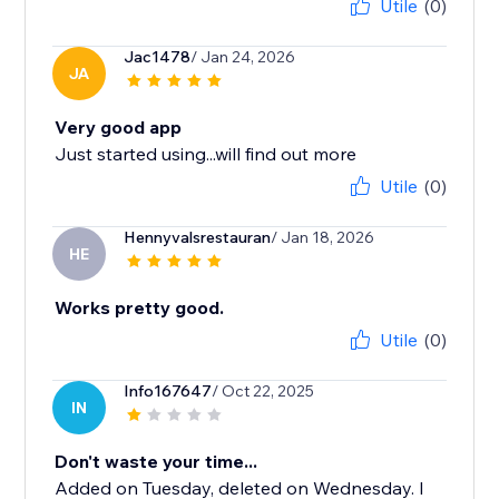
Utile
(0)
Jac1478
/ Jan 24, 2026
JA
Very good app
Just started using...will find out more
Utile
(0)
Hennyvalsrestauran
/ Jan 18, 2026
HE
Works pretty good.
Utile
(0)
Info167647
/ Oct 22, 2025
IN
Don't waste your time...
Added on Tuesday, deleted on Wednesday. I