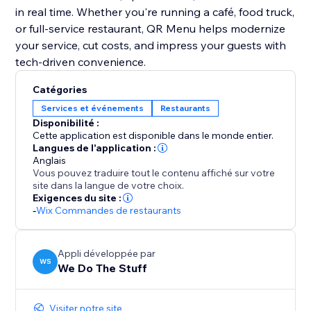
in real time. Whether you're running a café, food truck,
or full-service restaurant, QR Menu helps modernize
your service, cut costs, and impress your guests with
tech-driven convenience.
Catégories
Services et événements
Restaurants
Disponibilité :
Cette application est disponible dans le monde entier.
Langues de l'application :
Anglais
Vous pouvez traduire tout le contenu affiché sur votre
site dans la langue de votre choix.
Exigences du site :
-
Wix Commandes de restaurants
Appli développée par
WS
We Do The Stuff
Visiter notre site