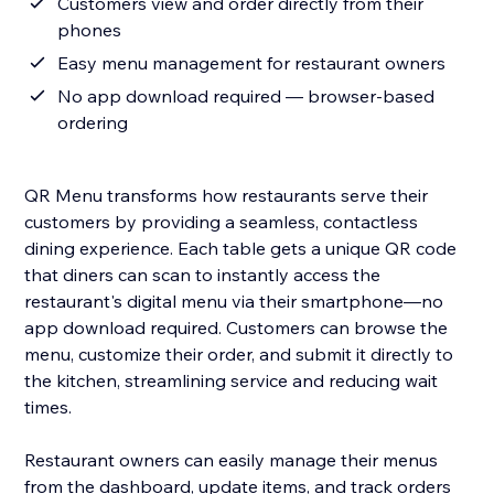
Customers view and order directly from their
phones
Easy menu management for restaurant owners
No app download required — browser-based
ordering
QR Menu transforms how restaurants serve their
customers by providing a seamless, contactless
dining experience. Each table gets a unique QR code
that diners can scan to instantly access the
restaurant's digital menu via their smartphone—no
app download required. Customers can browse the
menu, customize their order, and submit it directly to
the kitchen, streamlining service and reducing wait
times.
Restaurant owners can easily manage their menus
from the dashboard, update items, and track orders