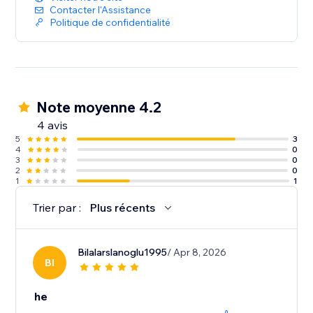
Contacter l'Assistance
Politique de confidentialité
Note moyenne 4.2
4 avis
5
3
4
0
3
0
2
0
1
1
Trier par :
Plus récents
Bilalarslanoglu1995
/ Apr 8, 2026
BI
he