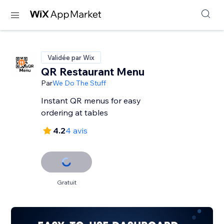
Validée par Wix
QR Restaurant Menu
Par
We Do The Stuff
Instant QR menus for easy
ordering at tables
4.2
4 avis
Gratuit