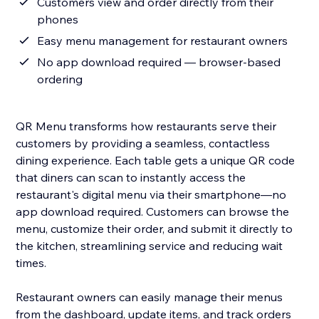
Customers view and order directly from their
phones
Easy menu management for restaurant owners
No app download required — browser-based
ordering
QR Menu transforms how restaurants serve their
customers by providing a seamless, contactless
dining experience. Each table gets a unique QR code
that diners can scan to instantly access the
restaurant's digital menu via their smartphone—no
app download required. Customers can browse the
menu, customize their order, and submit it directly to
the kitchen, streamlining service and reducing wait
times.
Restaurant owners can easily manage their menus
from the dashboard, update items, and track orders