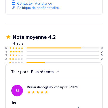
Contacter l'Assistance
Politique de confidentialité
Note moyenne 4.2
4 avis
5
3
4
0
3
0
2
0
1
1
Trier par :
Plus récents
Bilalarslanoglu1995
/ Apr 8, 2026
BI
he