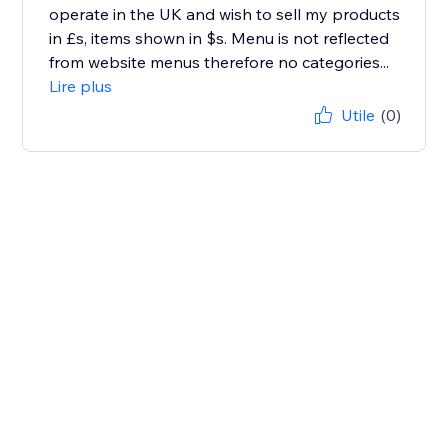
operate in the UK and wish to sell my products
in £s, items shown in $s. Menu is not reflected
from website menus therefore no categories...
Lire plus
Utile
(0)