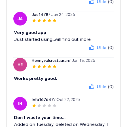
Utile
(0)
Jac1478
/ Jan 24, 2026
JA
Very good app
Just started using...will find out more
Utile
(0)
Hennyvalsrestauran
/ Jan 18, 2026
HE
Works pretty good.
Utile
(0)
Info167647
/ Oct 22, 2025
IN
Don't waste your time...
Added on Tuesday, deleted on Wednesday. I