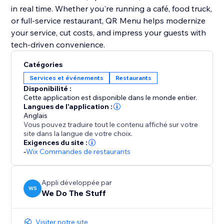
in real time. Whether you're running a café, food truck,
or full-service restaurant, QR Menu helps modernize
your service, cut costs, and impress your guests with
tech-driven convenience.
Catégories
Services et événements
Restaurants
Disponibilité :
Cette application est disponible dans le monde entier.
Langues de l'application :
Anglais
Vous pouvez traduire tout le contenu affiché sur votre
site dans la langue de votre choix.
Exigences du site :
-
Wix Commandes de restaurants
Appli développée par
WS
We Do The Stuff
Visiter notre site