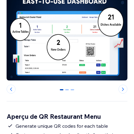
0
1
2
Aperçu de QR Restaurant Menu
Generate unique QR codes for each table