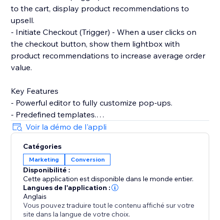
to the cart, display product recommendations to
upsell.
- Initiate Checkout (Trigger) - When a user clicks on
the checkout button, show them lightbox with
product recommendations to increase average order
value.
Key Features
- Powerful editor to fully customize pop-ups.
- Predefined templates.
- Product recommendations to upsell and cross-sell
Voir la démo de l'appli
with pop-ups.
Catégories
- Filter by contact properties. For example, winback
Marketing
Conversion
customers by showing discount codes to logged-in
Disponibilité :
users who've not placed any order within the last 90
Cette application est disponible dans le monde entier.
days.
Langues de l'application :
- Filter by store properties. For example, show popup
Anglais
Vous pouvez traduire tout le contenu affiché sur votre
to user with an upsell pop-up if their cart amount is
site dans la langue de votre choix.