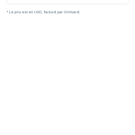
* Le prix est en USD, facturé par OnVoard.