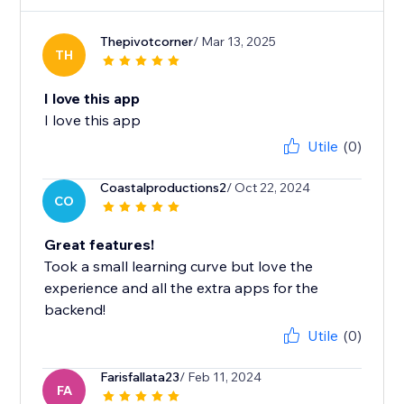
Thepivotcorner
/ Mar 13, 2025
TH
I love this app
I love this app
Utile
(0)
Coastalproductions2
/ Oct 22, 2024
CO
Great features!
Took a small learning curve but love the
experience and all the extra apps for the
backend!
Utile
(0)
Farisfallata23
/ Feb 11, 2024
FA