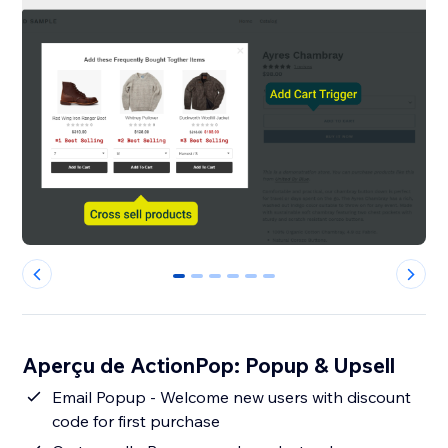
0
1
2
3
4
5
Aperçu de ActionPop: Popup & Upsell
Email Popup - Welcome new users with discount
code for first purchase