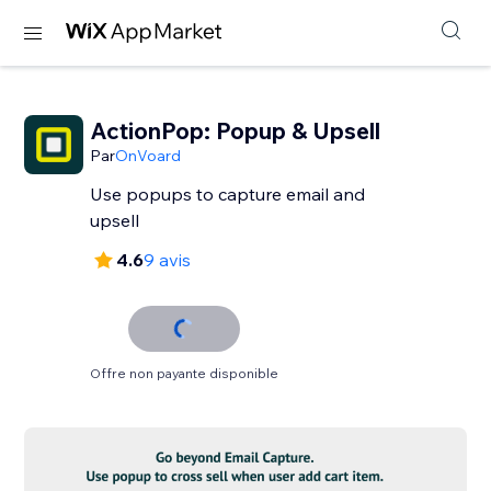
ActionPop: Popup & Upsell
Par
OnVoard
Use popups to capture email and
upsell
4.6
9 avis
Offre non payante disponible