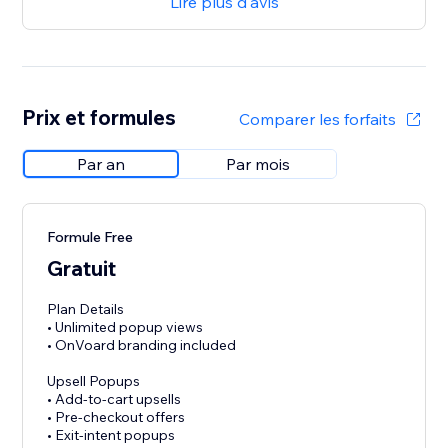
Lire plus d'avis
Prix et formules
Comparer les forfaits
Par an
Par mois
Formule Free
Gratuit
Plan Details
• Unlimited popup views
• OnVoard branding included
Upsell Popups
• Add-to-cart upsells
• Pre-checkout offers
• Exit-intent popups