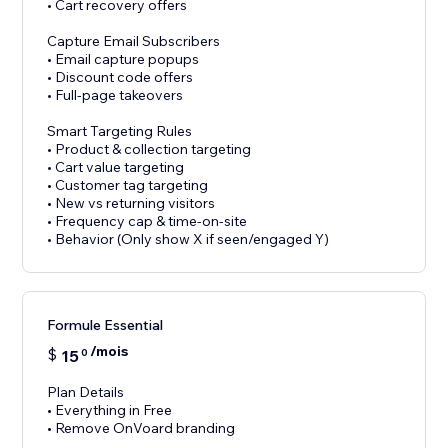
• Cart recovery offers
Capture Email Subscribers
• Email capture popups
• Discount code offers
• Full-page takeovers
Smart Targeting Rules
• Product & collection targeting
• Cart value targeting
• Customer tag targeting
• New vs returning visitors
• Frequency cap & time-on-site
• Behavior (Only show X if seen/engaged Y)
Formule Essential
/mois
$
15
0
Plan Details
• Everything in Free
• Remove OnVoard branding