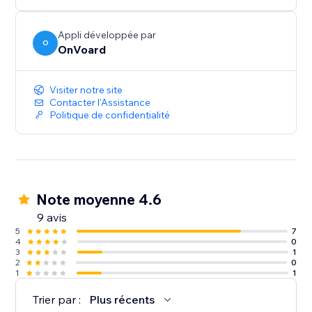
below $100.
- Generate less annoying pop-ups by showing to
users who've not seen any pop-ups within the last X
Appli développée par
O
OnVoard
mins.
- Launcher to capture user attention and create less
intrusive popups.
Visiter notre site
Contacter l'Assistance
Politique de confidentialité
Note moyenne 4.6
9 avis
5
7
4
0
3
1
2
0
1
1
Trier par :
Plus récents