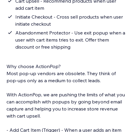
Cart upsell - Recommend products when user
add cart item
Initiate Checkout - Cross sell products when user
initiate checkout
Abandonment Protector - Use exit popup when a
user with cart items tries to exit. Offer them
discount or free shipping
Why choose ActionPop?
Most pop-up vendors are obsolete. They think of
pop-ups only as a medium to collect leads.
With ActionPop, we are pushing the limits of what you
can accomplish with popups by going beyond email
capture and helping you to increase store revenue
with cart upsell.
- Add Cart Item (Trigger) - When a user adds an item