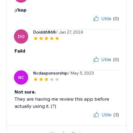
;/kop
Utile
(0)
Doidd6868
/ Jan 27, 2024
DO
Faild
Utile
(0)
Ncdasponsorship
/ May 5, 2023
NC
Not sure.
They are having me review this app before
actually using it. (?)
Utile
(3)