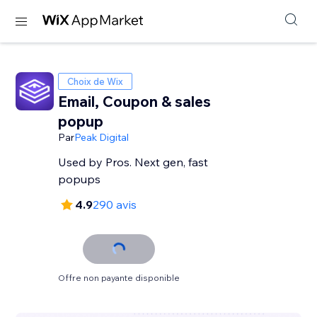
Choix de Wix
Email, Coupon & sales
popup
Par
Peak Digital
Used by Pros. Next gen, fast
popups
4.9
290 avis
Offre non payante disponible