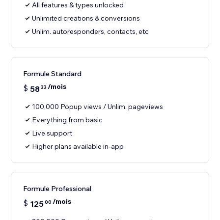
All features & types unlocked
Unlimited creations & conversions
Unlim. autoresponders, contacts, etc
Formule Standard
/mois
$
58
33
100,000 Popup views / Unlim. pageviews
Everything from basic
Live support
Higher plans available in-app
Formule Professional
/mois
$
125
00