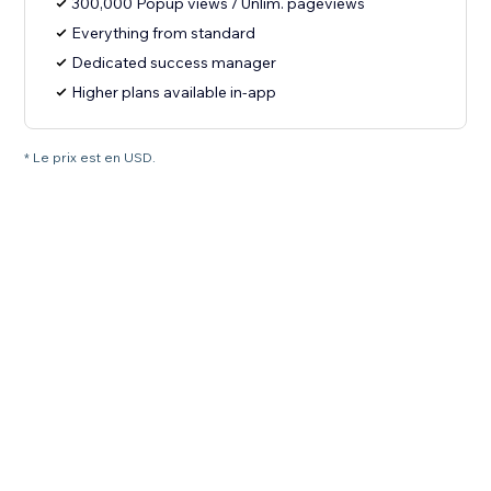
300,000 Popup views / Unlim. pageviews
Everything from standard
Dedicated success manager
Higher plans available in-app
* Le prix est en USD.