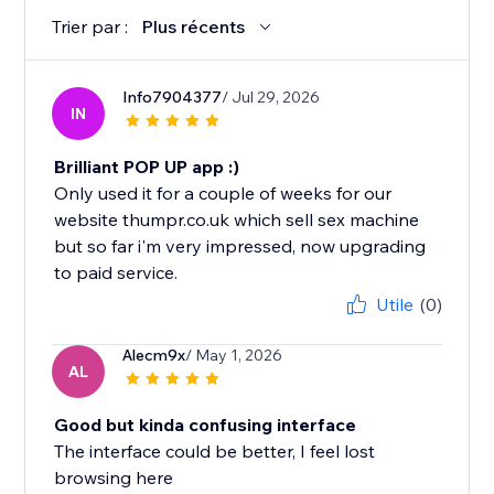
Trier par :
Plus récents
Info7904377
/ Jul 29, 2026
IN
Brilliant POP UP app :)
Only used it for a couple of weeks for our
website thumpr.co.uk which sell sex machine
but so far i'm very impressed, now upgrading
to paid service.
Utile
(0)
Alecm9x
/ May 1, 2026
AL
Good but kinda confusing interface
The interface could be better, I feel lost
browsing here