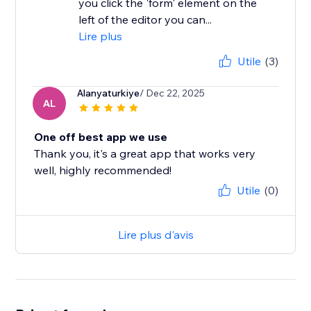
you click the 'form' element on the
left of the editor you can...
Lire plus
Utile
(3)
Alanyaturkiye
/ Dec 22, 2025
AL
One off best app we use
Thank you, it's a great app that works very
well, highly recommended!
Utile
(0)
Lire plus d'avis