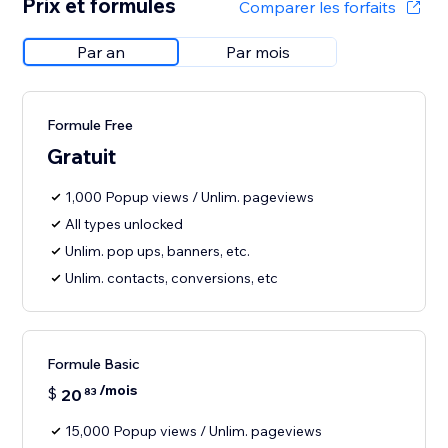
Prix et formules
Comparer les forfaits
Par an
Par mois
Formule Free
Gratuit
1,000 Popup views / Unlim. pageviews
All types unlocked
Unlim. pop ups, banners, etc.
Unlim. contacts, conversions, etc
Formule Basic
/mois
$
20
83
15,000 Popup views / Unlim. pageviews