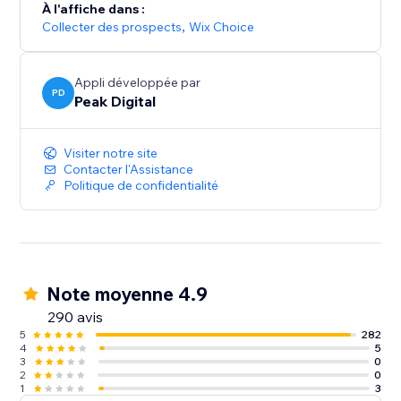
À l'affiche dans :
Collecter des prospects
,
Wix Choice
Appli développée par
PD
Peak Digital
Visiter notre site
Contacter l'Assistance
Politique de confidentialité
Note moyenne 4.9
290 avis
5
282
4
5
3
0
2
0
1
3