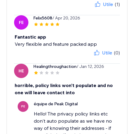
Utile
(1)
Felix5608
/ Apr 20, 2026
FE
Fantastic app
Very flexible and feature packed app
Utile
(0)
Healingthroughaction
/ Jan 12, 2026
HE
horrible, policy links won't populate and no
one will leave contact into
équipe de Peak Digital
PE
Hello! The privacy policy links etc
don't auto populate as we have no
way of knowing their addresses - if