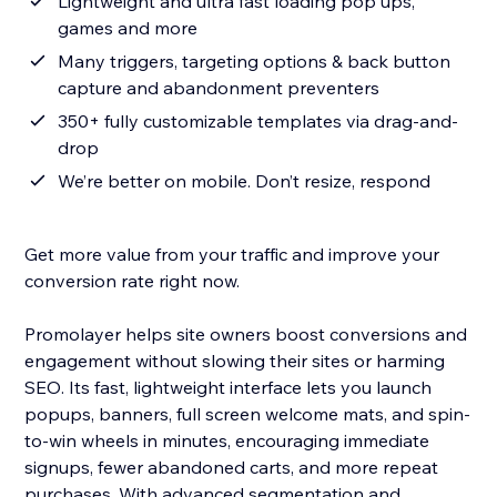
Lightweight and ultra fast loading pop ups,
games and more
Many triggers, targeting options & back button
capture and abandonment preventers
350+ fully customizable templates via drag-and-
drop
We’re better on mobile. Don’t resize, respond
Get more value from your traffic and improve your
conversion rate right now.
Promolayer helps site owners boost conversions and
engagement without slowing their sites or harming
SEO. Its fast, lightweight interface lets you launch
popups, banners, full screen welcome mats, and spin-
to-win wheels in minutes, encouraging immediate
signups, fewer abandoned carts, and more repeat
purchases. With advanced segmentation and