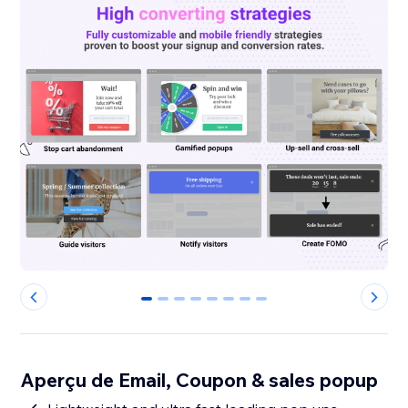
0
1
2
3
4
5
6
7
Aperçu de Email, Coupon & sales popup