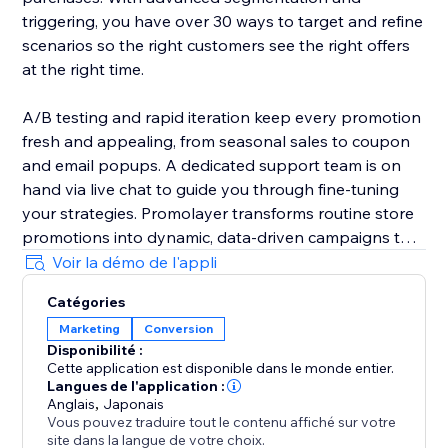
triggering, you have over 30 ways to target and refine
scenarios so the right customers see the right offers
at the right time.
A/B testing and rapid iteration keep every promotion
fresh and appealing, from seasonal sales to coupon
and email popups. A dedicated support team is on
hand via live chat to guide you through fine-tuning
your strategies. Promolayer transforms routine store
promotions into dynamic, data-driven campaigns that
perform at their best.
Voir la démo de l'appli
Catégories
Whether you need a sales popup, a lucky wheel to
Marketing
Conversion
gamify discounts, a wheel of fortune to surprise
Disponibilité :
visitors, or versatile email popups to grow your
Cette application est disponible dans le monde entier.
mailing list, Promolayer’s flexible and intuitive toolkit
Langues de l'application :
helps you stand out and drive consistent revenue
Anglais
,
Japonais
Vous pouvez traduire tout le contenu affiché sur votre
growth.
site dans la langue de votre choix.