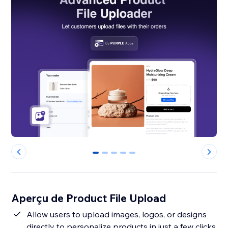
0
1
2
3
4
Aperçu de Product File Upload
Allow users to upload images, logos, or designs
directly to personalize products in just a few clicks