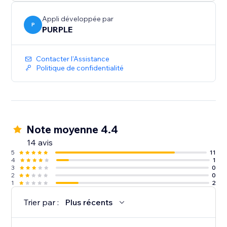
Perfect for print shops, custom merchandise, graphic
design services, wedding invitations, document
Appli développée par
collection, and any business where customers need
P
PURPLE
to provide files
Contacter l'Assistance
Politique de confidentialité
Note moyenne 4.4
14 avis
5
11
4
1
3
0
2
0
1
2
Trier par :
Plus récents