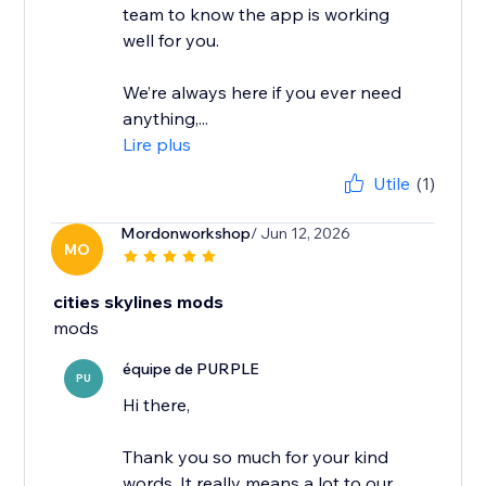
team to know the app is working
well for you.
We’re always here if you ever need
anything,...
Lire plus
Utile
(1)
Mordonworkshop
/ Jun 12, 2026
MO
cities skylines mods
mods
équipe de PURPLE
PU
Hi there,
Thank you so much for your kind
words. It really means a lot to our