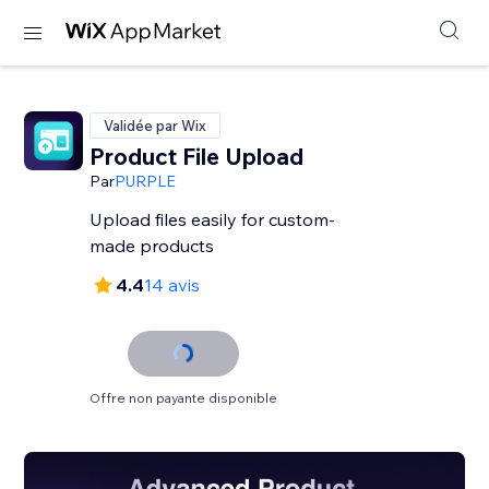
Validée par Wix
Product File Upload
Par
PURPLE
Upload files easily for custom-
made products
4.4
14 avis
Offre non payante disponible