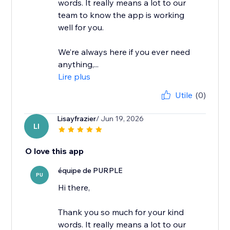
words. It really means a lot to our
team to know the app is working
well for you.
We’re always here if you ever need
anything,...
Lire plus
Utile
(0)
Lisayfrazier
/ Jun 19, 2026
LI
O love this app
équipe de PURPLE
PU
Hi there,
Thank you so much for your kind
words. It really means a lot to our