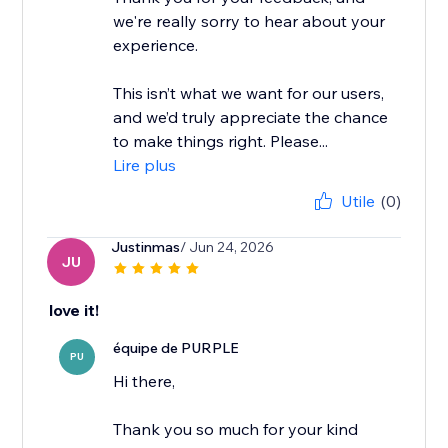
we're really sorry to hear about your
experience.
This isn’t what we want for our users,
and we’d truly appreciate the chance
to make things right. Please...
Lire plus
Utile
(0)
Justinmas
/ Jun 24, 2026
JU
love it!
équipe de PURPLE
PU
Hi there,
Thank you so much for your kind