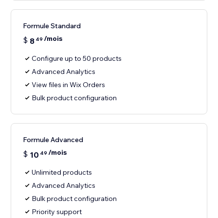
Formule Standard
/mois
$
8
49
Configure up to 50 products
Advanced Analytics
View files in Wix Orders
Bulk product configuration
Formule Advanced
/mois
$
10
49
Unlimited products
Advanced Analytics
Bulk product configuration
Priority support