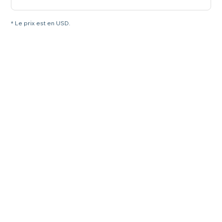
* Le prix est en USD.