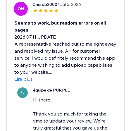
Onerob2000
/ Jul 6, 2026
ON
Seems to work, but random errors on all
pages
2026.07.11 UPDATE
A representative reached out to me right away
and resolved my issue. A+ for customer
service! I would definitely recommend this app
to anyone wishing to add upload capabilities
to your website....
Lire plus
équipe de PURPLE
PU
Hi there,
Thank you so much for taking the
time to update your review. We're
truly grateful that you gave us the