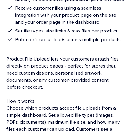
Receive customer files using a seamless
integration with your product page on the site
and your order page in the dashboard
Set file types, size limits & max files per product
Bulk configure uploads across multiple products
Product File Upload lets your customers attach files
directly on product pages - perfect for stores that
need custom designs, personalized artwork,
documents, or any customer-provided content
before checkout.
How it works:
Choose which products accept file uploads from a
simple dashboard. Set allowed file types (images,
PDFs, documents), maximum file size, and how many
files each customer can upload. Customers see a