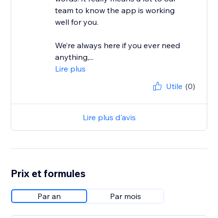
team to know the app is working
well for you.
We’re always here if you ever need
anything,...
Lire plus
Utile
(0)
Lire plus d'avis
Prix et formules
Par an
Par mois