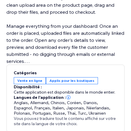
clean upload area on the product page, drag and
drop their files, and proceed to checkout.
Manage everything from your dashboard: Once an
order is placed, uploaded files are automatically linked
to the order. Open any order's details to view,
preview, and download every file the customer
submitted - no digging through emails or external
services.
Catégories
Key highlights:
Vente en ligne
Applis pour les boutiques
- Configure uploads per product or in bulk
Disponibilité :
- Restrict by file type, size, and quantity
Cette application est disponible dans le monde entier.
- Files appear directly in order details for easy access
Langues de l'application :
Anglais
,
Allemand
,
Chinois
,
Coréen
,
Danois
,
- Works with Stores catalog V1 and V3
Espagnol
,
Français
,
Italien
,
Japonais
,
Néerlandais
,
- Clean, modern upload UI that matches your site's
Polonais
,
Portugais
,
Russe
,
Thaï
,
Turc
,
Ukrainien
design
Vous pouvez traduire tout le contenu affiché sur votre
site dans la langue de votre choix.