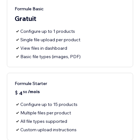
Formule Basic
Gratuit
Configure up to 1 products
Single file upload per product
View files in dashboard
Basic file types (images, PDF)
Formule Starter
/mois
$
4
50
Configure up to 15 products
Multiple files per product
All file types supported
Custom upload instructions