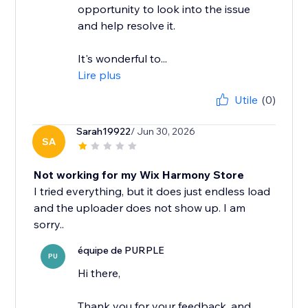
opportunity to look into the issue
and help resolve it.
It's wonderful to...
Lire plus
Utile
(0)
Sarah19922
/ Jun 30, 2026
SA
Not working for my Wix Harmony Store
I tried everything, but it does just endless load
and the uploader does not show up. I am
équipe de PURPLE
PU
Hi there,
Thank you for your feedback, and