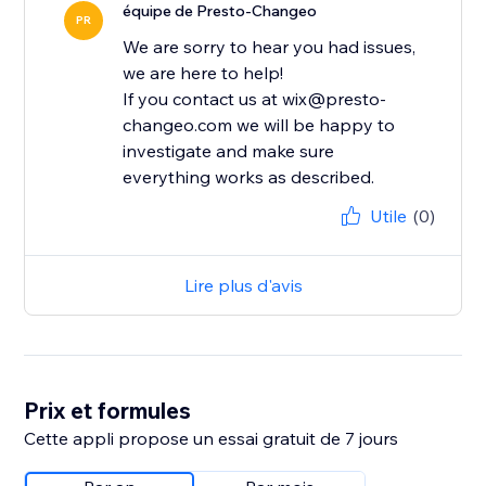
équipe de Presto-Changeo
PR
We are sorry to hear you had issues,
we are here to help!
If you contact us at wix@presto-
changeo.com we will be happy to
investigate and make sure
everything works as described.
Utile
(0)
Lire plus d'avis
Prix et formules
Cette appli propose un essai gratuit de 7 jours