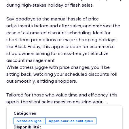
during high-stakes holiday or flash sales.
Say goodbye to the manual hassle of price
adjustments before and after sales, and embrace the
ease of automated discount scheduling. Ideal for
short-term promotions or major shopping holidays
like Black Friday, this app is a boon for ecommerce
shop owners aiming for stress-free yet effective
discount management.
While others juggle with price changes, you'll be
sitting back, watching your scheduled discounts roll
out smoothly, enticing shoppers.
Tailored for those who value time and efficiency, this
app is the silent sales maestro ensuring your
discounts shine bright at the right moment. Transition
Catégories
to hassle-free discount management, and let your
Vente en ligne
Applis pour les boutiques
sales strategy resonate with ease and effectiveness.
Disponibilité :