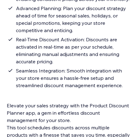
Advanced Planning: Plan your discount strategy
ahead of time for seasonal sales, holidays, or
special promotions, keeping your store
competitive and enticing.
Real-Time Discount Activation: Discounts are
activated in real-time as per your schedule,
eliminating manual adjustments and ensuring
accurate pricing.
Seamless Integration: Smooth integration with
your store ensures a hassle-free setup and
streamlined discount management experience.
Elevate your sales strategy with the Product Discount
Planner app, a gem in effortless discount
management for your store.
This tool schedules discounts across multiple
products with a finesse that saves you time, especially