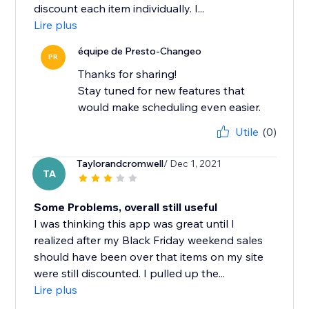
discount each item individually. I...
Lire plus
équipe de Presto-Changeo
PR
Thanks for sharing!
Stay tuned for new features that
would make scheduling even easier.
Utile
(0)
Taylorandcromwell
/ Dec 1, 2021
TA
Some Problems, overall still useful
I was thinking this app was great until I
realized after my Black Friday weekend sales
should have been over that items on my site
were still discounted. I pulled up the...
Lire plus