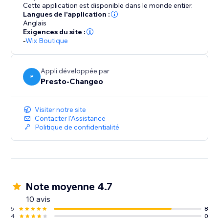
Your journey towards simplified, impactful discount
Cette application est disponible dans le monde entier.
management begins here.
Langues de l'application :
Anglais
Exigences du site :
-
Wix Boutique
Appli développée par
P
Presto-Changeo
Visiter notre site
Contacter l'Assistance
Politique de confidentialité
Note moyenne 4.7
10 avis
5
8
4
0