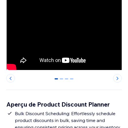
0
1
2
3
Aperçu de Product Discount Planner
Bulk Discount Scheduling: Effortlessly schedule
product discounts in bulk, saving time and
ensuring consistent pricing across your inventory.