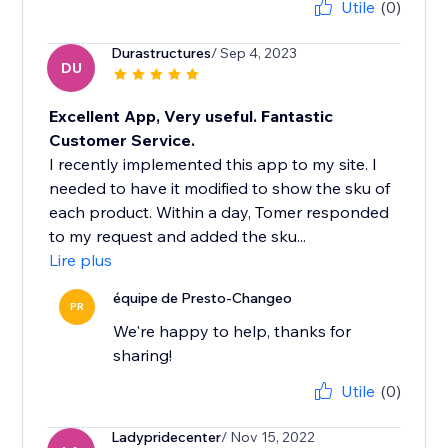
Utile
(0)
Durastructures
/ Sep 4, 2023
DU
Excellent App, Very useful. Fantastic
Customer Service.
I recently implemented this app to my site. I
needed to have it modified to show the sku of
each product. Within a day, Tomer responded
to my request and added the sku...
Lire plus
équipe de Presto-Changeo
PR
We're happy to help, thanks for
sharing!
Utile
(0)
Ladypridecenter
/ Nov 15, 2022