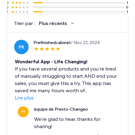
3
1
2
0
1
1
Trier par :
Plus récents
Prefinishedcabinet
/ Nov 22, 2024
PR
Wonderful App - Life Changing!
If you have several products and you're tired
of manually struggling to start AND end your
sales, you must give this a try. This app has
saved me many hours worth of...
Lire plus
équipe de Presto-Changeo
PR
We're glad to hear, thanks for
sharing!