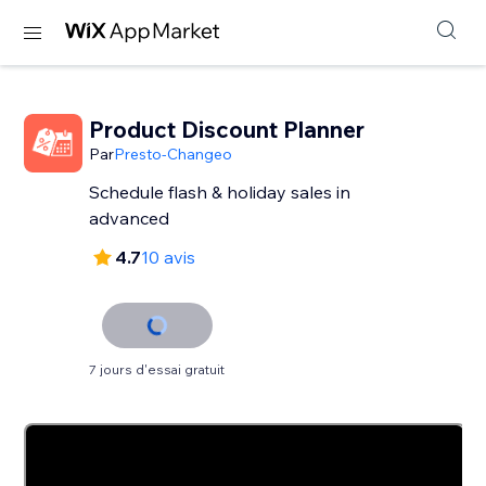
Product Discount Planner
Par
Presto-Changeo
Schedule flash & holiday sales in
advanced
4.7
10 avis
7 jours d'essai gratuit