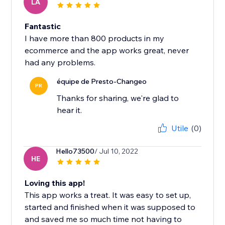
LA
Fantastic
I have more than 800 products in my
ecommerce and the app works great, never
had any problems.
équipe de Presto-Changeo
PR
Thanks for sharing, we're glad to
hear it.
Utile
(0)
Hello73500
/ Jul 10, 2022
HE
Loving this app!
This app works a treat. It was easy to set up,
started and finished when it was supposed to
and saved me so much time not having to