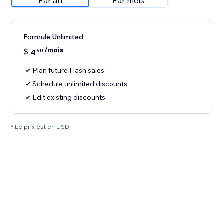
Par an
Par mois
Formule Unlimited
/mois
$
4
50
Plan future Flash sales
Schedule unlimited discounts
Edit existing discounts
* Le prix est en USD.