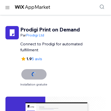
Prodigi Print on Demand
Par
Prodigi Ltd
Connect to Prodigi for automated
fulfillment
1.9
5 avis
Installation gratuite