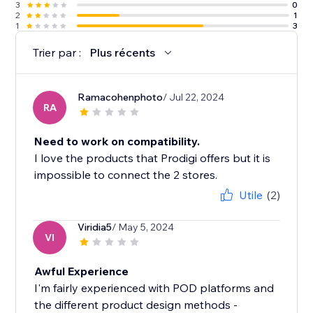
3
0
2
1
1
3
Trier par :
Plus récents
Ramacohenphoto
/ Jul 22, 2024
RA
Need to work on compatibility.
I love the products that Prodigi offers but it is
impossible to connect the 2 stores.
Utile
(2)
Viridia5
/ May 5, 2024
VI
Awful Experience
I'm fairly experienced with POD platforms and
the different product design methods -