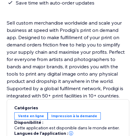
Save time with auto-order updates
Sell custom merchandise worldwide and scale your
business at speed with Prodigi's print on demand
app. Designed to make fulfillment of your print on
demand orders friction free to help you to simplify
your supply chain and maximise your profits. Perfect
for everyone from artists and photographers to
bands and major brands, it provides you with the
tools to print any digital image onto any physical
product and dropship it anywhere in the world.
Supported by a global fulfilment network, Prodigi is
integrated with 50+ print facilities in 10+ countries.
Catégories
Vente en ligne
Impression à la demande
Disponibilité :
Cette application est disponible dans le monde entier.
Langues de l'application :