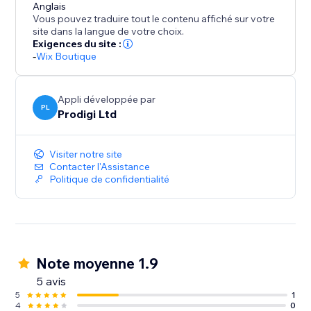
Anglais
Vous pouvez traduire tout le contenu affiché sur votre
site dans la langue de votre choix.
Exigences du site :
-
Wix Boutique
Appli développée par
PL
Prodigi Ltd
Visiter notre site
Contacter l'Assistance
Politique de confidentialité
Note moyenne 1.9
5 avis
5
1
4
0