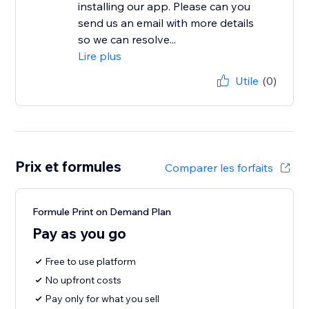
installing our app. Please can you
send us an email with more details
so we can resolve...
Lire plus
Utile
(0)
Prix et formules
Comparer les forfaits
Formule Print on Demand Plan
Pay as you go
Free to use platform
No upfront costs
Pay only for what you sell