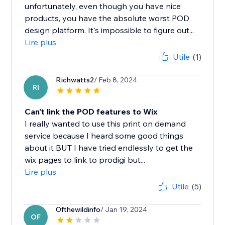
unfortunately, even though you have nice
products, you have the absolute worst POD
design platform. It's impossible to figure out...
Lire plus
Utile
(1)
Richwatts2
/ Feb 8, 2024
RI
Can't link the POD features to Wix
I really wanted to use this print on demand
service because I heard some good things
about it BUT I have tried endlessly to get the
wix pages to link to prodigi but...
Lire plus
Utile
(5)
Ofthewildinfo
/ Jan 19, 2024
OF