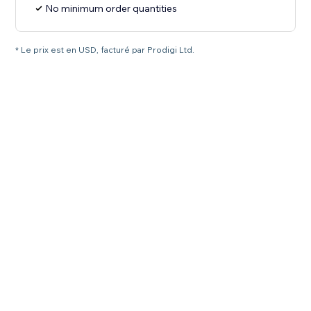
No minimum order quantities
* Le prix est en USD, facturé par Prodigi Ltd.