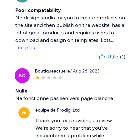
Poor compatability
No design studio for you to create products on
the site and then publish on the website, has a
lot of great products and requires users to
download and design on templates. Lots...
Lire plus
Utile
(1)
Boutiqueactuelle
/ Aug 26, 2023
BO
Nulle
Ne fonctionne pas lien vers page blanche
équipe de Prodigi Ltd
PR
Thank you for providing a review.
We're sorry to hear that you've
encountered a problem while