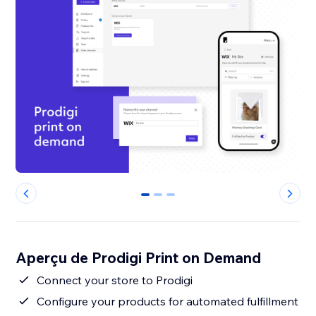
0
1
2
Aperçu de Prodigi Print on Demand
Connect your store to Prodigi
Configure your products for automated fulfillment