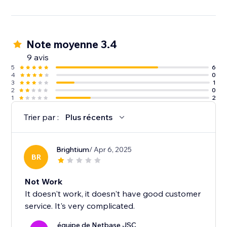
Note moyenne 3.4
9 avis
5
6
4
0
3
1
2
0
1
2
Trier par :
Plus récents
Brightium
/ Apr 6, 2025
BR
Not Work
It doesn't work, it doesn't have good customer
service. It's very complicated.
équipe de Netbase JSC