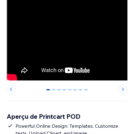
0
1
2
3
4
5
6
7
Aperçu de Printcart POD
Powerful Online Design: Templates, Customize
texts, Upload Clipart, and image