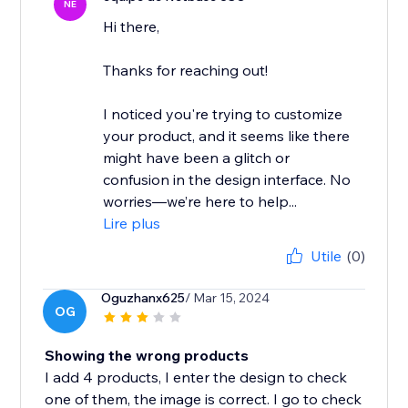
NE
Hi there,
Thanks for reaching out!
I noticed you're trying to customize
your product, and it seems like there
might have been a glitch or
confusion in the design interface. No
worries—we’re here to help...
Lire plus
Utile
(0)
Oguzhanx625
/ Mar 15, 2024
OG
Showing the wrong products
I add 4 products, I enter the design to check
one of them, the image is correct. I go to check