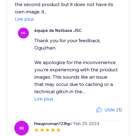
the second product but it does not have its
own image, it...
Lire plus
équipe de Netbase JSC
NE
Thank you for your feedback,
Oguzhan.
We apologize for the inconvenience
you're experiencing with the product
images. This sounds like an issue
that may occur due to caching or a
technical glitch in the...
Lire plus
Utile
(1)
Hieuproman123hp
/ Feb 29, 2024
HI