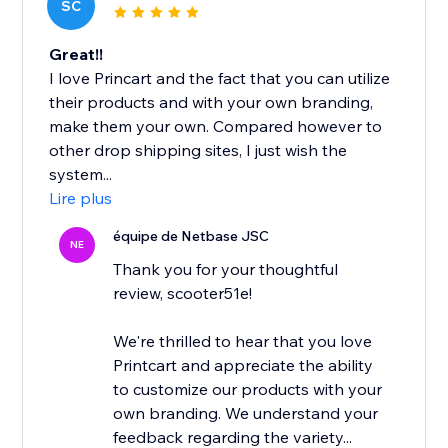
SC
Great!!
I love Princart and the fact that you can utilize
their products and with your own branding,
make them your own. Compared however to
other drop shipping sites, I just wish the
system...
Lire plus
équipe de Netbase JSC
NE
Thank you for your thoughtful
review, scooter51e!
We're thrilled to hear that you love
Printcart and appreciate the ability
to customize our products with your
own branding. We understand your
feedback regarding the variety...