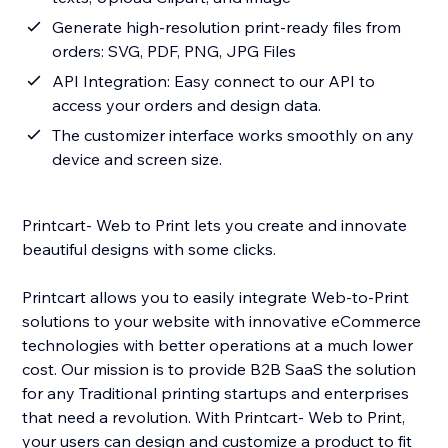
Generate high-resolution print-ready files from
orders: SVG, PDF, PNG, JPG Files
API Integration: Easy connect to our API to
access your orders and design data.
The customizer interface works smoothly on any
device and screen size.
Printcart- Web to Print lets you create and innovate
beautiful designs with some clicks.
Printcart allows you to easily integrate Web-to-Print
solutions to your website with innovative eCommerce
technologies with better operations at a much lower
cost. Our mission is to provide B2B SaaS the solution
for any Traditional printing startups and enterprises
that need a revolution. With Printcart- Web to Print,
your users can design and customize a product to fit