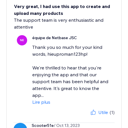
Very great, I had use this app to create and
upload many products
The support team is very enthusiastic and
attentive
équipe de Netbase JSC
NE
Thank you so much for your kind
words, hieuproman123hp!
We're thrilled to hear that you're
enjoying the app and that our
support team has been helpful and
attentive. It's great to know the
app...
Lire plus
Utile
(1)
Scooter51e
/ Oct 13, 2023