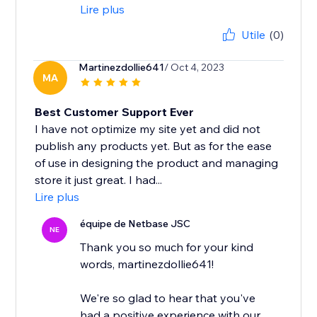
Lire plus
Utile
(0)
Martinezdollie641
/ Oct 4, 2023
MA
Best Customer Support Ever
I have not optimize my site yet and did not
publish any products yet. But as for the ease
of use in designing the product and managing
store it just great. I had...
Lire plus
équipe de Netbase JSC
NE
Thank you so much for your kind
words, martinezdollie641!
We're so glad to hear that you've
had a positive experience with our