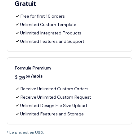
Gratuit
Free for first 10 orders
Unlimited Custom Template
Unlimited Integrated Products
Unlimited Features and Support
Formule Premium
/mois
$
25
00
Receive Unlimited Custom Orders
Receive Unlimited Custom Request
Unlimited Design File Size Upload
Unlimited Features and Storage
* Le prix est en USD.