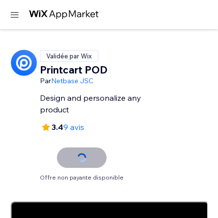
Validée par Wix
Printcart POD
Par
Netbase JSC
Design and personalize any
product
3.4
9 avis
Offre non payante disponible