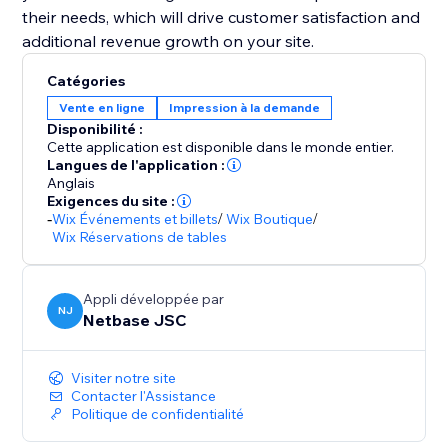
their needs, which will drive customer satisfaction and
additional revenue growth on your site.
Catégories
Vente en ligne
Impression à la demande
Disponibilité :
Cette application est disponible dans le monde entier.
Langues de l'application :
Anglais
Exigences du site :
-
Wix Événements et billets
/
Wix Boutique
/
Wix Réservations de tables
Appli développée par
NJ
Netbase JSC
Visiter notre site
Contacter l'Assistance
Politique de confidentialité