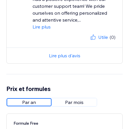
customer support team! We pride
ourselves on offering personalized
and attentive service,...
Lire plus
Utile
(0)
Lire plus d'avis
Prix et formules
Par an
Par mois
Formule Free