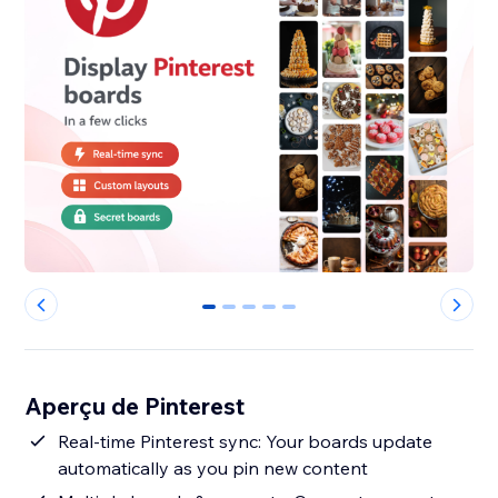
0
1
2
3
4
Aperçu de Pinterest
Real-time Pinterest sync: Your boards update
automatically as you pin new content