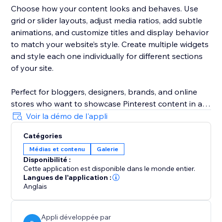
Choose how your content looks and behaves. Use
grid or slider layouts, adjust media ratios, add subtle
animations, and customize titles and display behavior
to match your website’s style. Create multiple widgets
and style each one individually for different sections
of your site.
Perfect for bloggers, designers, brands, and online
stores who want to showcase Pinterest content in a
clean, modern, and truly Pinterest-like way — without
Voir la démo de l'appli
technical setup or manual work.
Catégories
Médias et contenu
Galerie
Disponibilité :
Cette application est disponible dans le monde entier.
Langues de l'application :
Anglais
Appli développée par