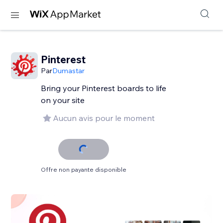
Pinterest
Par
Dumastar
Bring your Pinterest boards to life
on your site
Aucun avis pour le moment
Offre non payante disponible