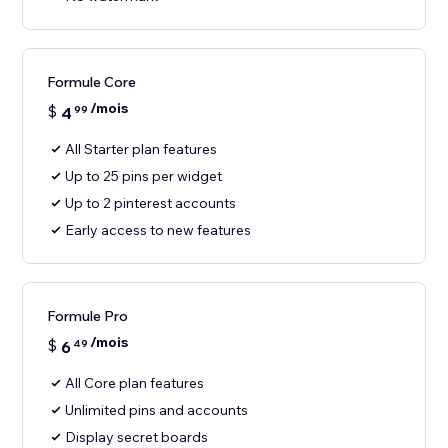
Formule Core
/mois
$
4
99
All Starter plan features
Up to 25 pins per widget
Up to 2 pinterest accounts
Early access to new features
Formule Pro
/mois
$
6
49
All Core plan features
Unlimited pins and accounts
Display secret boards