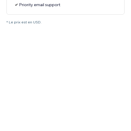
Priority email support
* Le prix est en USD.