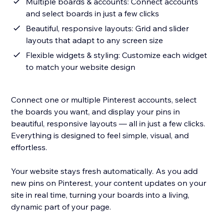
Multiple boards & accounts: Connect accounts
and select boards in just a few clicks
Beautiful, responsive layouts: Grid and slider
layouts that adapt to any screen size
Flexible widgets & styling: Customize each widget
to match your website design
Connect one or multiple Pinterest accounts, select
the boards you want, and display your pins in
beautiful, responsive layouts — all in just a few clicks.
Everything is designed to feel simple, visual, and
effortless.
Your website stays fresh automatically. As you add
new pins on Pinterest, your content updates on your
site in real time, turning your boards into a living,
dynamic part of your page.