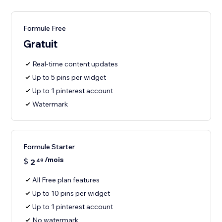
Formule Free
Gratuit
Real-time content updates
Up to 5 pins per widget
Up to 1 pinterest account
Watermark
Formule Starter
/mois
$
2
49
All Free plan features
Up to 10 pins per widget
Up to 1 pinterest account
No watermark