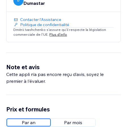
D
Dumastar
Contacter l'Assistance
Politique de confidentialité
Dmitrii Ivashchenko s'assure qu'il respecte la législation
commerciale de l'UE.
Plus d'info
Note et avis
Cette appli n’a pas encore reçu d’avis, soyez le
premier à l'évaluer.
Prix et formules
Par an
Par mois