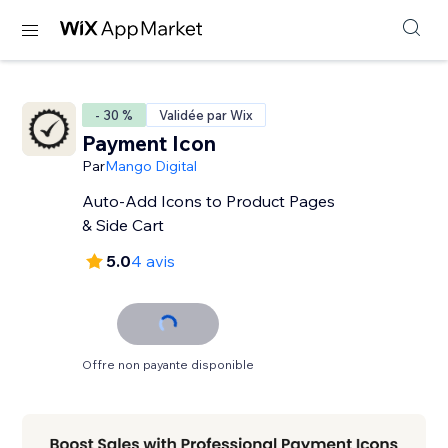
- 30 %
Validée par Wix
Payment Icon
Par
Mango Digital
Auto-Add Icons to Product Pages
& Side Cart
5.0
4 avis
Offre non payante disponible