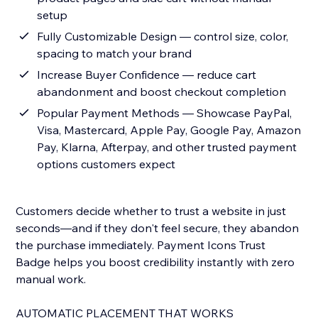
setup
Fully Customizable Design — control size, color,
spacing to match your brand
Increase Buyer Confidence — reduce cart
abandonment and boost checkout completion
Popular Payment Methods — Showcase PayPal,
Visa, Mastercard, Apple Pay, Google Pay, Amazon
Pay, Klarna, Afterpay, and other trusted payment
options customers expect
Customers decide whether to trust a website in just
seconds—and if they don't feel secure, they abandon
the purchase immediately. Payment Icons Trust
Badge helps you boost credibility instantly with zero
manual work.
AUTOMATIC PLACEMENT THAT WORKS