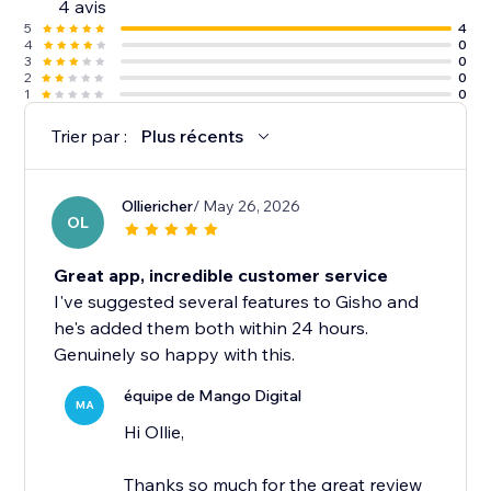
4 avis
5
4
4
0
3
0
2
0
1
0
Trier par :
Plus récents
Olliericher
/ May 26, 2026
OL
Great app, incredible customer service
I've suggested several features to Gisho and
he's added them both within 24 hours.
Genuinely so happy with this.
équipe de Mango Digital
MA
Hi Ollie,
Thanks so much for the great review