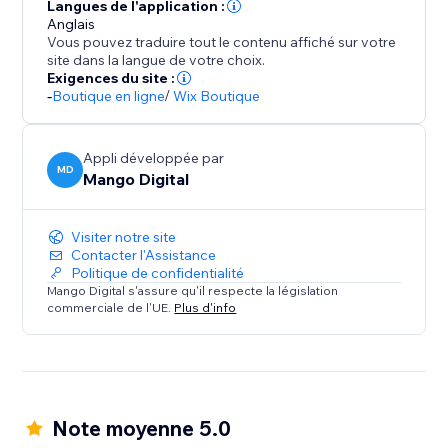
Seamlessly integrate with your store design while
Langues de l'application :
maintaining professional appearance across product
Anglais
Vous pouvez traduire tout le contenu affiché sur votre
pages, cart, and checkout sections.
site dans la langue de votre choix.
Exigences du site :
BOOST SALES WITH INSTANT TRUST
-
Boutique en ligne
/
Wix Boutique
Payment hesitation kills conversions. Payment
Appli développée par
MD
Mango Digital
Visiter notre site
Contacter l'Assistance
Politique de confidentialité
Mango Digital s'assure qu'il respecte la législation
commerciale de l'UE.
Plus d'info
Note moyenne 5.0