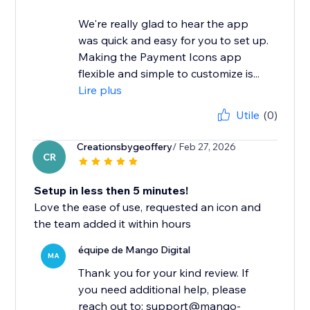
We're really glad to hear the app
was quick and easy for you to set up.
Making the Payment Icons app
flexible and simple to customize is...
Lire plus
Utile
(0)
Creationsbygeoffery
/ Feb 27, 2026
CR
Setup in less then 5 minutes!
Love the ease of use, requested an icon and
the team added it within hours
équipe de Mango Digital
MA
Thank you for your kind review. If
you need additional help, please
reach out to: support@mango-