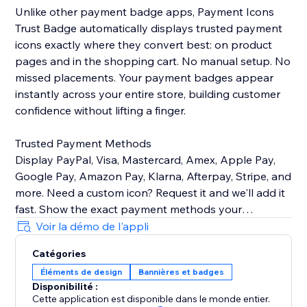
Unlike other payment badge apps, Payment Icons
Trust Badge automatically displays trusted payment
icons exactly where they convert best: on product
pages and in the shopping cart. No manual setup. No
missed placements. Your payment badges appear
instantly across your entire store, building customer
confidence without lifting a finger.
Trusted Payment Methods
Display PayPal, Visa, Mastercard, Amex, Apple Pay,
Google Pay, Amazon Pay, Klarna, Afterpay, Stripe, and
more. Need a custom icon? Request it and we'll add it
fast. Show the exact payment methods your
customers use—quality icons that build credibility and
Voir la démo de l'appli
Catégories
Customizable Design
Éléments de design
Bannières et badges
Easily control icon size, color, spacing, and
Disponibilité :
arrangement to match your brand identity perfectly.
Cette application est disponible dans le monde entier.