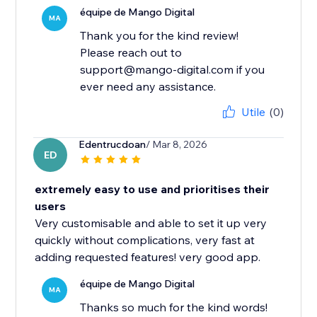
équipe de Mango Digital
MA
Thank you for the kind review!
Please reach out to
support@mango-digital.com if you
ever need any assistance.
Utile
(0)
Edentrucdoan
/ Mar 8, 2026
ED
extremely easy to use and prioritises their
users
Very customisable and able to set it up very
quickly without complications, very fast at
adding requested features! very good app.
équipe de Mango Digital
MA
Thanks so much for the kind words!