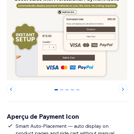
0
1
2
3
4
Aperçu de Payment Icon
Smart Auto-Placement — auto display on
product pages and side cart without manual