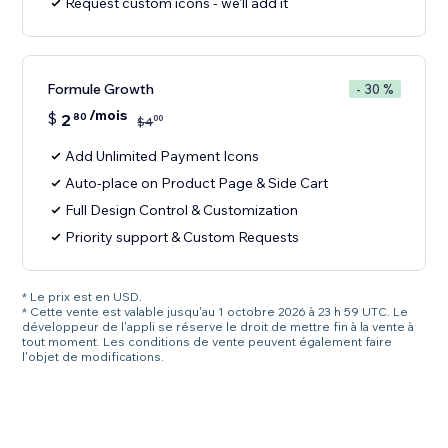
Request custom icons - we'll add it
Formule Growth
- 30 %
/mois
$
2
80
00
$
4
Add Unlimited Payment Icons
Auto-place on Product Page & Side Cart
Full Design Control & Customization
Priority support & Custom Requests
* Le prix est en USD.
* Cette vente est valable jusqu'au 1 octobre 2026 à 23 h 59 UTC. Le
développeur de l'appli se réserve le droit de mettre fin à la vente à
tout moment. Les conditions de vente peuvent également faire
l'objet de modifications.