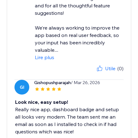
and for all the thoughtful feature
suggestions!
We’re always working to improve the
app based on real user feedback, so
your input has been incredibly
valuable....
Lire plus
Utile
(0)
Gishopushparajah
/ Mar 26, 2026
GI
Look nice, easy setup!
Really nice app, dashboard badge and setup
all looks very modern. The team sent me an
email as soon as I installed to check in if had
questions which was nice!