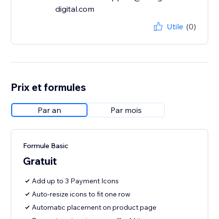
digital.com
Utile
(0)
Prix et formules
Par an
Par mois
Formule Basic
Gratuit
Add up to 3 Payment Icons
Auto-resize icons to fit one row
Automatic placement on product page