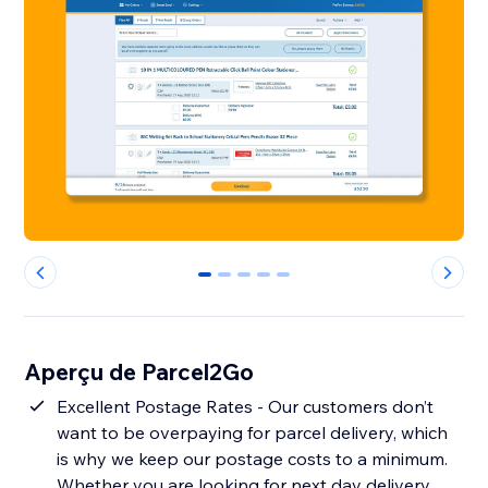
0
1
2
3
4
Aperçu de Parcel2Go
Excellent Postage Rates - Our customers don’t
want to be overpaying for parcel delivery, which
is why we keep our postage costs to a minimum.
Whether you are looking for next day delivery,