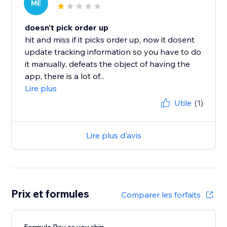
ME
doesn't pick order up
hit and miss if it picks order up, now it dosent
update tracking information so you have to do
it manually, defeats the object of having the
app, there is a lot of...
Lire plus
Utile
(1)
Lire plus d'avis
Prix et formules
Comparer les forfaits