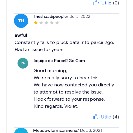
Utile
(0)
Theshaadipeople
/ Jul 3, 2022
TH
awful
Constantly fails to pluck data into parcel2go.
Had an issue for years.
équipe de Parcel2Go.Com
PA
Good morning,
We're really sorry to hear this.
We have now contacted you directly
to attempt to resolve the issue.
I look forward to your response.
Kind regards, Violet.
Utile
(4)
Meadowfarmcaninenu
/ Dec 3, 2021