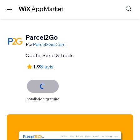
Parcel2Go
Par
Parcel2Go.Com
Quote, Send & Track.
1.9
8 avis
Installation gratuite