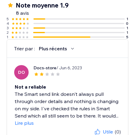
Note moyenne 1.9
8 avis
5
1
4
0
3
1
2
1
1
5
Trier par :
Plus récents
Docs-store
/ Jun 6, 2023
DO
Not a reliable
The Smart send link doesn't always pull
through order details and nothing is changing
on my side. I've checked the rules in Smart
Send which all still seem to be there. It would...
Lire plus
Utile
(0)