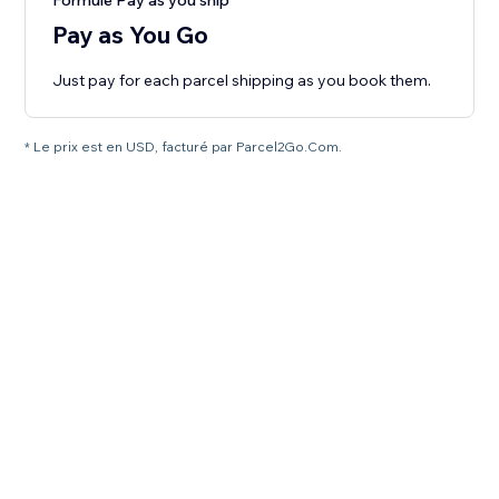
Formule Pay as you ship
Pay as You Go
Just pay for each parcel shipping as you book them.
* Le prix est en USD, facturé par Parcel2Go.Com.