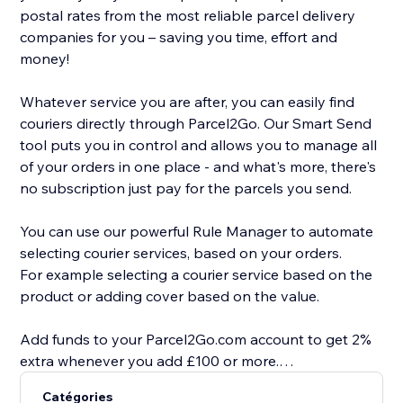
postal rates from the most reliable parcel delivery
companies for you – saving you time, effort and
money!
Whatever service you are after, you can easily find
couriers directly through Parcel2Go. Our Smart Send
tool puts you in control and allows you to manage all
of your orders in one place - and what's more, there's
no subscription just pay for the parcels you send.
You can use our powerful Rule Manager to automate
selecting courier services, based on your orders.
For example selecting a courier service based on the
product or adding cover based on the value.
Add funds to your Parcel2Go.com account to get 2%
extra whenever you add £100 or more.
Catégories