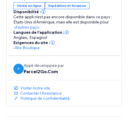
Compare, Send and Save using our fantastic choice of
Vente en ligne
Expédition et livraison
couriers
Disponibilité :
Our Couriers to Integrate with your stores include...
Cette appli n’est pas encore disponible dans ce pays :
États-Unis d'Amérique,
mais elle est disponible pour
d'autres pays.
DPD
Langues de l'application :
Hermes
Anglais
,
Espagnol
UPS
Exigences du site :
-
Wix Boutique
TNT
USPS
Parcelforce
Appli développée par
DHL
P
Parcel2Go.Com
FDX
Collect +
Visiter notre site
..and many more!
Contacter l'Assistance
Politique de confidentialité
If you're looking for cheap parcel deliveries but don't
want to compromise on quality or reliability, choose
Parcel2Go today.