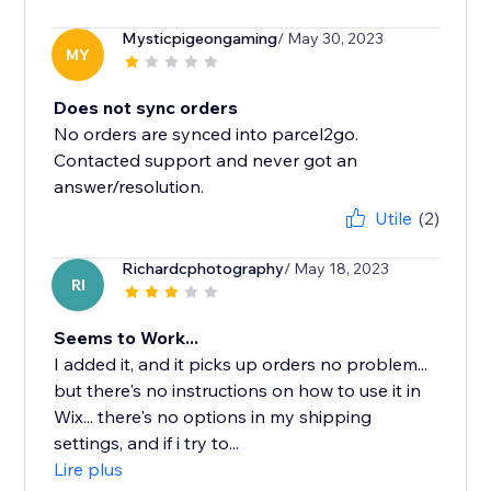
Mysticpigeongaming
/ May 30, 2023
MY
Does not sync orders
No orders are synced into parcel2go.
Contacted support and never got an
answer/resolution.
Utile
(2)
Richardcphotography
/ May 18, 2023
RI
Seems to Work...
I added it, and it picks up orders no problem...
but there's no instructions on how to use it in
Wix... there's no options in my shipping
settings, and if i try to...
Lire plus