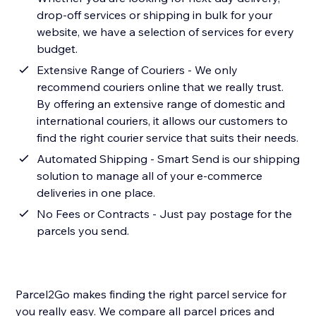
drop-off services or shipping in bulk for your
website, we have a selection of services for every
budget.
Extensive Range of Couriers - We only
recommend couriers online that we really trust.
By offering an extensive range of domestic and
international couriers, it allows our customers to
find the right courier service that suits their needs.
Automated Shipping - Smart Send is our shipping
solution to manage all of your e-commerce
deliveries in one place.
No Fees or Contracts - Just pay postage for the
parcels you send.
Parcel2Go makes finding the right parcel service for
you really easy. We compare all parcel prices and