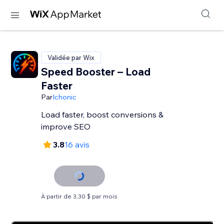
Validée par Wix
Speed Booster – Load
Faster
Par
Ichonic
Load faster, boost conversions &
improve SEO
3.8
16 avis
À partir de 3,30 $ par mois