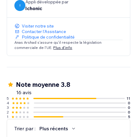
Appli développée par
I
Ichonic
Visiter notre site
Contacter l'Assistance
Politique de confidentialité
Anas Arshad s'assure qu'il respecte la législation
commerciale de l'UE.
Plus d'info
Note moyenne 3.8
16 avis
5
11
4
0
3
0
2
0
1
5
Trier par :
Plus récents