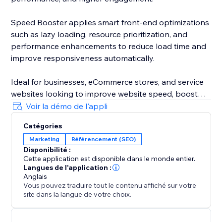
Speed Booster applies smart front-end optimizations
such as lazy loading, resource prioritization, and
performance enhancements to reduce load time and
improve responsiveness automatically.
Ideal for businesses, eCommerce stores, and service
websites looking to improve website speed, boost
performance, fix slow pages, and increase
Voir la démo de l'appli
conversions in 2026.
Catégories
Marketing
Référencement (SEO)
Install, activate, and let the optimization run in the
Disponibilité :
background — simple, effective, and built for modern
Cette application est disponible dans le monde entier.
websites.
Langues de l'application :
Anglais
Vous pouvez traduire tout le contenu affiché sur votre
site dans la langue de votre choix.