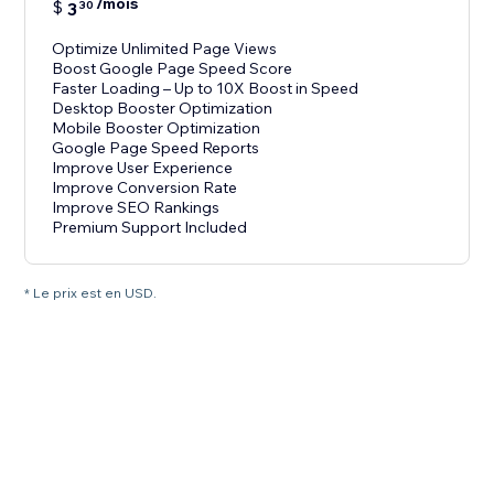
/mois
$
3
30
Optimize Unlimited Page Views
Boost Google Page Speed Score
Faster Loading – Up to 10X Boost in Speed
Desktop Booster Optimization
Mobile Booster Optimization
Google Page Speed Reports
Improve User Experience
Improve Conversion Rate
Improve SEO Rankings
Premium Support Included
* Le prix est en USD.