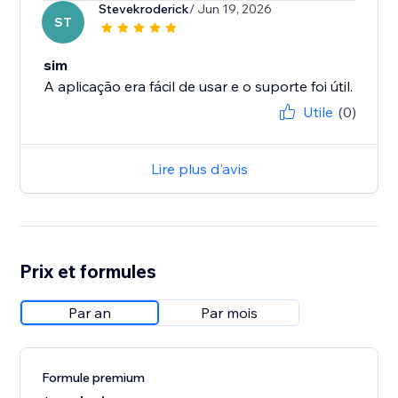
Stevekroderick
/ Jun 19, 2026
ST
sim
A aplicação era fácil de usar e o suporte foi útil.
Utile
(0)
Lire plus d'avis
Prix et formules
Par an
Par mois
Formule premium