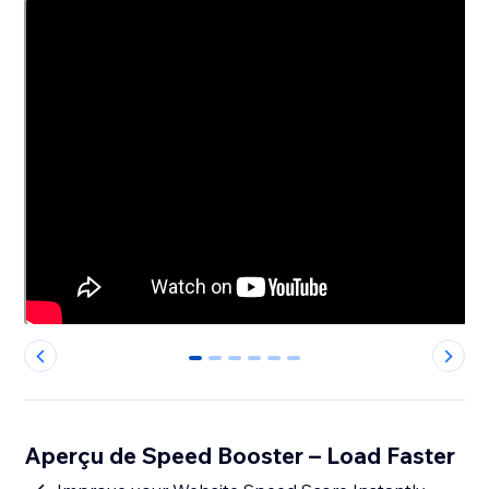
0
1
2
3
4
5
Aperçu de Speed Booster – Load Faster