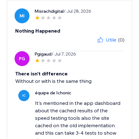
Misrachdigital
/ Jul 28, 2026
MI
Nothing Happened
Utile
(0)
Pgigaud
/ Jul 7, 2026
PG
There isn't difference
Without or with is the same thing
équipe de Ichonic
IC
It's mentioned in the app dashboard
about the cached results of the
speed testing tools also the site
cached on the old implementation
and this can take 3-4 tests to show