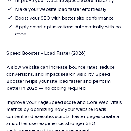
Improve your Website Speed Score Instantly
Make your website load faster effortlessly
Boost your SEO with better site performance
Apply smart optimizations automatically with no
code
Speed Booster – Load Faster (2026)
A slow website can increase bounce rates, reduce
conversions, and impact search visibility. Speed
Booster helps your site load faster and perform
better in 2026 — no coding required.
Improve your PageSpeed score and Core Web Vitals
metrics by optimizing how your website loads
content and executes scripts. Faster pages create a
smoother user experience, stronger SEO
performance, and higher engagement.