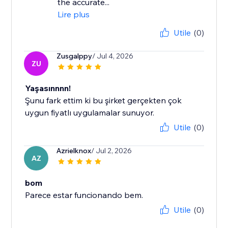
the accurate...
Lire plus
Utile
(0)
Zusgalppy
/ Jul 4, 2026
ZU
Yaşasınnnn!
Şunu fark ettim ki bu şirket gerçekten çok
uygun fiyatlı uygulamalar sunuyor.
Utile
(0)
Azrielknox
/ Jul 2, 2026
AZ
bom
Parece estar funcionando bem.
Utile
(0)