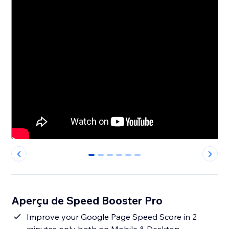
0
1
2
3
4
5
Aperçu de Speed Booster Pro
Improve your Google Page Speed Score in 2