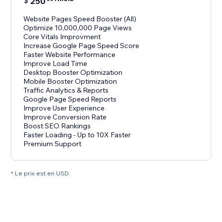
$
250
Website Pages Speed Booster (All)
Optimize 10,000,000 Page Views
Core Vitals Improvment
Increase Google Page Speed Score
Faster Website Performance
Improve Load Time
Desktop Booster Optimization
Mobile Booster Optimization
Traffic Analytics & Reports
Google Page Speed Reports
Improve User Experience
Improve Conversion Rate
Boost SEO Rankings
Faster Loading - Up to 10X Faster
Premium Support
* Le prix est en USD.