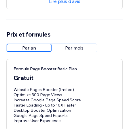
Lire plus d'avis
Prix et formules
Par an
Par mois
Formule Page Booster Basic Plan
Gratuit
Website Pages Booster (limited)
Optimize 500 Page Views
Increase Google Page Speed Score
Faster Loading - Up to 10X Faster
Desktop Booster Optimization
Google Page Speed Reports
Improve User Experience