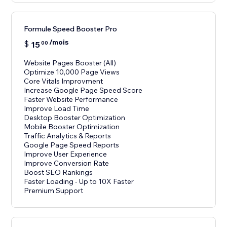
Formule Speed Booster Pro
/mois
$
15
00
Website Pages Booster (All)
Optimize 10,000 Page Views
Core Vitals Improvment
Increase Google Page Speed Score
Faster Website Performance
Improve Load Time
Desktop Booster Optimization
Mobile Booster Optimization
Traffic Analytics & Reports
Google Page Speed Reports
Improve User Experience
Improve Conversion Rate
Boost SEO Rankings
Faster Loading - Up to 10X Faster
Premium Support