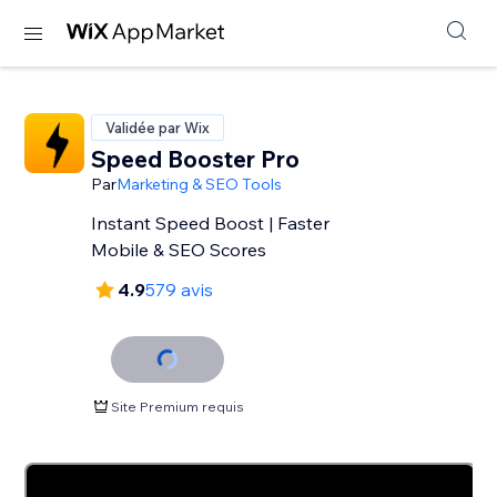
Validée par Wix
Speed Booster Pro
Par
Marketing & SEO Tools
Instant Speed Boost | Faster
Mobile & SEO Scores
4.9
579 avis
Site Premium requis