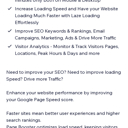
minutes only both on Mobile & Desktop
Increase Loading Speed and Have your Website
Loading Much Faster with Laze Loading
Effortlessly
Improve SEO Keywords & Rankings, Email
Campaigns, Marketing, Ads & Drive More Traffic
Visitor Analytics - Monitor & Track Visitors Pages,
Locations, Peak Hours & Days and more
Need to improve your SEO? Need to improve loading
Speed? Drive more Traffic?
Enhance your website performance by improving
your Google Page Speed score.
Faster sites mean better user experiences and higher
search rankings.
Page Booster optimizes load speed, keeping visitors