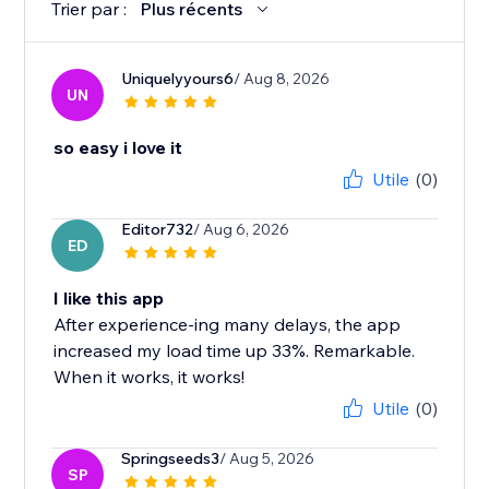
Trier par :
Plus récents
Uniquelyyours6
/ Aug 8, 2026
UN
so easy i love it
Utile
(0)
Editor732
/ Aug 6, 2026
ED
I like this app
After experience-ing many delays, the app
increased my load time up 33%. Remarkable.
When it works, it works!
Utile
(0)
Springseeds3
/ Aug 5, 2026
SP