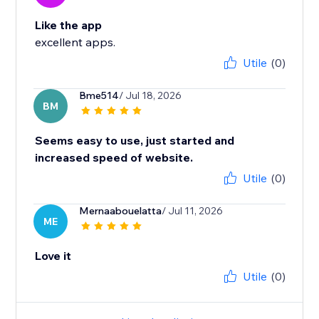
Like the app
excellent apps.
Utile
(0)
Bme514
/ Jul 18, 2026
BM
Seems easy to use, just started and
increased speed of website.
Utile
(0)
Mernaabouelatta
/ Jul 11, 2026
ME
Love it
Utile
(0)