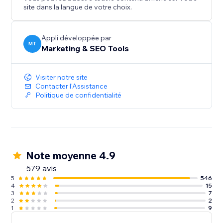
improvements are essential. Page Booster reduces
site dans la langue de votre choix.
load times, keeping bounce rates low and
engagement high.
Appli développée par
MT
Marketing & SEO Tools
Improve Google Page Speed Score & Speed Index
Now.
Visiter notre site
Contacter l'Assistance
Politique de confidentialité
Note moyenne 4.9
579 avis
5
546
4
15
3
7
2
2
1
9