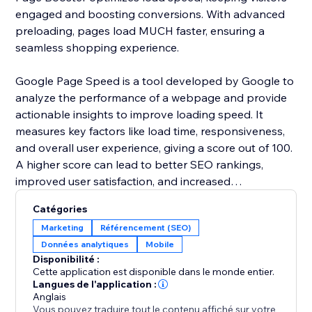
engaged and boosting conversions. With advanced
preloading, pages load MUCH faster, ensuring a
seamless shopping experience.
Google Page Speed is a tool developed by Google to
analyze the performance of a webpage and provide
actionable insights to improve loading speed. It
measures key factors like load time, responsiveness,
and overall user experience, giving a score out of 100.
A higher score can lead to better SEO rankings,
improved user satisfaction, and increased
conversions.
Catégories
Marketing
Référencement (SEO)
Page speed is crucial for bounce rates, conversions,
Données analytiques
Mobile
and SEO. A 1–2 second load time averages a 9%
Disponibilité :
bounce rate, but at 3 seconds, it jumps to 32%, and at
Cette application est disponible dans le monde entier.
10 seconds, it surges by 123% on mobile. A bounce
Langues de l'application :
Anglais
rate under 40% is ideal; above 55% means speed
Vous pouvez traduire tout le contenu affiché sur votre