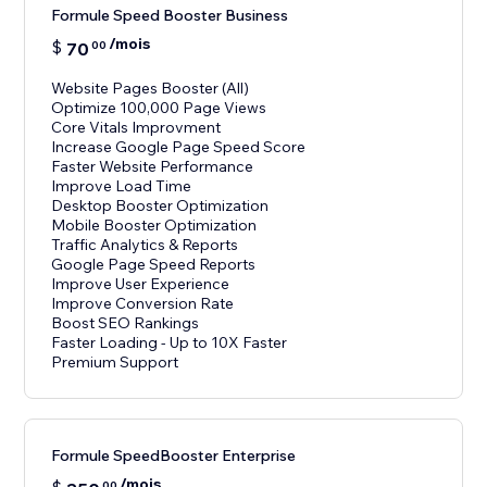
Formule Speed Booster Business
/mois
$
70
00
Website Pages Booster (All)
Optimize 100,000 Page Views
Core Vitals Improvment
Increase Google Page Speed Score
Faster Website Performance
Improve Load Time
Desktop Booster Optimization
Mobile Booster Optimization
Traffic Analytics & Reports
Google Page Speed Reports
Improve User Experience
Improve Conversion Rate
Boost SEO Rankings
Faster Loading - Up to 10X Faster
Premium Support
Formule SpeedBooster Enterprise
/mois
00