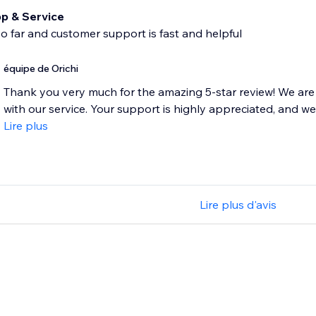
p & Service
 so far and customer support is fast and helpful
équipe de Orichi
Thank you very much for the amazing 5-star review! We are 
with our service. Your support is highly appreciated, and we 
Lire plus
Lire plus d'avis