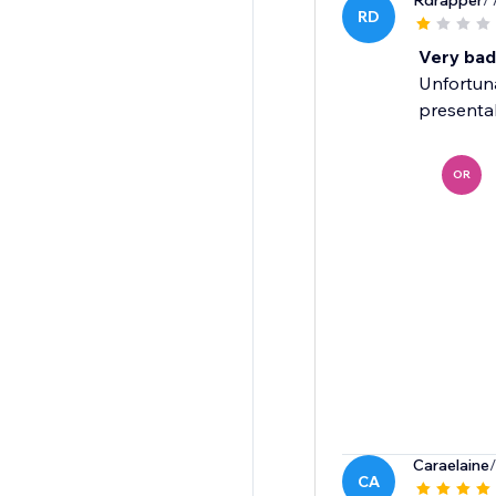
Rdrapper
/
RD
Very bad
Unfortuna
presenta
OR
Caraelaine
CA