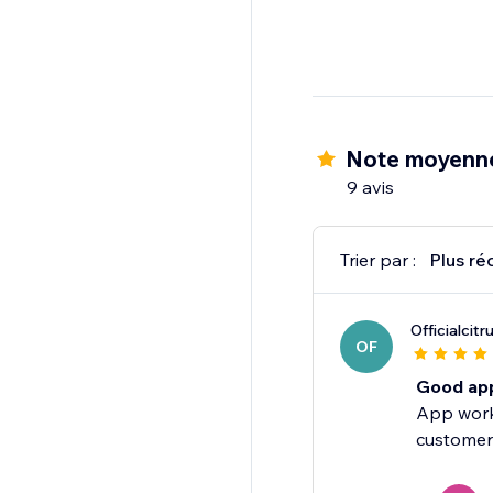
Note moyenne
9 avis
Trier par :
Plus ré
Officialcitr
OF
Good ap
App works
customer 