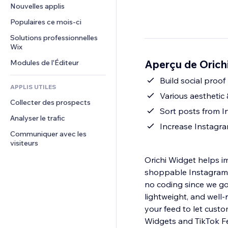
Conversion
Solutions d'entreposage
Nouvelles applis
PDF
Effets sur images
Chat
Dropshipping
Partage de fichiers
Populaires ce mois‑ci
Boutons et menus
Commentaires
Tarifs et abonnement
Actualités
Bannières et badges
Solutions professionnelles 
Téléphone
Financement participatif
Wix
Services de contenu
Calculateurs
Communauté
Alimentation et boissons
Aperçu de Orich
Modules de l'Éditeur
Effets de texte
Rechercher
Avis et commentaires
Météo
Build social proo
CRM
APPLIS UTILES
Graphiques et tableaux
Various aesthetic
Collecter des prospects
Sort posts from I
Analyser le trafic
Increase Instagra
Communiquer avec les 
visiteurs
Orichi Widget helps i
shoppable Instagram G
no coding since we go
lightweight, and well-
your feed to let cust
Widgets and TikTok F