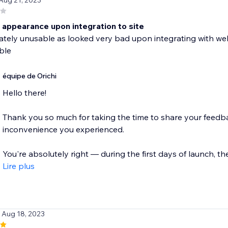
 Aug 21, 2023
 appearance upon integration to site
tely unusable as looked very bad upon integrating with webs
ble
équipe de Orichi
Hello there!
Thank you so much for taking the time to share your feedba
inconvenience you experienced.
You're absolutely right — during the first days of launch, ther
Lire plus
/ Aug 18, 2023