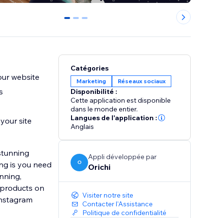
0
1
2
Catégories
our website
Marketing
Réseaux sociaux
s
Disponibilité :
Cette application est disponible
dans le monde entier.
Langues de l'application :
your site
Anglais
stunning
Appli développée par
O
ng is you need
Orichi
nning,
g products on
Visiter notre site
Instagram
Contacter l'Assistance
Politique de confidentialité