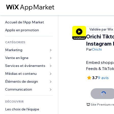
Accueil de l'App Market
Validée par Wix
Applis en promotion
Orichi Tikt
CATÉGORIES
Instagram 
Par
Orichi
Marketing
Vente en ligne
Publicités
Embed shoppa
Mobile
Services et événements
Applis pour les boutiques
Feeds & TikTo
Données analytiques
Expédition et livraison
Médias et contenu
Hôtels
3.7
9 avis
Réseaux sociaux
Boutons Vente
Événements
Éléments de design
Galerie
Référencement (SEO)
Cours en ligne
Restaurants
Musique
Cartes et navigation
Communication 
Engagement
Impression à la demande
Immobilier
Podcasts
Confidentialité
Formulaires
Classement de sites
Comptabilité
DÉCOUVRIR
Réservations
Photographie
Horloge
Blog
Site Premium r
E-mail
Coupons et fidélisation
Les choix de l'équipe
Vidéo
Modèles de pages
Sondages