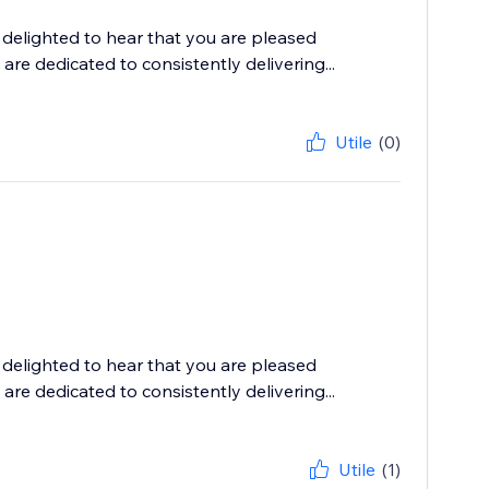
delighted to hear that you are pleased
are dedicated to consistently delivering...
Utile
(0)
delighted to hear that you are pleased
are dedicated to consistently delivering...
Utile
(1)