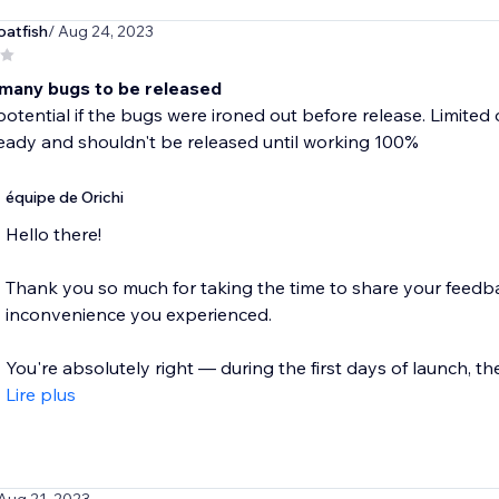
oatfish
/ Aug 24, 2023
many bugs to be released
potential if the bugs were ironed out before release. Limited 
ready and shouldn't be released until working 100%
équipe de Orichi
Hello there!
Thank you so much for taking the time to share your feedba
inconvenience you experienced.
You're absolutely right — during the first days of launch, ther
Lire plus