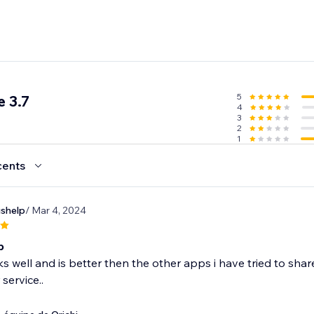
5
 3.7
4
3
2
1
cents
ushelp
/ Mar 4, 2024
p
 well and is better then the other apps i have tried to sha
service..