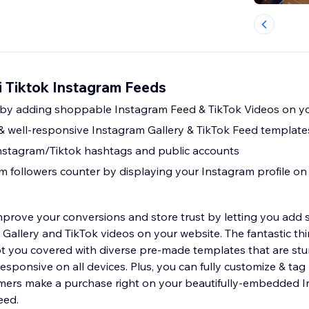
i Tiktok Instagram Feeds
f by adding shoppable Instagram Feed & TikTok Videos on y
 & well-responsive Instagram Gallery & TikTok Feed template
nstagram/Tiktok hashtags and public accounts
m followers counter by displaying your Instagram profile on 
mprove your conversions and store trust by letting you add 
allery and TikTok videos on your website. The fantastic thi
t you covered with diverse pre-made templates that are stu
responsive on all devices. Plus, you can fully customize & ta
omers make a purchase right on your beautifully-embedded 
eed.