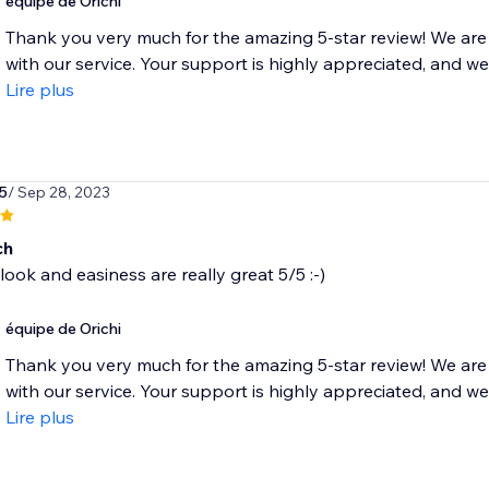
équipe de Orichi
Thank you very much for the amazing 5-star review! We are 
with our service. Your support is highly appreciated, and we 
Lire plus
5
/ Sep 28, 2023
ch
look and easiness are really great 5/5 :-)
équipe de Orichi
Thank you very much for the amazing 5-star review! We are 
with our service. Your support is highly appreciated, and we 
Lire plus