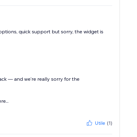
options, quick support but sorry, the widget is
ck — and we're really sorry for the
e...
Utile
(1)