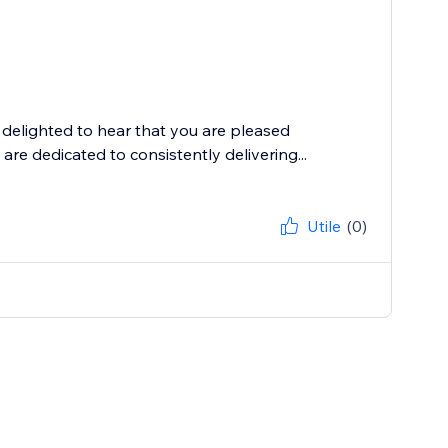
delighted to hear that you are pleased
are dedicated to consistently delivering...
Utile
(0)