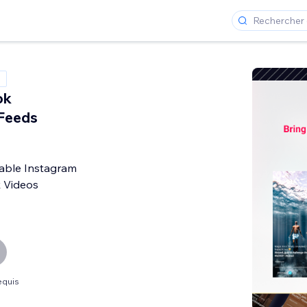
ok
Feeds
ble Instagram
k Videos
equis