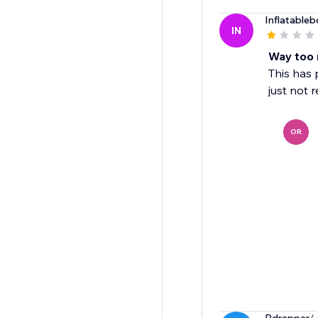
Inflatableb
IN
Way too 
This has 
just not 
OR