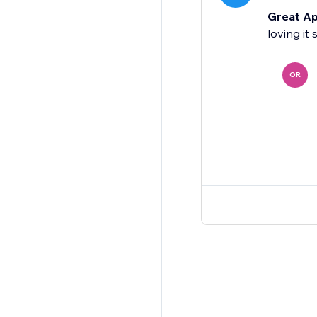
Great Ap
loving it
OR