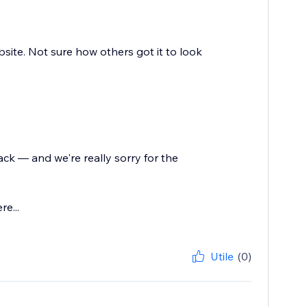
ite. Not sure how others got it to look
ck — and we're really sorry for the
e...
Utile
(0)