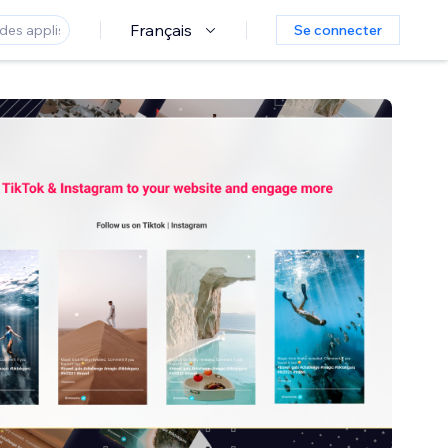
Français
Se connecter