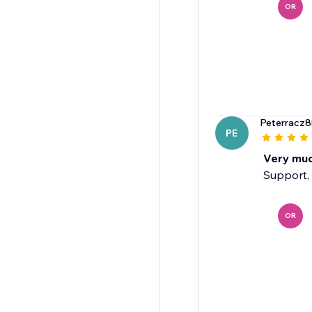
OR
Peterracz8
PE
Very mu
Support, 
OR