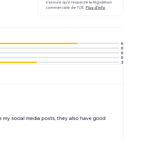
s'assure qu'il respecte la législation
commerciale de l'UE.
Plus d'info
6
0
0
0
3
re my social media posts, they also have good