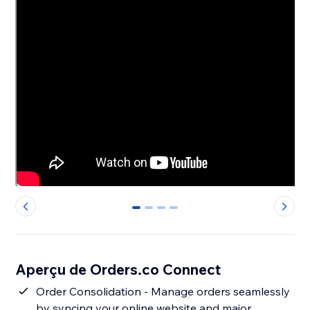
0
1
2
3
Aperçu de Orders.co Connect
Order Consolidation - Manage orders seamlessly
by syncing your online website and major