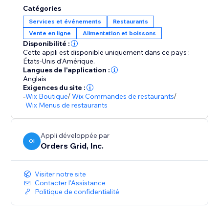
Catégories
Services et événements
Restaurants
Vente en ligne
Alimentation et boissons
Disponibilité :
Cette appli est disponible uniquement dans ce pays :
États-Unis d'Amérique.
Langues de l'application :
Anglais
Exigences du site :
-
Wix Boutique
/
Wix Commandes de restaurants
/
Wix Menus de restaurants
Appli développée par
OI
Orders Grid, Inc.
Visiter notre site
Contacter l'Assistance
Politique de confidentialité