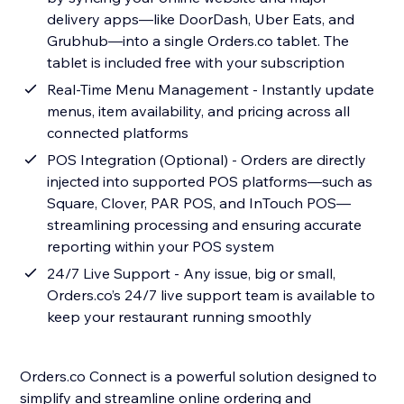
delivery apps—like DoorDash, Uber Eats, and
Grubhub—into a single Orders.co tablet. The
tablet is included free with your subscription
Real-Time Menu Management - Instantly update
menus, item availability, and pricing across all
connected platforms
POS Integration (Optional) - Orders are directly
injected into supported POS platforms—such as
Square, Clover, PAR POS, and InTouch POS—
streamlining processing and ensuring accurate
reporting within your POS system
24/7 Live Support - Any issue, big or small,
Orders.co’s 24/7 live support team is available to
keep your restaurant running smoothly
Orders.co Connect is a powerful solution designed to
simplify and streamline online ordering and