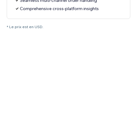
Seamless multi-channel order handling
Comprehensive cross-platform insights
* Le prix est en USD.