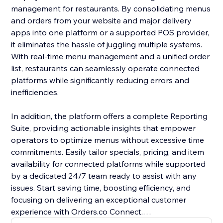
management for restaurants. By consolidating menus
and orders from your website and major delivery
apps into one platform or a supported POS provider,
it eliminates the hassle of juggling multiple systems.
With real-time menu management and a unified order
list, restaurants can seamlessly operate connected
platforms while significantly reducing errors and
inefficiencies.
In addition, the platform offers a complete Reporting
Suite, providing actionable insights that empower
operators to optimize menus without excessive time
commitments. Easily tailor specials, pricing, and item
availability for connected platforms while supported
by a dedicated 24/7 team ready to assist with any
issues. Start saving time, boosting efficiency, and
focusing on delivering an exceptional customer
experience with Orders.co Connect.