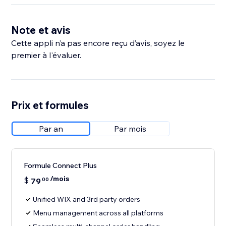
Note et avis
Cette appli n’a pas encore reçu d’avis, soyez le
premier à l'évaluer.
Prix et formules
Par an
Par mois
Formule Connect Plus
/mois
$
79
00
Unified WIX and 3rd party orders
Menu management across all platforms