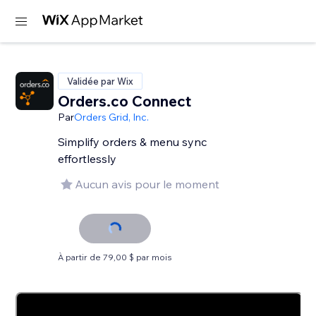
Validée par Wix
Orders.co Connect
Par
Orders Grid, Inc.
Simplify orders & menu sync
effortlessly
Aucun avis pour le moment
À partir de 79,00 $ par mois