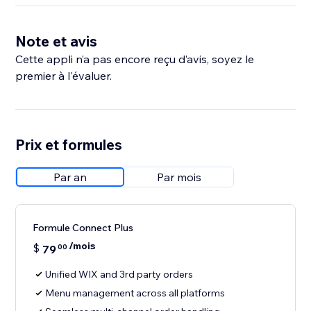
Note et avis
Cette appli n’a pas encore reçu d’avis, soyez le
premier à l'évaluer.
Prix et formules
Par an
Par mois
Formule Connect Plus
/mois
$
79
00
Unified WIX and 3rd party orders
Menu management across all platforms