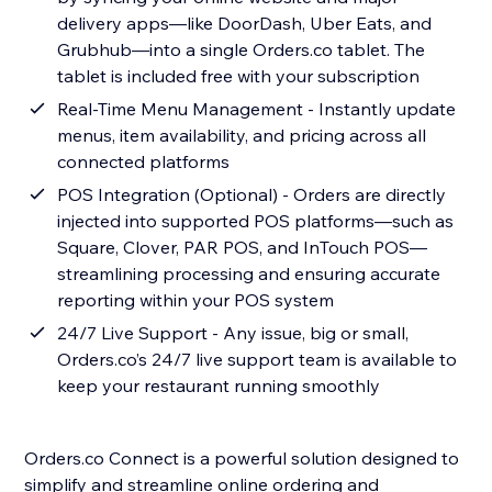
delivery apps—like DoorDash, Uber Eats, and
Grubhub—into a single Orders.co tablet. The
tablet is included free with your subscription
Real-Time Menu Management - Instantly update
menus, item availability, and pricing across all
connected platforms
POS Integration (Optional) - Orders are directly
injected into supported POS platforms—such as
Square, Clover, PAR POS, and InTouch POS—
streamlining processing and ensuring accurate
reporting within your POS system
24/7 Live Support - Any issue, big or small,
Orders.co’s 24/7 live support team is available to
keep your restaurant running smoothly
Orders.co Connect is a powerful solution designed to
simplify and streamline online ordering and