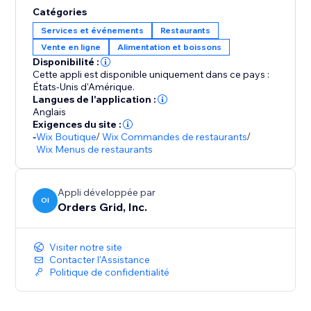
Catégories
Services et événements
Restaurants
Vente en ligne
Alimentation et boissons
Disponibilité :
Cette appli est disponible uniquement dans ce pays :
États-Unis d'Amérique.
Langues de l'application :
Anglais
Exigences du site :
-
Wix Boutique
/
Wix Commandes de restaurants
/
Wix Menus de restaurants
Appli développée par
OI
Orders Grid, Inc.
Visiter notre site
Contacter l'Assistance
Politique de confidentialité