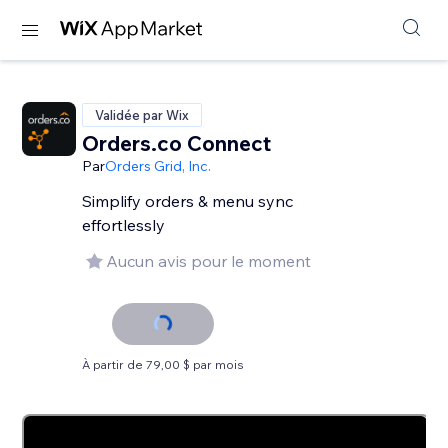
Validée par Wix
Orders.co Connect
Par
Orders Grid, Inc.
Simplify orders & menu sync
effortlessly
Aucun avis pour le moment
À partir de 79,00 $ par mois