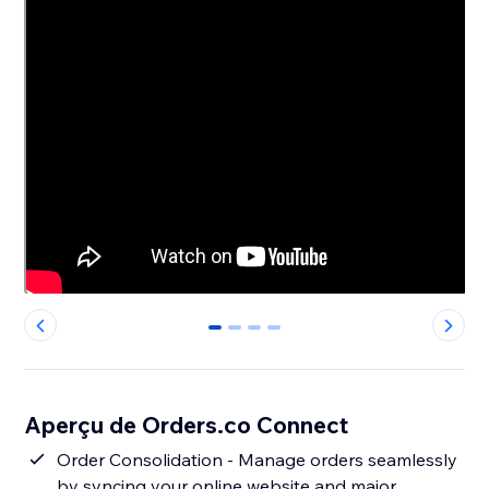
0
1
2
3
Aperçu de Orders.co Connect
Order Consolidation - Manage orders seamlessly
by syncing your online website and major