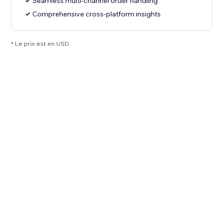
Seamless multi-channel order handling
Comprehensive cross-platform insights
* Le prix est en USD.