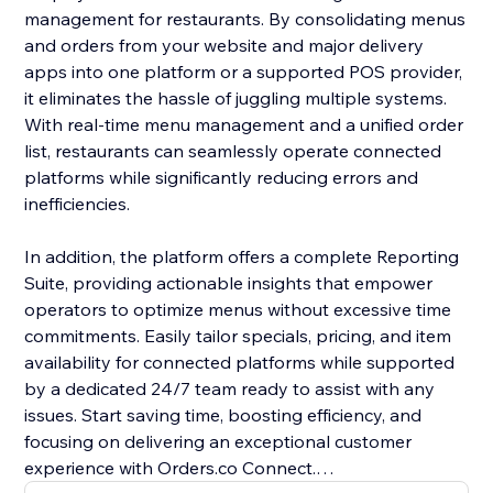
management for restaurants. By consolidating menus
and orders from your website and major delivery
apps into one platform or a supported POS provider,
it eliminates the hassle of juggling multiple systems.
With real-time menu management and a unified order
list, restaurants can seamlessly operate connected
platforms while significantly reducing errors and
inefficiencies.
In addition, the platform offers a complete Reporting
Suite, providing actionable insights that empower
operators to optimize menus without excessive time
commitments. Easily tailor specials, pricing, and item
availability for connected platforms while supported
by a dedicated 24/7 team ready to assist with any
issues. Start saving time, boosting efficiency, and
focusing on delivering an exceptional customer
experience with Orders.co Connect.