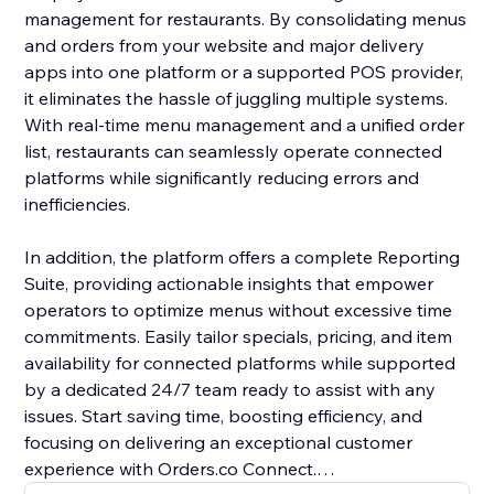
management for restaurants. By consolidating menus
and orders from your website and major delivery
apps into one platform or a supported POS provider,
it eliminates the hassle of juggling multiple systems.
With real-time menu management and a unified order
list, restaurants can seamlessly operate connected
platforms while significantly reducing errors and
inefficiencies.
In addition, the platform offers a complete Reporting
Suite, providing actionable insights that empower
operators to optimize menus without excessive time
commitments. Easily tailor specials, pricing, and item
availability for connected platforms while supported
by a dedicated 24/7 team ready to assist with any
issues. Start saving time, boosting efficiency, and
focusing on delivering an exceptional customer
experience with Orders.co Connect.