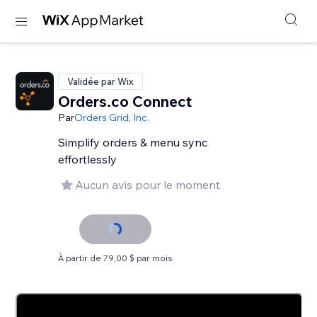
Validée par Wix
Orders.co Connect
Par
Orders Grid, Inc.
Simplify orders & menu sync
effortlessly
Aucun avis pour le moment
À partir de 79,00 $ par mois