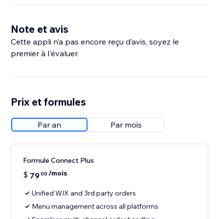
Note et avis
Cette appli n’a pas encore reçu d’avis, soyez le
premier à l'évaluer.
Prix et formules
Par an
Par mois
Formule Connect Plus
/mois
$
79
00
Unified WIX and 3rd party orders
Menu management across all platforms