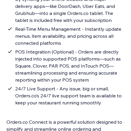
delivery apps—like DoorDash, Uber Eats, and
Grubhub—into a single Orders.co tablet. The
tablet is included free with your subscription
Real-Time Menu Management - Instantly update
menus, item availability, and pricing across all
connected platforms
POS Integration (Optional) - Orders are directly
injected into supported POS platforms—such as
Square, Clover, PAR POS, and InTouch POS—
streamlining processing and ensuring accurate
reporting within your POS system
24/7 Live Support - Any issue, big or small,
Orders.co’s 24/7 live support team is available to
keep your restaurant running smoothly
Orders.co Connect is a powerful solution designed to
simplify and streamline online ordering and