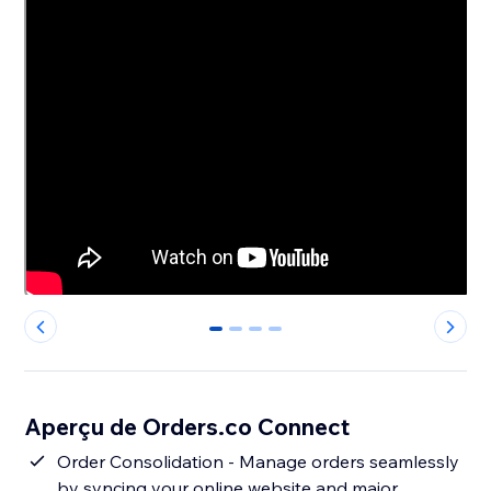
0
1
2
3
Aperçu de Orders.co Connect
Order Consolidation - Manage orders seamlessly
by syncing your online website and major