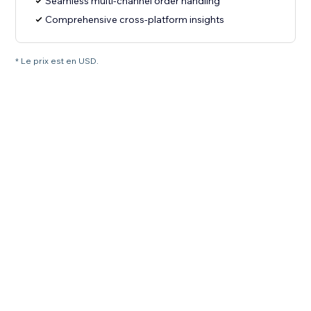
Seamless multi-channel order handling
Comprehensive cross-platform insights
* Le prix est en USD.