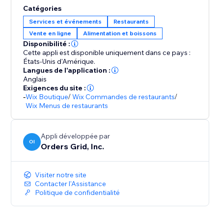
Catégories
Services et événements
Restaurants
Vente en ligne
Alimentation et boissons
Disponibilité :
Cette appli est disponible uniquement dans ce pays :
États-Unis d'Amérique.
Langues de l'application :
Anglais
Exigences du site :
-
Wix Boutique
/
Wix Commandes de restaurants
/
Wix Menus de restaurants
Appli développée par
OI
Orders Grid, Inc.
Visiter notre site
Contacter l'Assistance
Politique de confidentialité