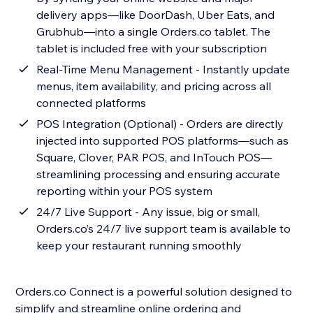
delivery apps—like DoorDash, Uber Eats, and
Grubhub—into a single Orders.co tablet. The
tablet is included free with your subscription
Real-Time Menu Management - Instantly update
menus, item availability, and pricing across all
connected platforms
POS Integration (Optional) - Orders are directly
injected into supported POS platforms—such as
Square, Clover, PAR POS, and InTouch POS—
streamlining processing and ensuring accurate
reporting within your POS system
24/7 Live Support - Any issue, big or small,
Orders.co’s 24/7 live support team is available to
keep your restaurant running smoothly
Orders.co Connect is a powerful solution designed to
simplify and streamline online ordering and