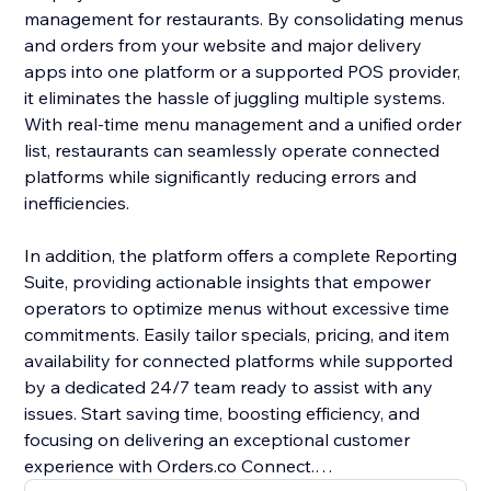
management for restaurants. By consolidating menus
and orders from your website and major delivery
apps into one platform or a supported POS provider,
it eliminates the hassle of juggling multiple systems.
With real-time menu management and a unified order
list, restaurants can seamlessly operate connected
platforms while significantly reducing errors and
inefficiencies.
In addition, the platform offers a complete Reporting
Suite, providing actionable insights that empower
operators to optimize menus without excessive time
commitments. Easily tailor specials, pricing, and item
availability for connected platforms while supported
by a dedicated 24/7 team ready to assist with any
issues. Start saving time, boosting efficiency, and
focusing on delivering an exceptional customer
experience with Orders.co Connect.