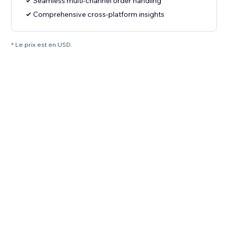
Seamless multi-channel order handling
Comprehensive cross-platform insights
* Le prix est en USD.