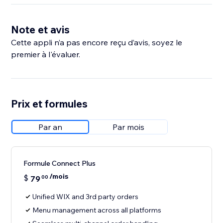
Note et avis
Cette appli n’a pas encore reçu d’avis, soyez le
premier à l'évaluer.
Prix et formules
Par an
Par mois
Formule Connect Plus
/mois
$
79
00
Unified WIX and 3rd party orders
Menu management across all platforms