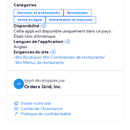
Catégories
Services et événements
Restaurants
Vente en ligne
Alimentation et boissons
Disponibilité :
Cette appli est disponible uniquement dans ce pays :
États-Unis d'Amérique.
Langues de l'application :
Anglais
Exigences du site :
-
Wix Boutique
/
Wix Commandes de restaurants
/
Wix Menus de restaurants
Appli développée par
OI
Orders Grid, Inc.
Visiter notre site
Contacter l'Assistance
Politique de confidentialité