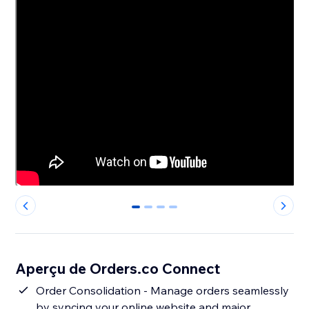
0
1
2
3
Aperçu de Orders.co Connect
Order Consolidation - Manage orders seamlessly
by syncing your online website and major