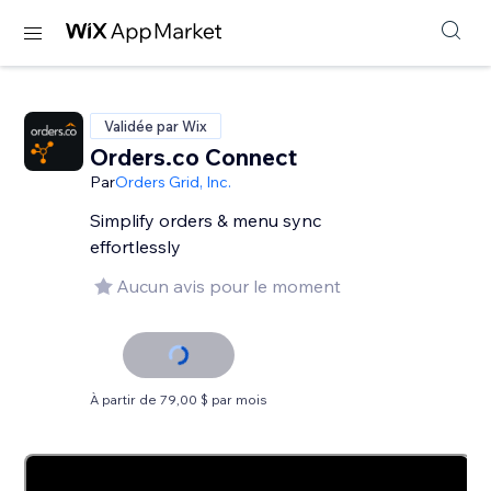
Validée par Wix
Orders.co Connect
Par
Orders Grid, Inc.
Simplify orders & menu sync
effortlessly
Aucun avis pour le moment
À partir de 79,00 $ par mois