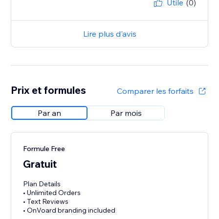
Utile
(0)
Lire plus d'avis
Prix et formules
Comparer les forfaits
Par an
Par mois
Formule Free
Gratuit
Plan Details
• Unlimited Orders
• Text Reviews
• OnVoard branding included