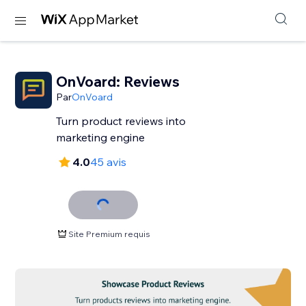
OnVoard: Reviews
Par
OnVoard
Turn product reviews into
marketing engine
4.0
45 avis
Site Premium requis