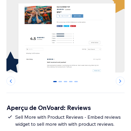
0
1
2
3
4
Aperçu de OnVoard: Reviews
Sell More with Product Reviews - Embed reviews
widget to sell more with with product reviews.