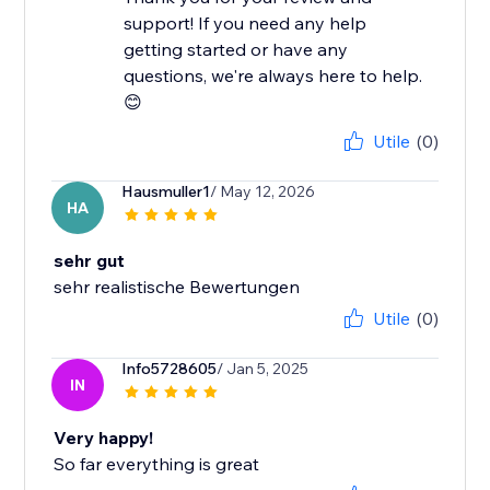
support! If you need any help
getting started or have any
questions, we're always here to help.
😊
Utile
(0)
Hausmuller1
/ May 12, 2026
HA
sehr gut
sehr realistische Bewertungen
Utile
(0)
Info5728605
/ Jan 5, 2025
IN
Very happy!
So far everything is great