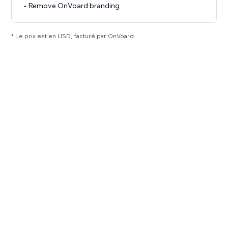
• Remove OnVoard branding
* Le prix est en USD, facturé par OnVoard.