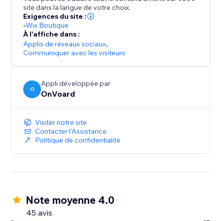
- Collect site-level reviews
site dans la langue de votre choix.
- Reviews collector page that supports custom
Exigences du site :
branded url like "submit-reviews.yourdomain.com"
-
Wix Boutique
À l'affiche dans :
- Reviews widget
Applis de réseaux sociaux
,
- Star rating widget
Communiquer avec les visiteurs
- Detailed analytics for emails
- Mobile optimized
Appli développée par
- Translate widget to any languages.
O
OnVoard
Visiter notre site
Contacter l'Assistance
Politique de confidentialité
Note moyenne 4.0
45 avis