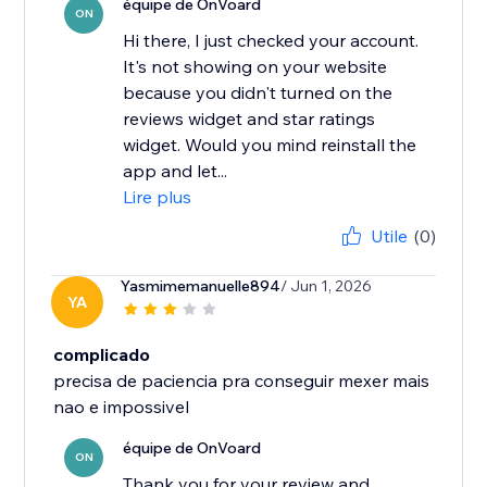
équipe de OnVoard
ON
Hi there, I just checked your account.
It's not showing on your website
because you didn't turned on the
reviews widget and star ratings
widget. Would you mind reinstall the
app and let...
Lire plus
Utile
(0)
Yasmimemanuelle894
/ Jun 1, 2026
YA
complicado
precisa de paciencia pra conseguir mexer mais
nao e impossivel
équipe de OnVoard
ON
Thank you for your review and