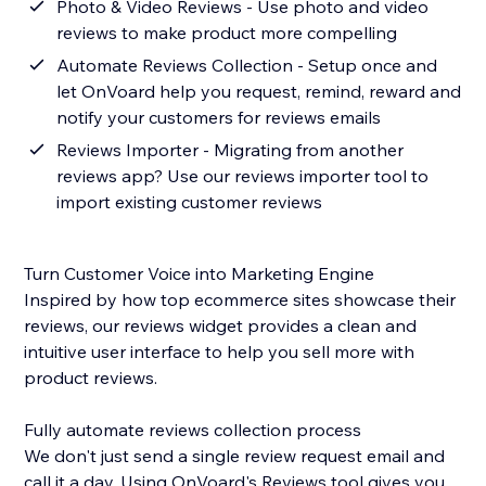
Photo & Video Reviews - Use photo and video
reviews to make product more compelling
Automate Reviews Collection - Setup once and
let OnVoard help you request, remind, reward and
notify your customers for reviews emails
Reviews Importer - Migrating from another
reviews app? Use our reviews importer tool to
import existing customer reviews
Turn Customer Voice into Marketing Engine
Inspired by how top ecommerce sites showcase their
reviews, our reviews widget provides a clean and
intuitive user interface to help you sell more with
product reviews.
Fully automate reviews collection process
We don't just send a single review request email and
call it a day. Using OnVoard's Reviews tool gives you