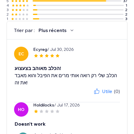
5
37
4
1
3
2
2
2
1
3
Trier par :
Plus récents
Ecyreg
/ Jul 30, 2026
EC
הכלב מאוהב בצעצוע!
הכלב שלי רק רואה אותי מרים את הפיבל והוא מאבד
את זה!
Utile
(0)
Holdilocks
/ Jul 17, 2026
HO
Doesn't work