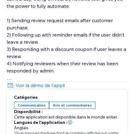
the power to fully automate:
1) Sending review request emails after customer
purchase.
2) Following up with reminder emails if the user didn't
leave a review.
3) Responding with a discount coupon if user leaves a
review.
4) Notifying reviewers when their review has been
responded by admin.
You'll also get in-depth email performance stats for
Voir la démo de l'appli
metrics like delivery, open, click, and bounce rates.
Catégories
Communication
Avis et commentaires
Key Features
Disponibilité :
- Style editor allowing you to customize styles and
Cette application est disponible dans le monde entier.
text for widgets
Langues de l'application :
- Collect photo and video reviews
Anglais
Vous pouvez traduire tout le contenu affiché sur votre