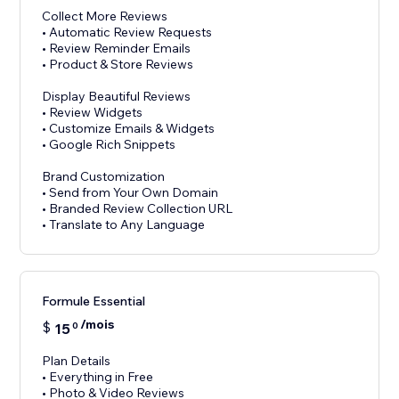
Collect More Reviews
• Automatic Review Requests
• Review Reminder Emails
• Product & Store Reviews
Display Beautiful Reviews
• Review Widgets
• Customize Emails & Widgets
• Google Rich Snippets
Brand Customization
• Send from Your Own Domain
• Branded Review Collection URL
Formule Essential
/mois
$
15
0
Plan Details
• Everything in Free
• Photo & Video Reviews