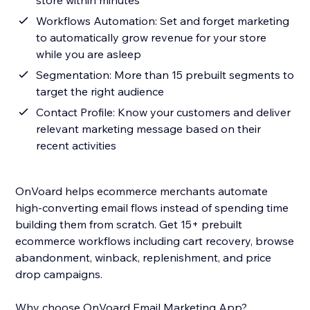
store within minutes
Workflows Automation: Set and forget marketing
to automatically grow revenue for your store
while you are asleep
Segmentation: More than 15 prebuilt segments to
target the right audience
Contact Profile: Know your customers and deliver
relevant marketing message based on their
recent activities
OnVoard helps ecommerce merchants automate
high-converting email flows instead of spending time
building them from scratch. Get 15+ prebuilt
ecommerce workflows including cart recovery, browse
abandonment, winback, replenishment, and price
drop campaigns.
Why choose OnVoard Email Marketing App?