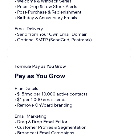
• Welcome & Winback Series
• Price Drop & Low Stock Alerts
• Post-Purchase & Replenishment
• Birthday & Anniversary Emails
Email Delivery
• Send from Your Own Email Domain
• Optional SMTP (SendGrid, Postmark)
Formule Pay as You Grow
Pay as You Grow
Plan Details
• $15/mo per 10,000 active contacts
• $1 per 1,000 email sends
• Remove OnVoard branding
Email Marketing
• Drag & Drop Email Editor
• Customer Profiles & Segmentation
• Broadcast Email Campaigns