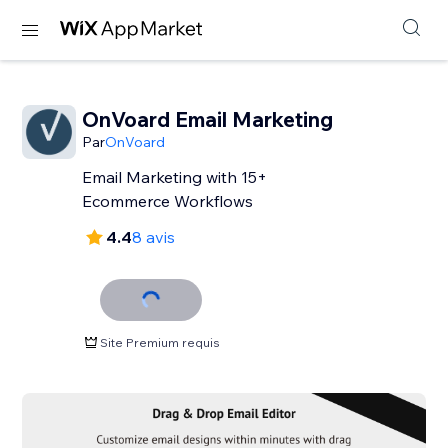
OnVoard Email Marketing
Par
OnVoard
Email Marketing with 15+
Ecommerce Workflows
4.4
8 avis
Site Premium requis