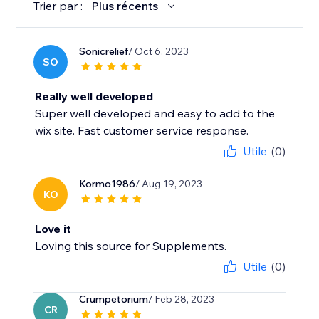
Trier par :
Plus récents
Sonicrelief
/ Oct 6, 2023
SO
Really well developed
Super well developed and easy to add to the
wix site. Fast customer service response.
Utile
(0)
Kormo1986
/ Aug 19, 2023
KO
Love it
Loving this source for Supplements.
Utile
(0)
Crumpetorium
/ Feb 28, 2023
CR