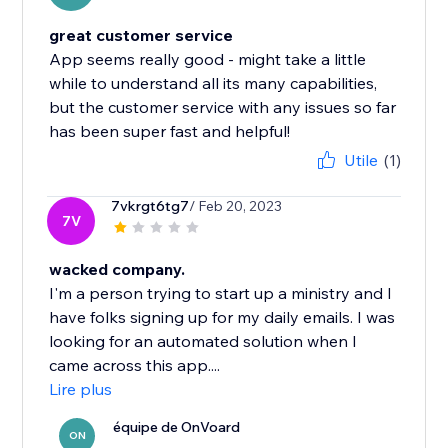
great customer service
App seems really good - might take a little
while to understand all its many capabilities,
but the customer service with any issues so far
has been super fast and helpful!
Utile
(1)
7vkrgt6tg7
/ Feb 20, 2023
7V
wacked company.
I'm a person trying to start up a ministry and I
have folks signing up for my daily emails. I was
looking for an automated solution when I
came across this app....
Lire plus
équipe de OnVoard
ON