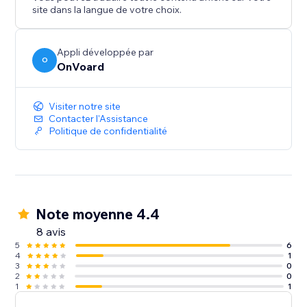
- Back In Stock
site dans la langue de votre choix.
- Welcome Series
- Winback
- Post Purchase
Appli développée par
O
OnVoard
- Review Request
- Post Reviewed
- Review Replied
Visiter notre site
- Negative Review Notification
Contacter l'Assistance
Politique de confidentialité
- Birthday
- Customer Anniversary
- Monthly Product Recommendations
- Unengaged Cleanup
Note moyenne 4.4
8 avis
5
6
4
1
3
0
2
0
1
1