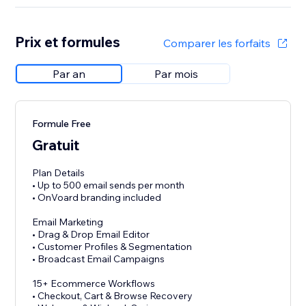
Prix et formules
Comparer les forfaits
Par an
Par mois
Formule Free
Gratuit
Plan Details
• Up to 500 email sends per month
• OnVoard branding included
Email Marketing
• Drag & Drop Email Editor
• Customer Profiles & Segmentation
• Broadcast Email Campaigns
15+ Ecommerce Workflows
• Checkout, Cart & Browse Recovery