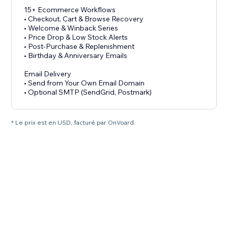
15+ Ecommerce Workflows
• Checkout, Cart & Browse Recovery
• Welcome & Winback Series
• Price Drop & Low Stock Alerts
• Post-Purchase & Replenishment
• Birthday & Anniversary Emails
Email Delivery
• Send from Your Own Email Domain
• Optional SMTP (SendGrid, Postmark)
* Le prix est en USD, facturé par OnVoard.