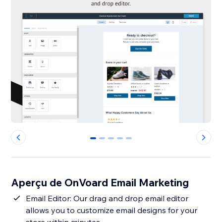
0
1
2
3
4
Aperçu de OnVoard Email Marketing
Email Editor: Our drag and drop email editor
allows you to customize email designs for your