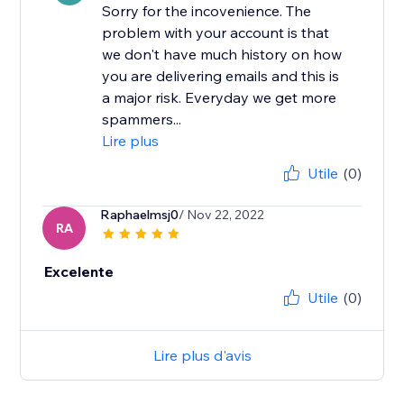
Sorry for the incovenience. The
problem with your account is that
we don't have much history on how
you are delivering emails and this is
a major risk. Everyday we get more
spammers...
Lire plus
Utile
(0)
Raphaelmsj0
/ Nov 22, 2022
RA
Excelente
Utile
(0)
Lire plus d'avis