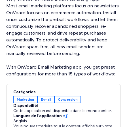
Most email marketing platforms focus on newsletters.
OnVoard focuses on ecommerce automation. Install
once, customize the prebuilt workflows, and let them
continuously recover abandoned shoppers, re-
engage customers, and drive repeat purchases
automatically. To protect deliverability and keep
OnVoard spam-free, all new email senders are
manually reviewed before sending.
With OnVoard Email Marketing app, you get preset
configurations for more than 15 types of workflows:
- Checkout Abandonment
Catégories
- Cart Abandonment
Marketing
E-mail
Conversion
- Browse Abandonment
Disponibilité :
- Low Stock
Cette application est disponible dans le monde entier.
- Price Drop
Langues de l'application :
Anglais
- Replenishment
Vous pouvez traduire tout le contenu affiché sur votre