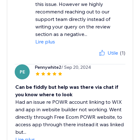
this issue. However we highly
recommend reaching out to our
support team directly instead of
writing your query on the review
section as a negative...
Lire plus
Utile
(1)
Pennywhite2
/ Sep 20, 2024
PE
Can be fiddly but help was there via chat if
you know where to look
Had an issue re POWR account linking to WIX
and app in website builder not working. Went
directly through Free Ecom POWR website, to
access app through there instead it was linked
but...
Lire plus