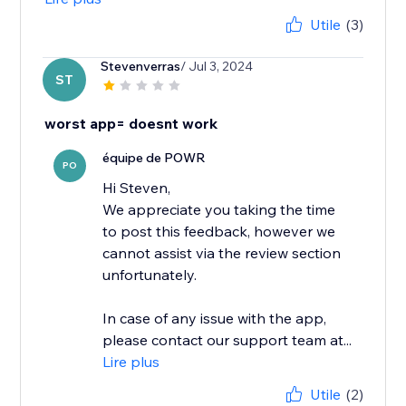
Utile
(3)
Stevenverras
/ Jul 3, 2024
ST
worst app= doesnt work
équipe de POWR
PO
Hi Steven,
We appreciate you taking the time
to post this feedback, however we
cannot assist via the review section
unfortunately.
In case of any issue with the app,
please contact our support team at...
Lire plus
Utile
(2)