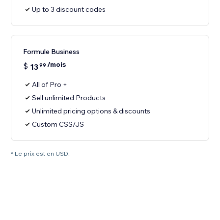
Up to 3 discount codes
Formule Business
/mois
$
13
99
All of Pro +
Sell unlimited Products
Unlimited pricing options & discounts
Custom CSS/JS
* Le prix est en USD.