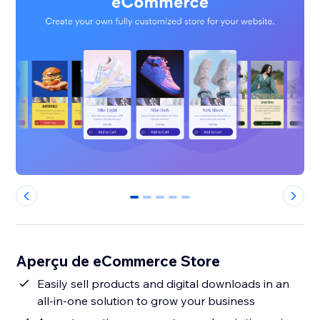
0
1
2
3
4
Aperçu de eCommerce Store
Easily sell products and digital downloads in an
all-in-one solution to grow your business