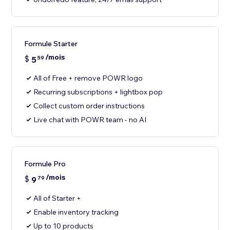
Formule Starter
/mois
$
5
59
All of Free + remove POWR logo
Recurring subscriptions + lightbox pop
Collect custom order instructions
Live chat with POWR team - no AI
Formule Pro
/mois
$
9
79
All of Starter +
Enable inventory tracking
Up to 10 products