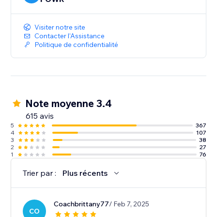
Visiter notre site
Contacter l'Assistance
Politique de confidentialité
Note moyenne 3.4
615 avis
5
367
4
107
3
38
2
27
1
76
Trier par :
Plus récents
Coachbrittany77
/ Feb 7, 2025
CO