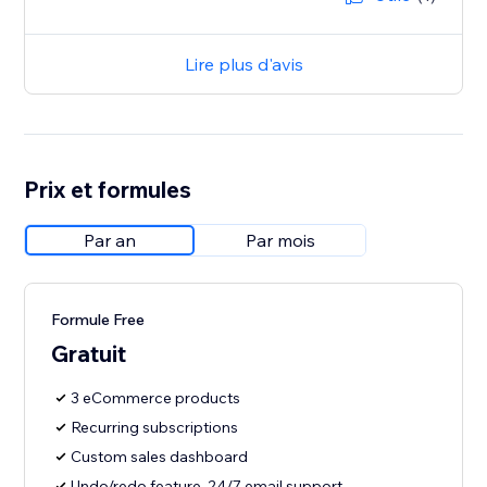
Lire plus d'avis
Prix et formules
Par an
Par mois
Formule Free
Gratuit
3 eCommerce products
Recurring subscriptions
Custom sales dashboard
Undo/redo feature, 24/7 email support