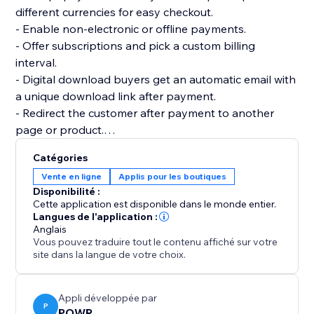
different currencies for easy checkout.
- Enable non-electronic or offline payments.
- Offer subscriptions and pick a custom billing
interval.
- Digital download buyers get an automatic email with
a unique download link after payment.
- Redirect the customer after payment to another
page or product.
- Add multiple product images and price or size
Catégories
options.
Vente en ligne
Applis pour les boutiques
- Add custom tax and shipping costs.
Disponibilité :
- Create discount codes to get more sales.
Cette application est disponible dans le monde entier.
- Flexible design: custom colors, fonts, size, borders,
Langues de l'application :
Anglais
and more.
Vous pouvez traduire tout le contenu affiché sur votre
- Create as many online stores as you need for your
site dans la langue de votre choix.
websites.
Appli développée par
P
POWR