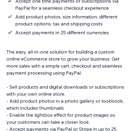
Accept one time payments or subscriptions via
PayPal for a seamless checkout experience
Add product photos, size information, different
product options, tax and shipping costs
Accept payments in 25 different currencies
The easy, all-in-one solution for building a custom
online eCommerce store to grow your business. Get
more sales with a simple cart, checkout and seamless
payment processing using PayPal.
- Sell products and digital downloads or subscriptions
with your own online store.
- Add product photos in a photo gallery or lookbook,
which includes thumbnails.
- Enable the lightbox effect for product images so
your customers can take a closer look.
- Accept payments via PayPal or Stripe in up to 25