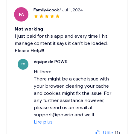
Family4cook
/ Jul 1, 2024
FA
Not working
I just paid for this app and every time I hit
manage content it says it can't be loaded.
Please Help!!!
équipe de POWR
PO
Hi there,
There might be a cache issue with
your browser, clearing your cache
and cookies might fix the issue. For
any further assistance however,
please send us an email at
support@powr.io and we'll...
Lire plus
Utile
(1)