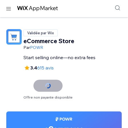
Validée par Wix
eCommerce Store
Par
POWR
Start selling online—no extra fees
3.4
615 avis
Offre non payante disponible