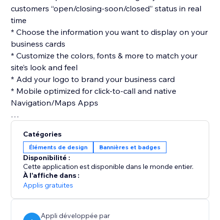
customers “open/closing-soon/closed” status in real
time
* Choose the information you want to display on your
business cards
* Customize the colors, fonts & more to match your
site’s look and feel
* Add your logo to brand your business card
* Mobile optimized for click-to-call and native
Navigation/Maps Apps
Catégories
Éléments de design
Bannières et badges
Disponibilité :
Cette application est disponible dans le monde entier.
À l'affiche dans :
Applis gratuites
Appli développée par