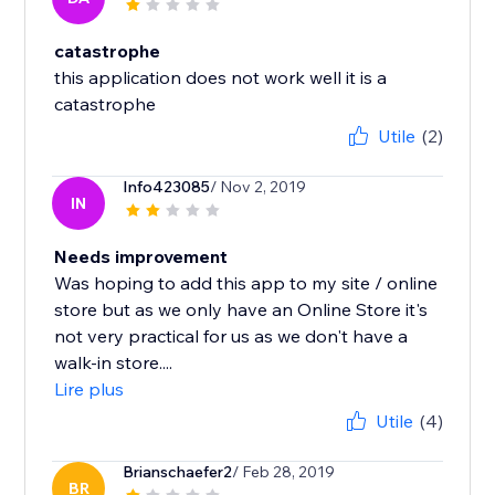
catastrophe
this application does not work well it is a
catastrophe
Utile
(2)
Info423085
/ Nov 2, 2019
IN
Needs improvement
Was hoping to add this app to my site / online
store but as we only have an Online Store it's
not very practical for us as we don't have a
walk-in store....
Lire plus
Utile
(4)
Brianschaefer2
/ Feb 28, 2019
BR