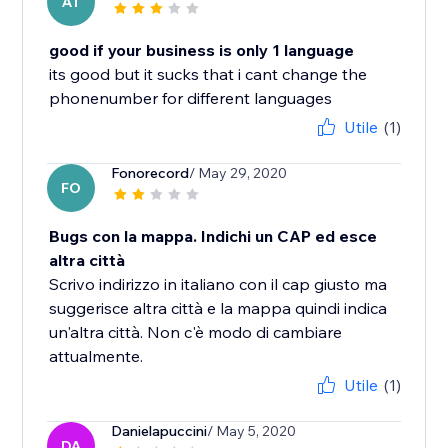
AT
good if your business is only 1 language
its good but it sucks that i cant change the
phonenumber for different languages
Utile
(1)
Fonorecord
/ May 29, 2020
FO
Bugs con la mappa. Indichi un CAP ed esce
altra città
Scrivo indirizzo in italiano con il cap giusto ma
suggerisce altra città e la mappa quindi indica
un'altra città. Non c'è modo di cambiare
attualmente.
Utile
(1)
Danielapuccini
/ May 5, 2020
DA