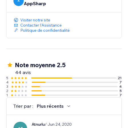
A
AppSharp
Visiter notre site
Contacter l'Assistance
Politique de confidentialité
Note moyenne 2.5
44 avis
5
21
4
7
3
4
2
5
1
7
Trier par :
Plus récents
Atnurlu
/ Jun 24, 2020