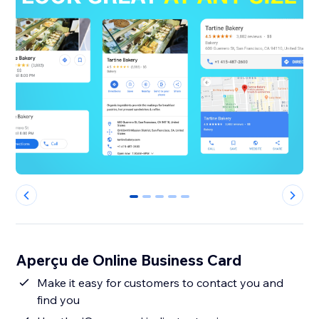
0
1
2
3
4
Aperçu de Online Business Card
Make it easy for customers to contact you and
find you