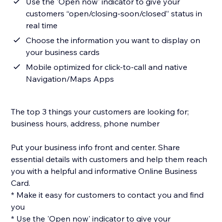
Use the 'Open now' indicator to give your
customers “open/closing-soon/closed” status in
real time
Choose the information you want to display on
your business cards
Mobile optimized for click-to-call and native
Navigation/Maps Apps
The top 3 things your customers are looking for;
business hours, address, phone number
Put your business info front and center. Share
essential details with customers and help them reach
you with a helpful and informative Online Business
Card.
* Make it easy for customers to contact you and find
you
* Use the 'Open now' indicator to give your