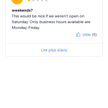
weekends?
This would be nice if we weren't open on
Saturday. Only business hours available are
Monday-Friday.
Utile
(5)
Lire plus d'avis