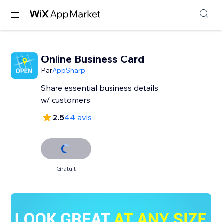
Online Business Card
Par
AppSharp
Share essential business details
w/ customers
2.5
44 avis
Gratuit