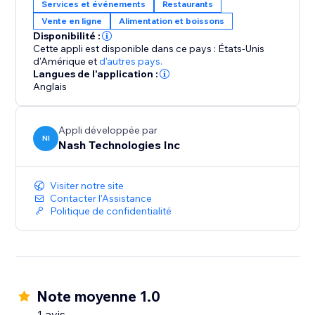
Services et événements
Restaurants
Vente en ligne
Alimentation et boissons
Disponibilité :
Cette appli est disponible dans ce pays : États-Unis
d'Amérique
et
d'autres pays.
Langues de l'application :
Anglais
Appli développée par
NI
Nash Technologies Inc
Visiter notre site
Contacter l'Assistance
Politique de confidentialité
Note moyenne 1.0
1 avis