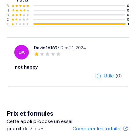
5
0
4
0
3
0
2
0
1
1
David16169
/ Dec 21, 2024
DA
not happy
Utile
(0)
Prix et formules
Cette appli propose un essai
gratuit de 7 jours
Comparer les forfaits