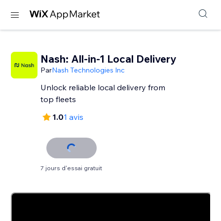
Nash: All-in-1 Local Delivery
Par
Nash Technologies Inc
Unlock reliable local delivery from
top fleets
1.0
1 avis
7 jours d'essai gratuit