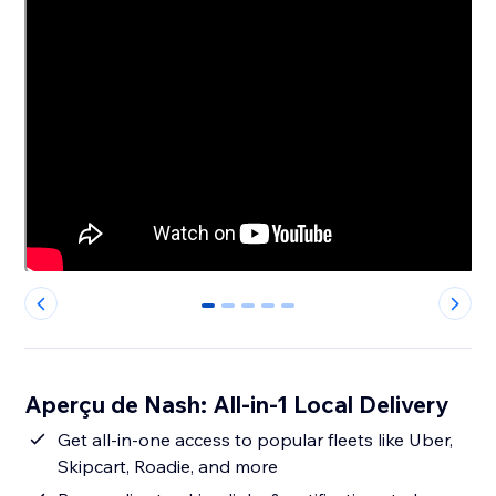
0
1
2
3
4
Aperçu de Nash: All-in-1 Local Delivery
Get all-in-one access to popular fleets like Uber,
Skipcart, Roadie, and more