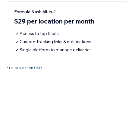
Formule Nash All-in-1
$29 per location per month
Access to top fleets
Custom Tracking links & notifications
Single platform to manage deliveries
* Le prix est en USD.