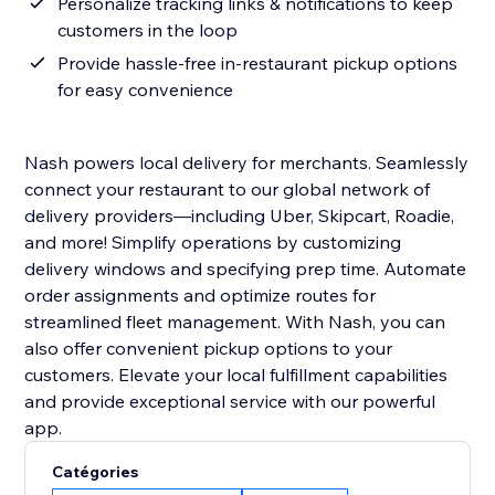
Personalize tracking links & notifications to keep
customers in the loop
Provide hassle-free in-restaurant pickup options
for easy convenience
Nash powers local delivery for merchants. Seamlessly
connect your restaurant to our global network of
delivery providers—including Uber, Skipcart, Roadie,
and more! Simplify operations by customizing
delivery windows and specifying prep time. Automate
order assignments and optimize routes for
streamlined fleet management. With Nash, you can
also offer convenient pickup options to your
customers. Elevate your local fulfillment capabilities
and provide exceptional service with our powerful
app.
Catégories