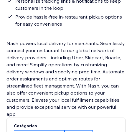
Personalize tracking links & notifications to keep
customers in the loop
Provide hassle-free in-restaurant pickup options
for easy convenience
Nash powers local delivery for merchants. Seamlessly
connect your restaurant to our global network of
delivery providers—including Uber, Skipcart, Roadie,
and more! Simplify operations by customizing
delivery windows and specifying prep time. Automate
order assignments and optimize routes for
streamlined fleet management. With Nash, you can
also offer convenient pickup options to your
customers. Elevate your local fulfillment capabilities
and provide exceptional service with our powerful
app.
Catégories