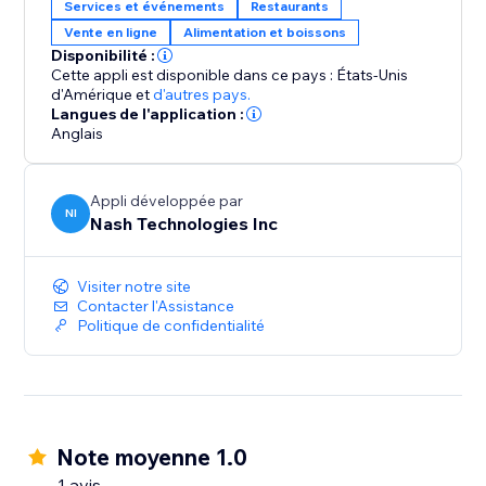
Services et événements
Restaurants
Vente en ligne
Alimentation et boissons
Disponibilité :
Cette appli est disponible dans ce pays : États-Unis
d'Amérique
et
d'autres pays.
Langues de l'application :
Anglais
Appli développée par
NI
Nash Technologies Inc
Visiter notre site
Contacter l'Assistance
Politique de confidentialité
Note moyenne 1.0
1 avis