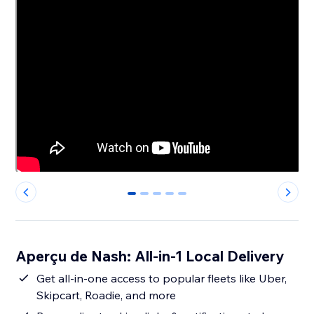
0
1
2
3
4
Aperçu de Nash: All-in-1 Local Delivery
Get all-in-one access to popular fleets like Uber,
Skipcart, Roadie, and more