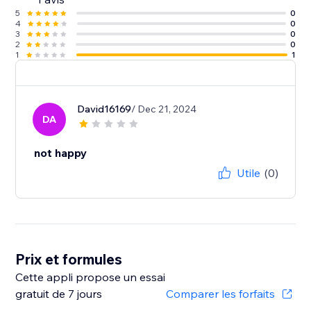
5
0
4
0
3
0
2
0
1
1
David16169
/ Dec 21, 2024
DA
not happy
Utile
(0)
Prix et formules
Cette appli propose un essai
gratuit de 7 jours
Comparer les forfaits