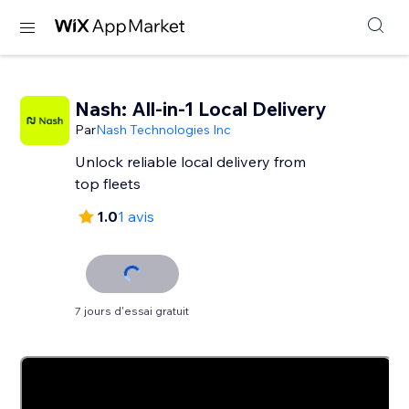
Nash: All-in-1 Local Delivery
Par
Nash Technologies Inc
Unlock reliable local delivery from
top fleets
1.0
1 avis
7 jours d'essai gratuit