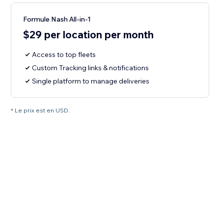
Formule Nash All-in-1
$29 per location per month
Access to top fleets
Custom Tracking links & notifications
Single platform to manage deliveries
* Le prix est en USD.