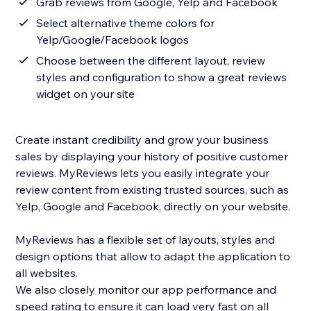
Grab reviews from Google, Yelp and Facebook
Select alternative theme colors for
Yelp/Google/Facebook logos
Choose between the different layout, review
styles and configuration to show a great reviews
widget on your site
Create instant credibility and grow your business
sales by displaying your history of positive customer
reviews. MyReviews lets you easily integrate your
review content from existing trusted sources, such as
Yelp, Google and Facebook, directly on your website.
MyReviews has a flexible set of layouts, styles and
design options that allow to adapt the application to
all websites.
We also closely monitor our app performance and
speed rating to ensure it can load very fast on all