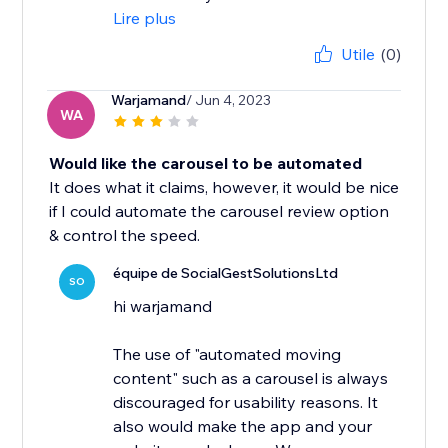
Lire plus
Utile
(0)
Warjamand
/ Jun 4, 2023
WA
Would like the carousel to be automated
It does what it claims, however, it would be nice
if I could automate the carousel review option
& control the speed.
équipe de SocialGestSolutionsLtd
SO
hi warjamand
The use of "automated moving
content" such as a carousel is always
discouraged for usability reasons. It
also would make the app and your