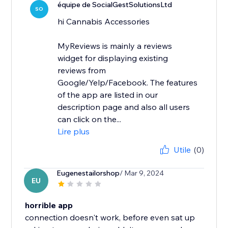
équipe de SocialGestSolutionsLtd
SO
hi Cannabis Accessories
MyReviews is mainly a reviews
widget for displaying existing
reviews from
Google/Yelp/Facebook. The features
of the app are listed in our
description page and also all users
can click on the...
Lire plus
Utile
(0)
Eugenestailorshop
/ Mar 9, 2024
EU
horrible app
connection doesn't work, before even sat up