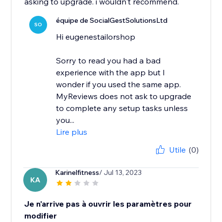
asking to upgrade. i wouldn't recommend.
équipe de SocialGestSolutionsLtd
SO
Hi eugenestailorshop
Sorry to read you had a bad
experience with the app but I
wonder if you used the same app.
MyReviews does not ask to upgrade
to complete any setup tasks unless
you...
Lire plus
Utile
(0)
Karinelfitness
/ Jul 13, 2023
KA
Je n'arrive pas à ouvrir les paramètres pour
modifier