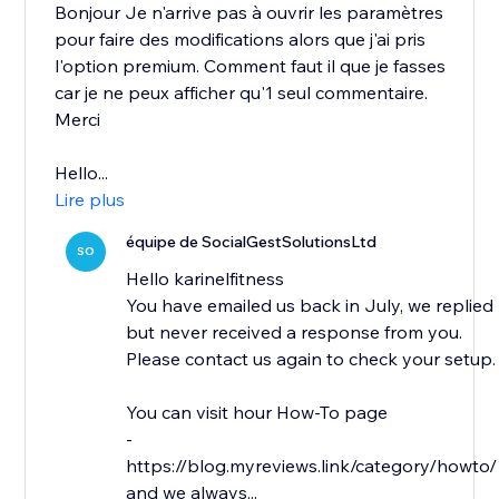
Bonjour Je n'arrive pas à ouvrir les paramètres
pour faire des modifications alors que j'ai pris
l'option premium. Comment faut il que je fasses
car je ne peux afficher qu'1 seul commentaire.
Merci
Hello...
Lire plus
équipe de SocialGestSolutionsLtd
SO
Hello karinelfitness
You have emailed us back in July, we replied
but never received a response from you.
Please contact us again to check your setup.
You can visit hour How-To page
-
https://blog.myreviews.link/category/howto/
and we always...