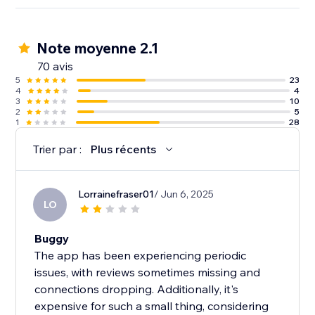
Note moyenne 2.1
70 avis
5
23
4
4
3
10
2
5
1
28
Trier par :
Plus récents
Lorrainefraser01
/ Jun 6, 2025
LO
Buggy
The app has been experiencing periodic
issues, with reviews sometimes missing and
connections dropping. Additionally, it's
expensive for such a small thing, considering