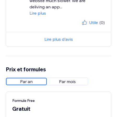
website much slower. We are
deliving an app...
Lire plus
Utile
(0)
Lire plus d'avis
Prix et formules
Par an
Par mois
Formule Free
Gratuit