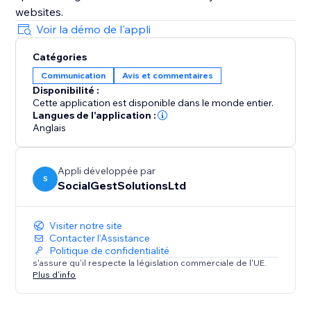
websites.
Voir la démo de l'appli
Catégories
Communication
Avis et commentaires
Disponibilité :
Cette application est disponible dans le monde entier.
Langues de l'application :
Anglais
Appli développée par
S
SocialGestSolutionsLtd
Visiter notre site
Contacter l'Assistance
Politique de confidentialité
s'assure qu'il respecte la législation commerciale de l'UE.
Plus d'info