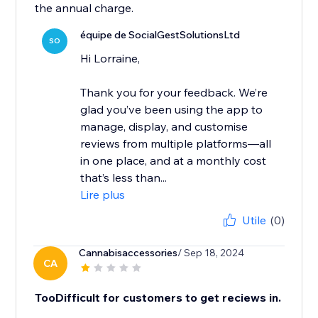
the annual charge.
équipe de SocialGestSolutionsLtd
SO
Hi Lorraine,
Thank you for your feedback. We’re
glad you’ve been using the app to
manage, display, and customise
reviews from multiple platforms—all
in one place, and at a monthly cost
that’s less than...
Lire plus
Utile
(0)
Cannabisaccessories
/ Sep 18, 2024
CA
TooDifficult for customers to get reciews in.