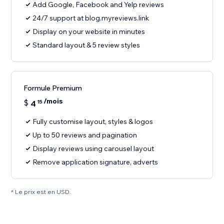
Add Google, Facebook and Yelp reviews
24/7 support at blog.myreviews.link
Display on your website in minutes
Standard layout & 5 review styles
Formule Premium
/mois
$
4
15
Fully customise layout, styles & logos
Up to 50 reviews and pagination
Display reviews using carousel layout
Remove application signature, adverts
* Le prix est en USD.