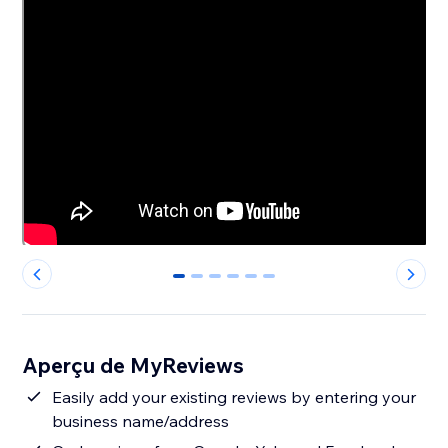
0
1
2
3
4
5
Aperçu de MyReviews
Easily add your existing reviews by entering your
business name/address