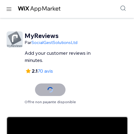
MyReviews
Par
SocialGestSolutionsLtd
Add your customer reviews in
minutes.
2.1
70 avis
Offre non payante disponible