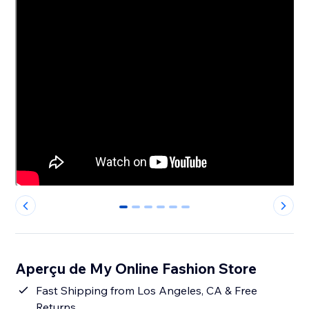
0
1
2
3
4
5
Aperçu de My Online Fashion Store
Fast Shipping from Los Angeles, CA & Free
Returns