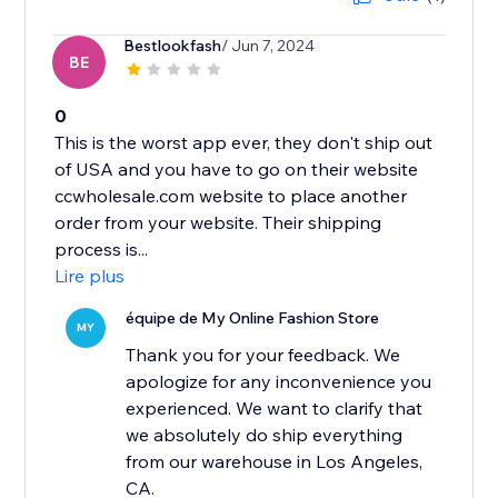
Bestlookfash
/ Jun 7, 2024
BE
0
This is the worst app ever, they don't ship out
of USA and you have to go on their website
ccwholesale.com website to place another
order from your website. Their shipping
process is...
Lire plus
équipe de My Online Fashion Store
MY
Thank you for your feedback. We
apologize for any inconvenience you
experienced. We want to clarify that
we absolutely do ship everything
from our warehouse in Los Angeles,
CA.