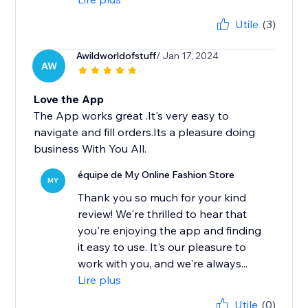
Utile
(3)
Awildworldofstuff
/ Jan 17, 2024
AW
Love the App
The App works great .It's very easy to
navigate and fill orders.Its a pleasure doing
business With You All.
équipe de My Online Fashion Store
MY
Thank you so much for your kind
review! We're thrilled to hear that
you're enjoying the app and finding
it easy to use. It's our pleasure to
work with you, and we're always...
Lire plus
Utile
(0)