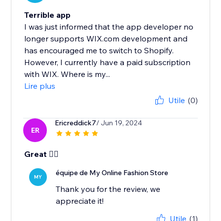
Terrible app
I was just informed that the app developer no
longer supports WIX.com development and
has encouraged me to switch to Shopify.
However, I currently have a paid subscription
with WIX. Where is my...
Lire plus
Utile
(0)
Ericreddick7
/ Jun 19, 2024
ER
Great 👍🏾
équipe de My Online Fashion Store
MY
Thank you for the review, we
appreciate it!
Utile
(1)