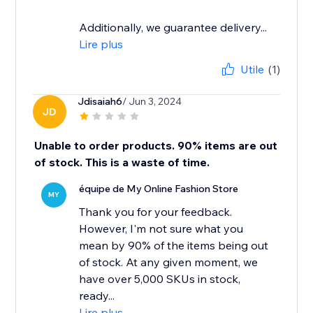
Additionally, we guarantee delivery...
Lire plus
Utile
(1)
Jdisaiah6
/ Jun 3, 2024
JD
Unable to order products. 90% items are out
of stock. This is a waste of time.
équipe de My Online Fashion Store
MY
Thank you for your feedback.
However, I'm not sure what you
mean by 90% of the items being out
of stock. At any given moment, we
have over 5,000 SKUs in stock,
ready...
Lire plus