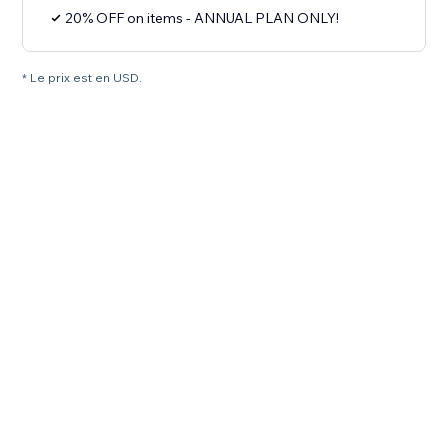
20% OFF on items - ANNUAL PLAN ONLY!
* Le prix est en USD.