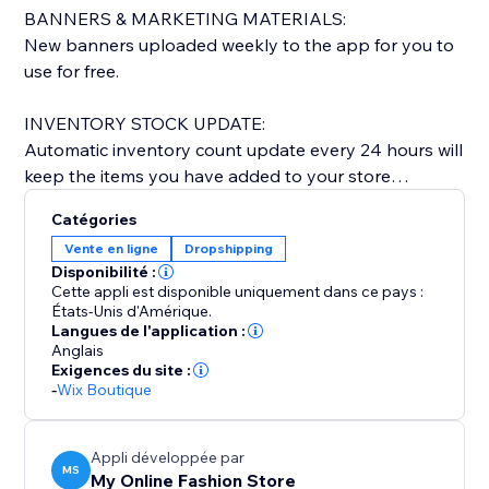
BANNERS & MARKETING MATERIALS:
New banners uploaded weekly to the app for you to
use for free.
INVENTORY STOCK UPDATE:
Automatic inventory count update every 24 hours will
keep the items you have added to your store
updated & current.
Catégories
Vente en ligne
Dropshipping
NEW ARRIVALS:
Disponibilité :
We add 100-200 new styles every other week.
Cette appli est disponible uniquement dans ce pays :
États-Unis d'Amérique.
Langues de l'application :
QUICK DELIVERY TIME:
Anglais
Everything shipped from our warehouse in LOS
Exigences du site :
ANGELES, CA.
-
Wix Boutique
Orders shipped within 1-2 business days and
delivered within 5-7 business days. Once shipped you
Appli développée par
will get a confirmation email with tracking info.
MS
My Online Fashion Store