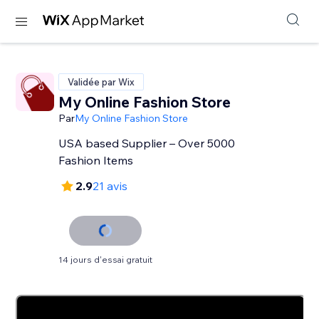
Validée par Wix
My Online Fashion Store
Par
My Online Fashion Store
USA based Supplier – Over 5000
Fashion Items
2.9
21 avis
14 jours d'essai gratuit