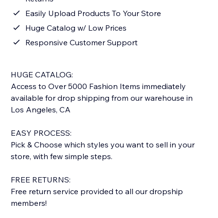
Easily Upload Products To Your Store
Huge Catalog w/ Low Prices
Responsive Customer Support
HUGE CATALOG:
Access to Over 5000 Fashion Items immediately
available for drop shipping from our warehouse in
Los Angeles, CA
EASY PROCESS:
Pick & Choose which styles you want to sell in your
store, with few simple steps.
FREE RETURNS:
Free return service provided to all our dropship
members!