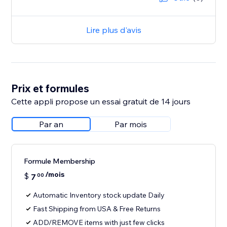
Lire plus d'avis
Prix et formules
Cette appli propose un essai gratuit de 14 jours
Par an
Par mois
Formule Membership
/mois
$
7
00
Automatic Inventory stock update Daily
Fast Shipping from USA & Free Returns
ADD/REMOVE items with just few clicks