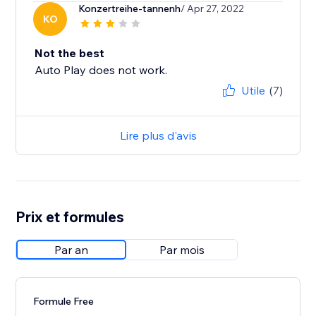
Konzertreihe-tannenh
/ Apr 27, 2022
KO
Not the best
Auto Play does not work.
Utile
(7)
Lire plus d'avis
Prix et formules
Par an
Par mois
Formule Free