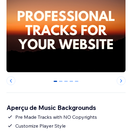
0
1
2
3
4
Aperçu de Music Backgrounds
Pre Made Tracks with NO Copyrights
Customize Player Style