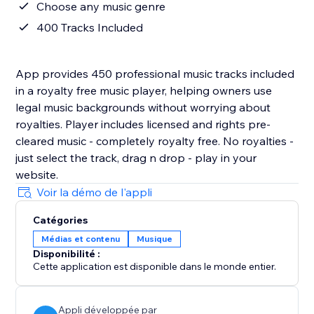
Choose any music genre
400 Tracks Included
App provides 450 professional music tracks included
in a royalty free music player, helping owners use
legal music backgrounds without worrying about
royalties. Player includes licensed and rights pre-
cleared music - completely royalty free. No royalties -
just select the track, drag n drop - play in your
website.
Voir la démo de l'appli
Catégories
Médias et contenu
Musique
Disponibilité :
Cette application est disponible dans le monde entier.
Appli développée par