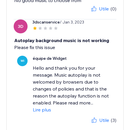
No good music to choose from
Utile
(0)
3dscanservice
/ Jan 3, 2023
3D
Autoplay background music is not working
Please fix this issue
équipe de Widget
WI
Hello and thank you for your
message. Music autoplay is not
welcomed by browsers due to
changes of policies and that is the
reason the autoplay function is not
enabled. Please read more...
Lire plus
Utile
(3)