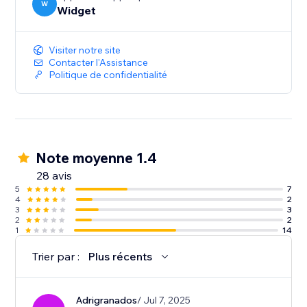
W
Widget
Visiter notre site
Contacter l'Assistance
Politique de confidentialité
Note moyenne 1.4
28 avis
5
7
4
2
3
3
2
2
1
14
Trier par :
Plus récents
Adrigranados
/ Jul 7, 2025