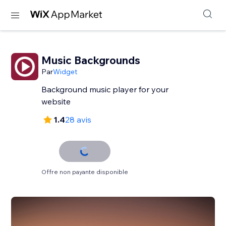
Music Backgrounds
Par
Widget
Background music player for your
website
1.4
28 avis
Offre non payante disponible