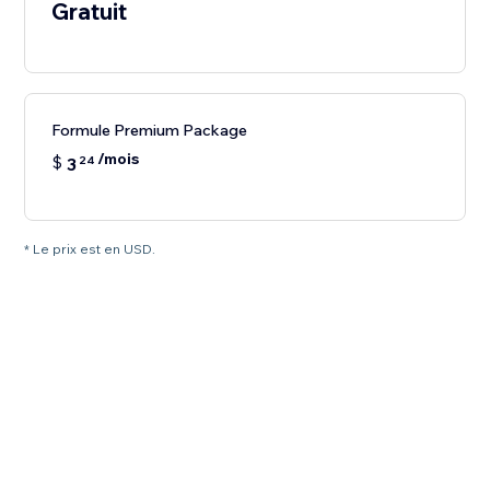
Gratuit
Formule Premium Package
/mois
$
3
24
* Le prix est en USD.