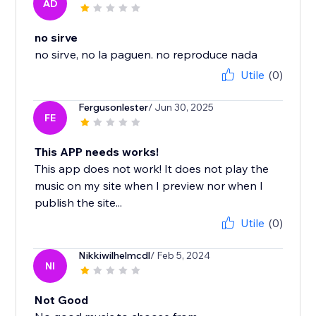
AD
no sirve
no sirve, no la paguen. no reproduce nada
Utile
(0)
Fergusonlester
/ Jun 30, 2025
FE
This APP needs works!
This app does not work! It does not play the
music on my site when I preview nor when I
publish the site...
Utile
(0)
Nikkiwilhelmcdl
/ Feb 5, 2024
NI
Not Good