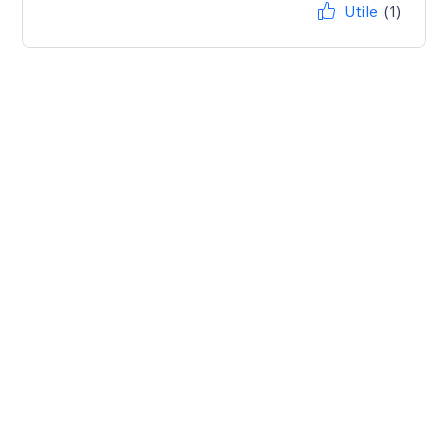
Utile
(1)