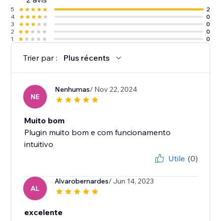
5
2
4
0
3
0
2
0
1
0
Trier par :
Plus récents
Nenhumas
/ Nov 22, 2024
NE
Muito bom
Plugin muito bom e com funcionamento
intuitivo
Utile
(0)
Alvarobernardes
/ Jun 14, 2023
AL
excelente