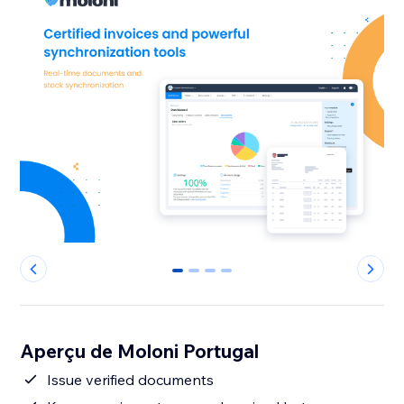
0
1
2
3
Aperçu de Moloni Portugal
Issue verified documents