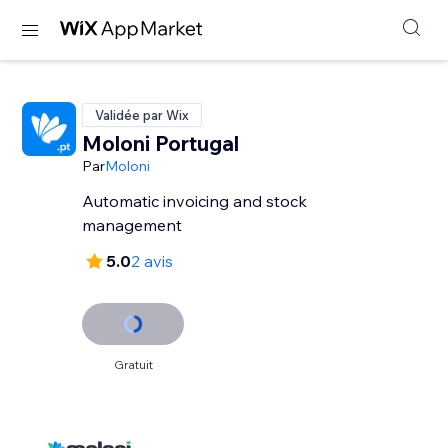
Validée par Wix
Moloni Portugal
Par
Moloni
Automatic invoicing and stock
management
5.0
2 avis
Gratuit