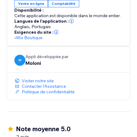
Vente en ligne
Comptabilité
Disponibilité :
Cette application est disponible dans le monde entier.
Langues de l'application :
Anglais
,
Portugais
Exigences du site :
-
Wix Boutique
Appli développée par
M
Moloni
Visiter notre site
Contacter l'Assistance
Politique de confidentialité
Note moyenne 5.0
2 avis