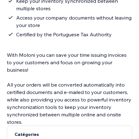
Keep your inventory synchronized between
multiple stores
Access your company documents without leaving
your store
Certified by the Portuguese Tax Authority
With Moloni you can save your time issuing invoices
to your customers and focus on growing your
business!
All your orders will be converted automatically into
certified documents and e-mailed to your customers,
while also providing you access to powerful inventory
synchronization tools to keep your inventory
synchronized between multiple online and onsite
stores.
Catégories