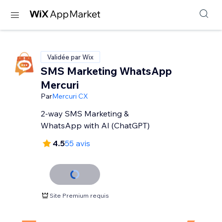
Validée par Wix
SMS Marketing WhatsApp
Mercuri
Par
Mercuri CX
2-way SMS Marketing &
WhatsApp with AI (ChatGPT)
4.5
55 avis
Site Premium requis