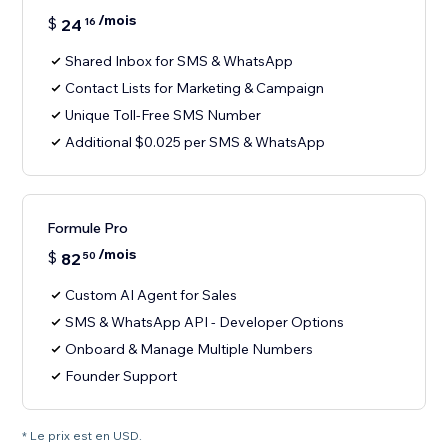
/mois
$
24
16
Shared Inbox for SMS & WhatsApp
Contact Lists for Marketing & Campaign
Unique Toll-Free SMS Number
Additional $0.025 per SMS & WhatsApp
Formule Pro
/mois
$
82
50
Custom AI Agent for Sales
SMS & WhatsApp API - Developer Options
Onboard & Manage Multiple Numbers
Founder Support
* Le prix est en USD.