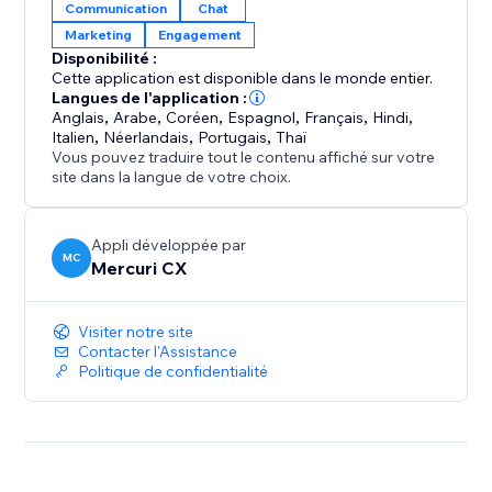
Communication
Chat
one simple, shared inbox. Whether it’s a booking
Marketing
Engagement
change, a question about your product, or a follow-
Disponibilité :
up, your team can easily assign and respond to
Cette application est disponible dans le monde entier.
messages, ensuring every client receives attention.
Langues de l'application :
Anglais
,
Arabe
,
Coréen
,
Espagnol
,
Français
,
Hindi
,
Italien
,
Néerlandais
,
Portugais
,
Thaï
4. Be Available 24/7 (AI Agents): Your AI Agent is
Vous pouvez traduire tout le contenu affiché sur votre
always active, ready to engage at the perfect moment
site dans la langue de votre choix.
—even when you and your team are logged off.
Appli développée par
MC
Mercuri CX
Visiter notre site
Contacter l'Assistance
Politique de confidentialité