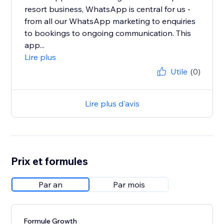
resort business, WhatsApp is central for us -
from all our WhatsApp marketing to enquiries
to bookings to ongoing communication. This
app...
Lire plus
Utile
(0)
Lire plus d'avis
Prix et formules
Par an
Par mois
Formule Growth