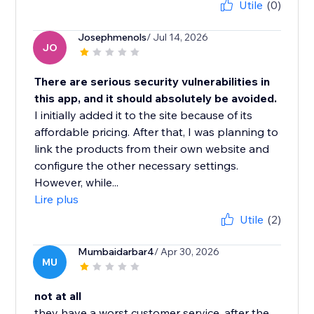
Utile
(0)
Josephmenols
/ Jul 14, 2026
JO
There are serious security vulnerabilities in
this app, and it should absolutely be avoided.
I initially added it to the site because of its
affordable pricing. After that, I was planning to
link the products from their own website and
configure the other necessary settings.
However, while...
Lire plus
Utile
(2)
Mumbaidarbar4
/ Apr 30, 2026
MU
not at all
they have a worst customer service, after the