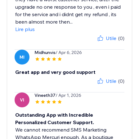
upgrade no one response to you , even i paid
for the service and i didnt get my refund , its
been almost more then...
Lire plus
Utile
(0)
Midhunvis
/ Apr 6, 2026
MI
Great app and very good support
Utile
(0)
Vineeth37
/ Apr 1, 2026
VI
Outstanding App with Incredible
Personalized Customer Support.
We cannot recommend SMS Marketing
WhatsApp Mercuri enough. As a boutique