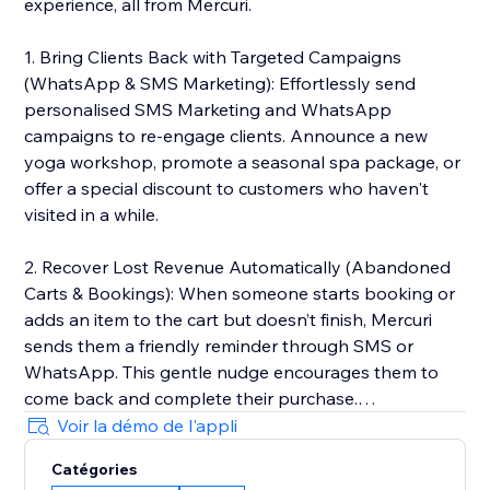
experience, all from Mercuri.
1. Bring Clients Back with Targeted Campaigns
(WhatsApp & SMS Marketing): Effortlessly send
personalised SMS Marketing and WhatsApp
campaigns to re-engage clients. Announce a new
yoga workshop, promote a seasonal spa package, or
offer a special discount to customers who haven't
visited in a while.
2. Recover Lost Revenue Automatically (Abandoned
Carts & Bookings): When someone starts booking or
adds an item to the cart but doesn’t finish, Mercuri
sends them a friendly reminder through SMS or
WhatsApp. This gentle nudge encourages them to
come back and complete their purchase.
Voir la démo de l'appli
3. Deliver 5-Star Service with a Unified Inbox: Manage
Catégories
every client conversation from SMS and WhatsApp in