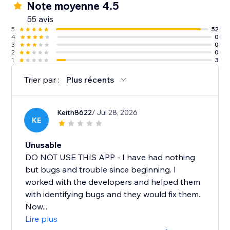
Note moyenne 4.5
55 avis
5
52
4
0
3
0
2
0
1
3
Trier par :
Plus récents
Keith8622
/ Jul 28, 2026
KE
Unusable
DO NOT USE THIS APP - I have had nothing
but bugs and trouble since beginning. I
worked with the developers and helped them
with identifying bugs and they would fix them.
Now...
Lire plus