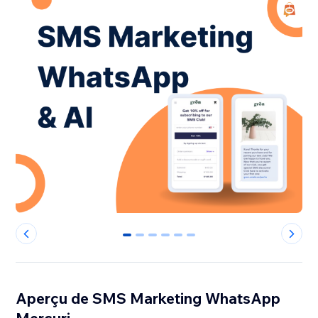
0
1
2
3
4
5
Aperçu de SMS Marketing WhatsApp