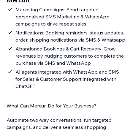
Mercuri
Marketing Campaigns: Send targeted,
personalised SMS Marketing & WhatsApp
campaigns to drive repeat sales
Notifications: Booking reminders, status updates,
order, shipping notifications via SMS & Whatsapp
Abandoned Bookings & Cart Recovery: Grow
revenues by nudging customers to complete the
purchase via SMS and WhatsApp
AI agents integrated with WhatsApp and SMS
for Sales & Customer Support integrated with
ChatGPT
What Can Mercuri Do for Your Business?
Automate two-way conversations, run targeted
campaigns, and deliver a seamless shopping