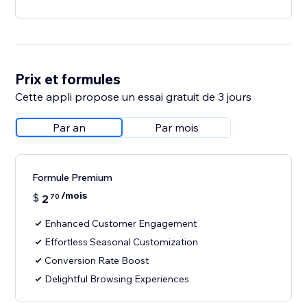
Prix et formules
Cette appli propose un essai gratuit de 3 jours
Par an
Par mois
Formule Premium
/mois
$
2
70
Enhanced Customer Engagement
Effortless Seasonal Customization
Conversion Rate Boost
Delightful Browsing Experiences