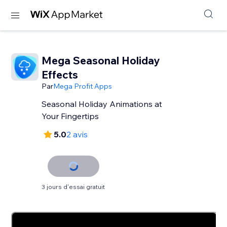
Mega Seasonal Holiday
Effects
Par
Mega Profit Apps
Seasonal Holiday Animations at
Your Fingertips
5.0
2 avis
3 jours d'essai gratuit