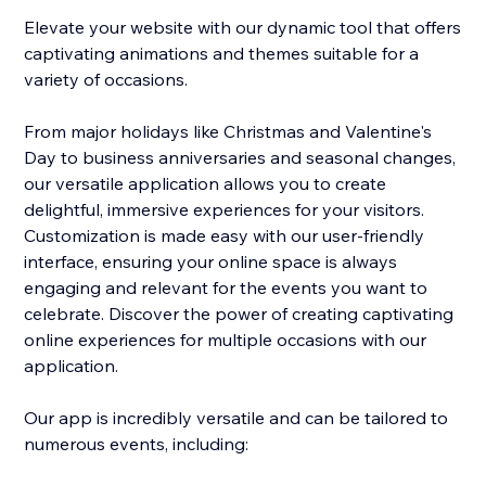
Elevate your website with our dynamic tool that offers
captivating animations and themes suitable for a
variety of occasions.
From major holidays like Christmas and Valentine's
Day to business anniversaries and seasonal changes,
our versatile application allows you to create
delightful, immersive experiences for your visitors.
Customization is made easy with our user-friendly
interface, ensuring your online space is always
engaging and relevant for the events you want to
celebrate. Discover the power of creating captivating
online experiences for multiple occasions with our
application.
Our app is incredibly versatile and can be tailored to
numerous events, including: