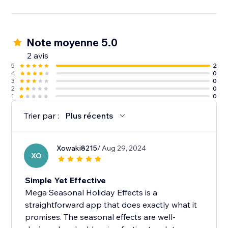
Note moyenne 5.0
2 avis
5
2
4
0
3
0
2
0
1
0
Trier par :
Plus récents
Xowaki8215
/ Aug 29, 2024
XO
Simple Yet Effective
Mega Seasonal Holiday Effects is a
straightforward app that does exactly what it
promises. The seasonal effects are well-