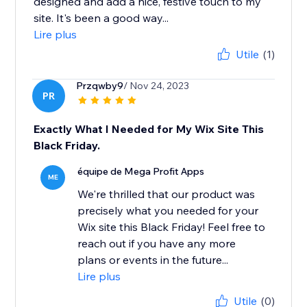
designed and add a nice, festive touch to my
site. It's been a good way...
Lire plus
Utile
(1)
Przqwby9
/ Nov 24, 2023
PR
Exactly What I Needed for My Wix Site This
Black Friday.
équipe de Mega Profit Apps
ME
We're thrilled that our product was
precisely what you needed for your
Wix site this Black Friday! Feel free to
reach out if you have any more
plans or events in the future...
Lire plus
Utile
(0)