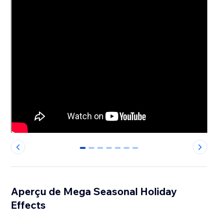
0
1
2
3
4
5
6
Aperçu de Mega Seasonal Holiday
Effects