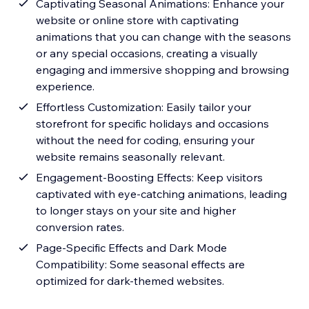
Captivating Seasonal Animations: Enhance your
website or online store with captivating
animations that you can change with the seasons
or any special occasions, creating a visually
engaging and immersive shopping and browsing
experience.
Effortless Customization: Easily tailor your
storefront for specific holidays and occasions
without the need for coding, ensuring your
website remains seasonally relevant.
Engagement-Boosting Effects: Keep visitors
captivated with eye-catching animations, leading
to longer stays on your site and higher
conversion rates.
Page-Specific Effects and Dark Mode
Compatibility: Some seasonal effects are
optimized for dark-themed websites.