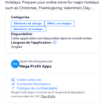
Holidays: Prepare your online store for major holidays
such as Christmas, Thanksgiving, Valentine's Day,
Halloween, and more.
Catégories
Seasonal Changes: Embrace the beauty of each
Éléments de design
Effets sur images
season by customizing your storefront for spring,
Bannières et badges
summer, fall, and winter.
Disponibilité :
Special Events: From store-wide sales and
Cette application est disponible dans le monde entier.
promotions to product launches and exclusive events
Langues de l'application :
Anglais
like Easter, Independence Day, Mother's Day, Father's
Day, Back-to-School, Black Friday, Cyber Monday,
Labor Day, and Veterans Day.
Appli développée par
MA
Mega Profit Apps
Try Mega Seasonal Holiday Effects today.
Visiter notre site
Contacter l'Assistance
Politique de confidentialité
Mega Profit Apps s'assure qu'il respecte la législation
commerciale de l'UE.
Plus d'info