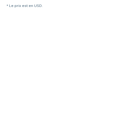
* Le prix est en USD.