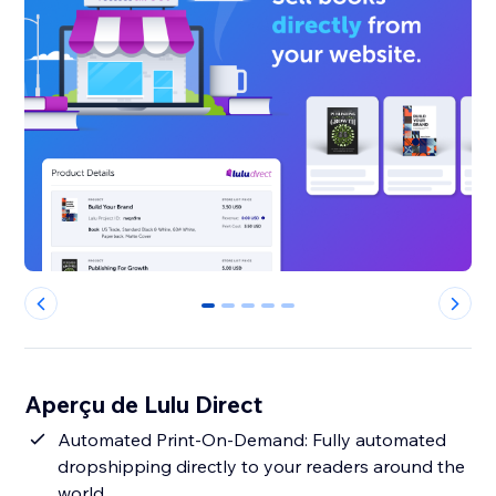
0
1
2
3
4
Aperçu de Lulu Direct
Automated Print-On-Demand: Fully automated
dropshipping directly to your readers around the
world.