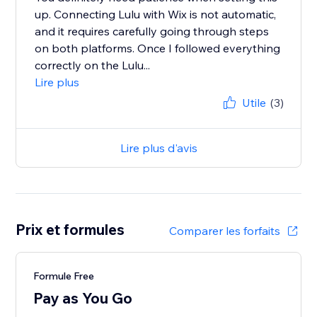
up. Connecting Lulu with Wix is not automatic,
and it requires carefully going through steps
on both platforms. Once I followed everything
correctly on the Lulu...
Lire plus
Utile
(3)
Lire plus d'avis
Prix et formules
Comparer les forfaits
Formule Free
Pay as You Go