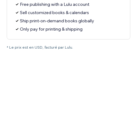
Free publishing with a Lulu account
Sell customized books & calendars
Ship print-on-demand books globally
Only pay for printing & shipping
* Le prix est en USD, facturé par Lulu.