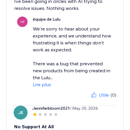
Ive been going in circles with AI trying to
resolve issues. Nothing works
équipe de Lulu
LU
We're sorry to hear about your
experience, and we understand how
frustrating it is when things don't
work as expected.
There was a bug that prevented
new products from being created in
the Lulu...
Lire plus
Utile
(0)
Jenniferbloom2021
/ May 20, 2026
JE
No Support At All