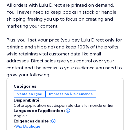
All orders with Lulu Direct are printed on demand.
You’ll never need to keep books in stock or handle
shipping, freeing you up to focus on creating and
marketing your content.
Plus, you’ll set your price (you pay Lulu Direct only for
printing and shipping) and keep 100% of the profits
while retaining vital customer data like email
addresses. Direct sales give you control over your
content and the access to your audience you need to
Catégories
Vente en ligne
Impression à la demande
Disponibilité :
Cette application est disponible dans le monde entier.
Langues de l'application :
Anglais
Exigences du site :
-
Wix Boutique