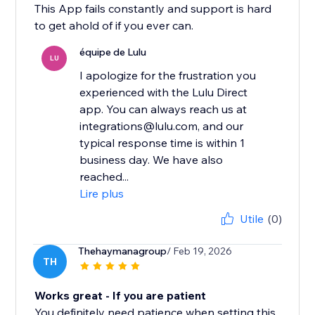
This App fails constantly and support is hard
to get ahold of if you ever can.
équipe de Lulu
LU
I apologize for the frustration you
experienced with the Lulu Direct
app. You can always reach us at
integrations@lulu.com, and our
typical response time is within 1
business day. We have also
reached...
Lire plus
Utile
(0)
Thehaymanagroup
/ Feb 19, 2026
TH
Works great - If you are patient
You definitely need patience when setting this