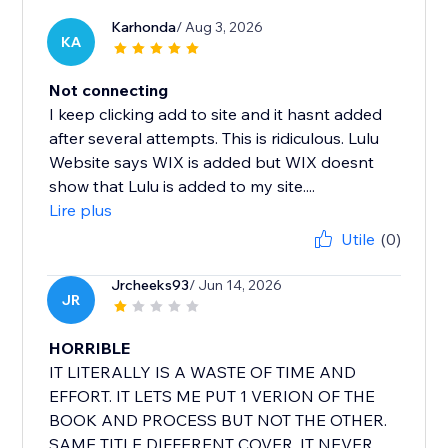
Karhonda
/ Aug 3, 2026
KA
Not connecting
I keep clicking add to site and it hasnt added
after several attempts. This is ridiculous. Lulu
Website says WIX is added but WIX doesnt
show that Lulu is added to my site....
Lire plus
Utile
(0)
Jrcheeks93
/ Jun 14, 2026
JR
HORRIBLE
IT LITERALLY IS A WASTE OF TIME AND
EFFORT. IT LETS ME PUT 1 VERION OF THE
BOOK AND PROCESS BUT NOT THE OTHER.
SAME TITLE DIFFERENT COVER. IT NEVER