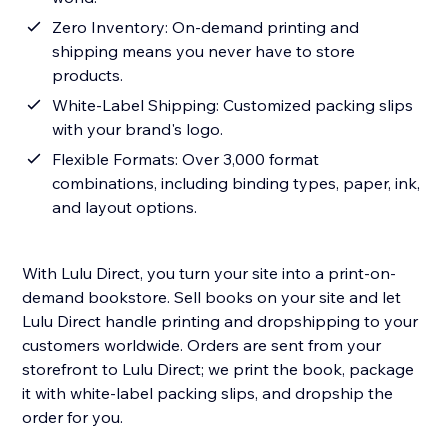
Zero Inventory: On-demand printing and
shipping means you never have to store
products.
White-Label Shipping: Customized packing slips
with your brand's logo.
Flexible Formats: Over 3,000 format
combinations, including binding types, paper, ink,
and layout options.
With Lulu Direct, you turn your site into a print-on-
demand bookstore. Sell books on your site and let
Lulu Direct handle printing and dropshipping to your
customers worldwide. Orders are sent from your
storefront to Lulu Direct; we print the book, package
it with white-label packing slips, and dropship the
order for you.