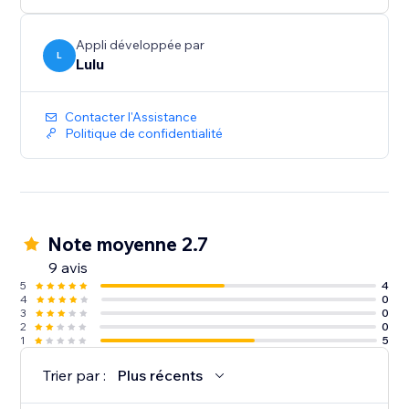
Appli développée par
L
Lulu
Contacter l'Assistance
Politique de confidentialité
Note moyenne 2.7
9 avis
5
4
4
0
3
0
2
0
1
5
Trier par :
Plus récents