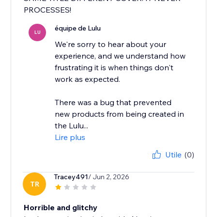
PROCESSES!
équipe de Lulu
LU
We're sorry to hear about your
experience, and we understand how
frustrating it is when things don't
work as expected.
There was a bug that prevented
new products from being created in
the Lulu...
Lire plus
Utile
(0)
Tracey491
/ Jun 2, 2026
TR
Horrible and glitchy