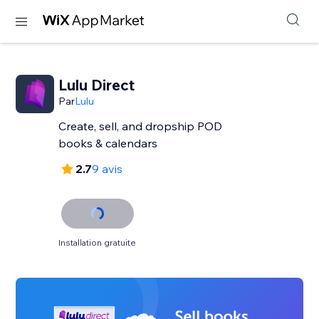
Lulu Direct
Par
Lulu
Create, sell, and dropship POD
books & calendars
2.7
9 avis
Installation gratuite