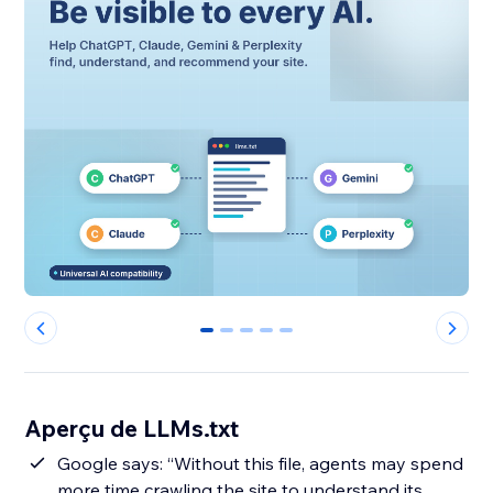
0
1
2
3
4
Aperçu de LLMs.txt
Google says: “Without this file, agents may spend
more time crawling the site to understand its