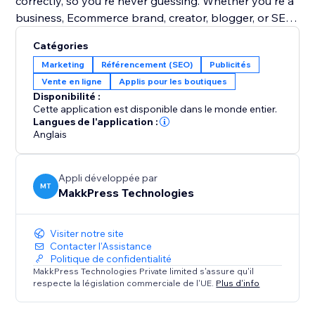
correctly, so you're never guessing. Whether you're a
business, Ecommerce brand, creator, blogger, or SEO
agency, LLMs.txt gives you full control over your AI
Catégories
search visibility & content discovery.
Marketing
Référencement (SEO)
Publicités
Vente en ligne
Applis pour les boutiques
Google has officially shared information about
Disponibilité :
LLMs.txt on the Chrome Developers website.
Cette application est disponible dans le monde entier.
Google says: “Without this file, agents may spend
Langues de l'application :
Anglais
more time crawling the site to understand its high-
level structure and primary content.”
Appli développée par
MT
MakkPress Technologies
Visiter notre site
Contacter l'Assistance
Politique de confidentialité
MakkPress Technologies Private limited s'assure qu'il
respecte la législation commerciale de l'UE.
Plus d'info