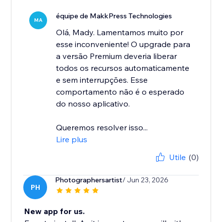
équipe de MakkPress Technologies
MA
Olá, Mady. Lamentamos muito por
esse inconveniente! O upgrade para
a versão Premium deveria liberar
todos os recursos automaticamente
e sem interrupções. Esse
comportamento não é o esperado
do nosso aplicativo.
Queremos resolver isso...
Lire plus
Utile
(0)
Photographersartist
/ Jun 23, 2026
PH
New app for us.