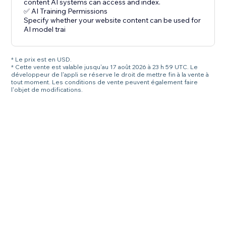
content AI systems can access and index.
✅ AI Training Permissions
Specify whether your website content can be used for
AI model trai
* Le prix est en USD.
* Cette vente est valable jusqu'au 17 août 2026 à 23 h 59 UTC. Le
développeur de l'appli se réserve le droit de mettre fin à la vente à
tout moment. Les conditions de vente peuvent également faire
l'objet de modifications.