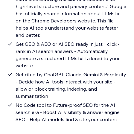
high-level structure and primary content.” Google
has officially shared information about LLMs.txt
on the Chrome Developers website. This file
helps AI tools understand your website faster
and better.
Get GEO & AEO or AI SEO ready in just 1 click -
rank in AI search answers - Automatically
generate a structured LLMs.txt tailored to your
website
Get cited by ChatGPT, Claude, Gemini & Perplexity
- Decide how AI tools interact with your site -
allow or block training, indexing, and
summarization
No Code tool to Future-proof SEO for the AI
search era - Boost AI visibility & answer engine
SEO - Help AI models find & cite your content