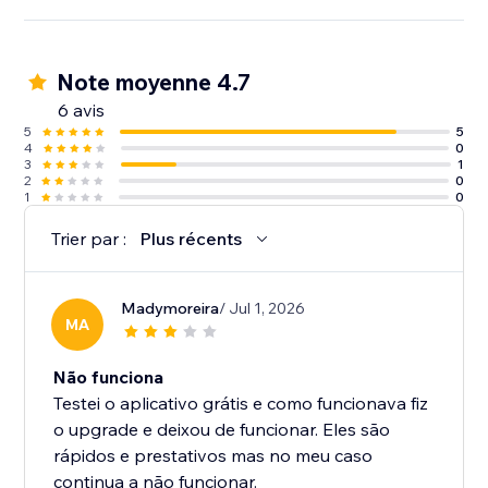
Note moyenne 4.7
6 avis
5
5
4
0
3
1
2
0
1
0
Trier par :
Plus récents
Madymoreira
/ Jul 1, 2026
MA
Não funciona
Testei o aplicativo grátis e como funcionava fiz
o upgrade e deixou de funcionar. Eles são
rápidos e prestativos mas no meu caso
continua a não funcionar.