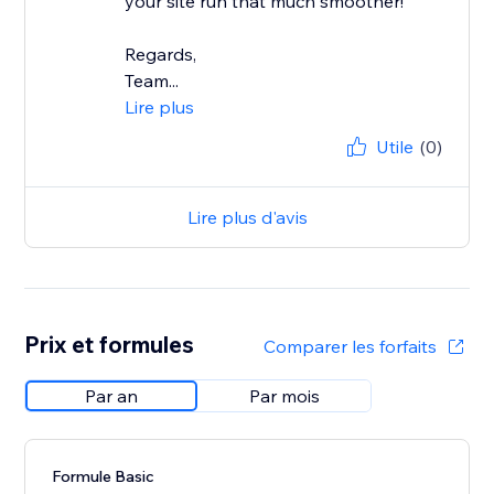
your site run that much smoother!
Regards,
Team...
Lire plus
Utile
(0)
Lire plus d'avis
Prix et formules
Comparer les forfaits
Par an
Par mois
Formule Basic