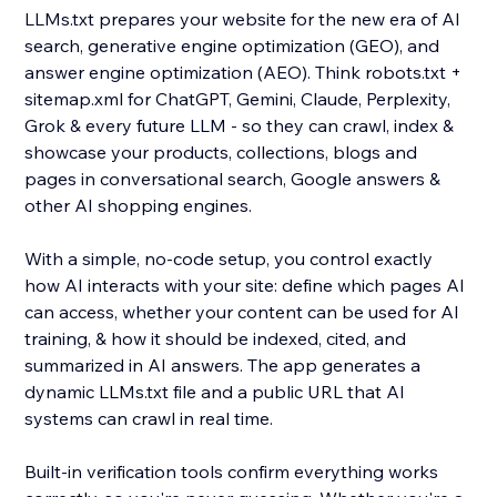
LLMs.txt prepares your website for the new era of AI
search, generative engine optimization (GEO), and
answer engine optimization (AEO). Think robots.txt +
sitemap.xml for ChatGPT, Gemini, Claude, Perplexity,
Grok & every future LLM - so they can crawl, index &
showcase your products, collections, blogs and
pages in conversational search, Google answers &
other AI shopping engines.
With a simple, no-code setup, you control exactly
how AI interacts with your site: define which pages AI
can access, whether your content can be used for AI
training, & how it should be indexed, cited, and
summarized in AI answers. The app generates a
dynamic LLMs.txt file and a public URL that AI
systems can crawl in real time.
Built-in verification tools confirm everything works