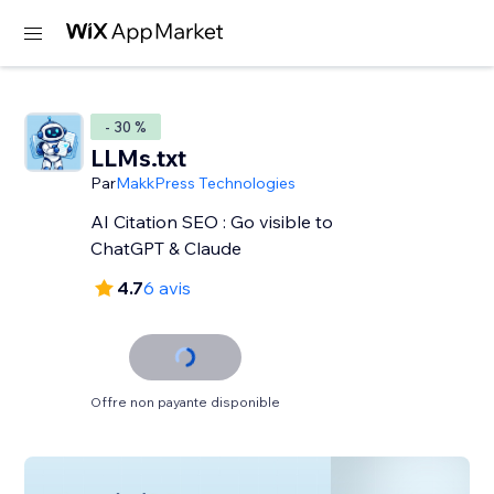
- 30 %
LLMs.txt
Par
MakkPress Technologies
AI Citation SEO : Go visible to
ChatGPT & Claude
4.7
6 avis
Offre non payante disponible