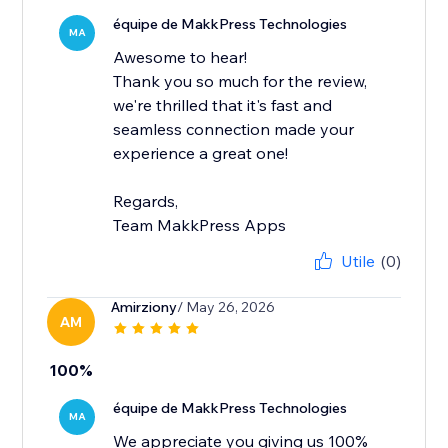
équipe de MakkPress Technologies
MA
Awesome to hear!
Thank you so much for the review,
we're thrilled that it's fast and
seamless connection made your
experience a great one!
Regards,
Team MakkPress Apps
Utile
(0)
Amirziony
/ May 26, 2026
AM
100%
équipe de MakkPress Technologies
MA
We appreciate you giving us 100%