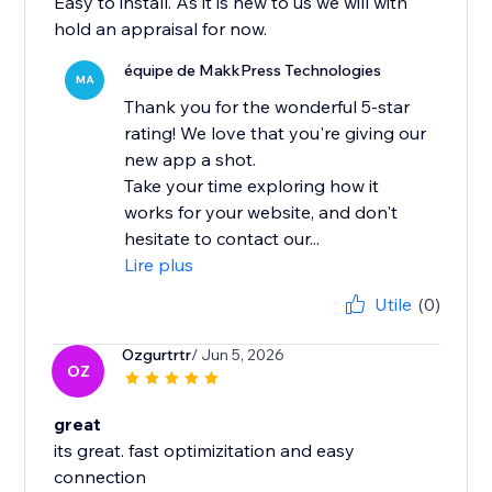
Easy to install. As it is new to us we will with
hold an appraisal for now.
équipe de MakkPress Technologies
MA
Thank you for the wonderful 5-star
rating! We love that you're giving our
new app a shot.
Take your time exploring how it
works for your website, and don't
hesitate to contact our...
Lire plus
Utile
(0)
Ozgurtrtr
/ Jun 5, 2026
OZ
great
its great. fast optimizitation and easy
connection