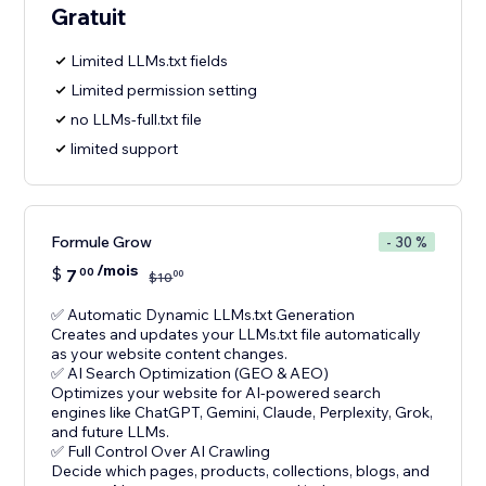
Gratuit
Limited LLMs.txt fields
Limited permission setting
no LLMs-full.txt file
limited support
Formule Grow
- 30 %
/mois
$
7
00
00
$
10
✅ Automatic Dynamic LLMs.txt Generation
Creates and updates your LLMs.txt file automatically
as your website content changes.
✅ AI Search Optimization (GEO & AEO)
Optimizes your website for AI-powered search
engines like ChatGPT, Gemini, Claude, Perplexity, Grok,
and future LLMs.
✅ Full Control Over AI Crawling
Decide which pages, products, collections, blogs, and