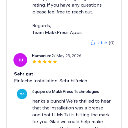
rating. If you have any questions,
please feel free to reach out.
Regards,
Team MakkPress Apps
Utile
(0)
Humanum2
/ May 25, 2026
HU
Sehr gut
Einfache Installation. Sehr hilfreich
équipe de MakkPress Technologies
MA
hanks a bunch! We're thrilled to hear
that the installation was a breeze
and that LLMs.Txt is hitting the mark
for you. Glad we could help make