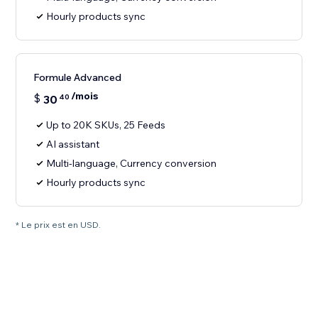
Hourly products sync
Formule Advanced
/mois
$
30
40
Up to 20K SKUs, 25 Feeds
AI assistant
Multi-language, Currency conversion
Hourly products sync
* Le prix est en USD.