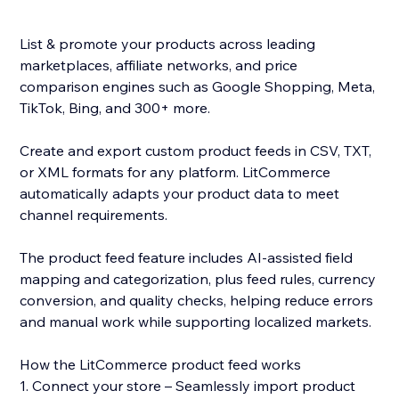
List & promote your products across leading
marketplaces, affiliate networks, and price
comparison engines such as Google Shopping, Meta,
TikTok, Bing, and 300+ more.
Create and export custom product feeds in CSV, TXT,
or XML formats for any platform. LitCommerce
automatically adapts your product data to meet
channel requirements.
The product feed feature includes AI-assisted field
mapping and categorization, plus feed rules, currency
conversion, and quality checks, helping reduce errors
and manual work while supporting localized markets.
How the LitCommerce product feed works
1. Connect your store – Seamlessly import product