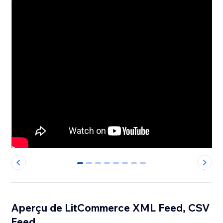
0
1
2
3
4
5
6
7
Aperçu de LitCommerce XML Feed, CSV
Feed