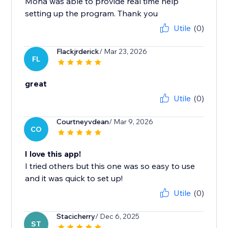
Mona was able to provide real time help
setting up the program. Thank you
Utile
(0)
Flackjrderick
/ Mar 23, 2026
FL
great
Utile
(0)
Courtneyvdean
/ Mar 9, 2026
CO
I love this app!
I tried others but this one was so easy to use
and it was quick to set up!
Utile
(0)
Stacicherry
/ Dec 6, 2025
ST