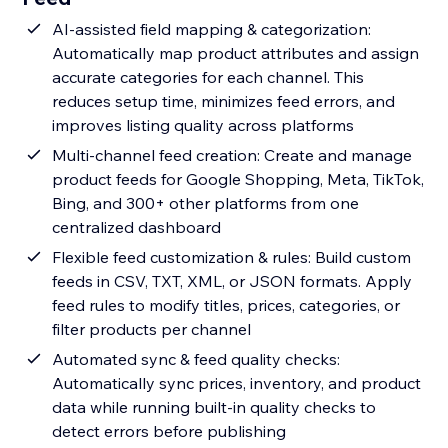
AI-assisted field mapping & categorization:
Automatically map product attributes and assign
accurate categories for each channel. This
reduces setup time, minimizes feed errors, and
improves listing quality across platforms
Multi-channel feed creation: Create and manage
product feeds for Google Shopping, Meta, TikTok,
Bing, and 300+ other platforms from one
centralized dashboard
Flexible feed customization & rules: Build custom
feeds in CSV, TXT, XML, or JSON formats. Apply
feed rules to modify titles, prices, categories, or
filter products per channel
Automated sync & feed quality checks:
Automatically sync prices, inventory, and product
data while running built-in quality checks to
detect errors before publishing