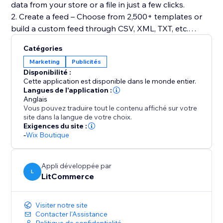
data from your store or a file in just a few clicks.
2. Create a feed – Choose from 2,500+ templates or
build a custom feed through CSV, XML, TXT, etc.
3. Map product fields – Automatically match
Catégories
attributes to required fields.
Marketing
Publicités
4. Categorize products – Organize items using AI-
Disponibilité :
assisted categorization.
Cette application est disponible dans le monde entier.
5. Optimize data – Adjust titles, descriptions, pricing,
Langues de l'application :
Anglais
or apply feed rules to filter and refine listings.
Vous pouvez traduire tout le contenu affiché sur votre
6. Run quality checks – Detect errors before
site dans la langue de votre choix.
publishing using our Quality Control tool.
Exigences du site :
-
Wix Boutique
7. Automate syncing – Keep feeds updated with
flexible schedules.
Appli développée par
L
LitCommerce
Visiter notre site
Contacter l'Assistance