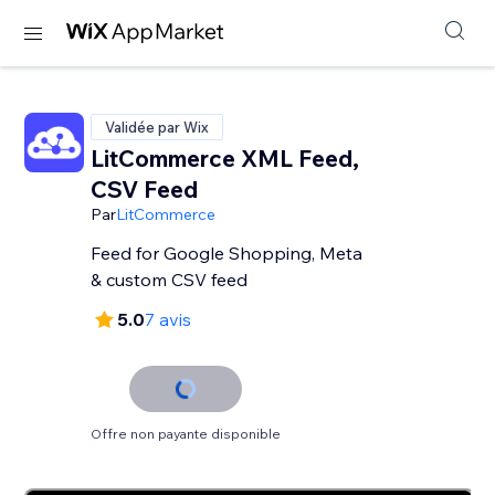
Validée par Wix
LitCommerce XML Feed,
CSV Feed
Par
LitCommerce
Feed for Google Shopping, Meta
& custom CSV feed
5.0
7 avis
Offre non payante disponible