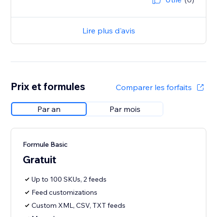
Lire plus d'avis
Prix et formules
Comparer les forfaits
Par an
Par mois
Formule Basic
Gratuit
Up to 100 SKUs, 2 feeds
Feed customizations
Custom XML, CSV, TXT feeds