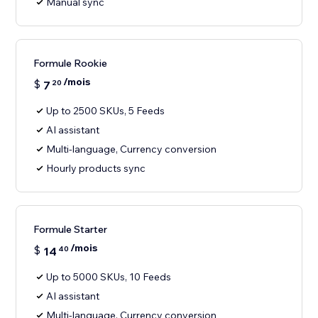
Manual sync
Formule Rookie
/mois
$
7
20
Up to 2500 SKUs, 5 Feeds
AI assistant
Multi-language, Currency conversion
Hourly products sync
Formule Starter
/mois
$
14
40
Up to 5000 SKUs, 10 Feeds
AI assistant
Multi-language, Currency conversion