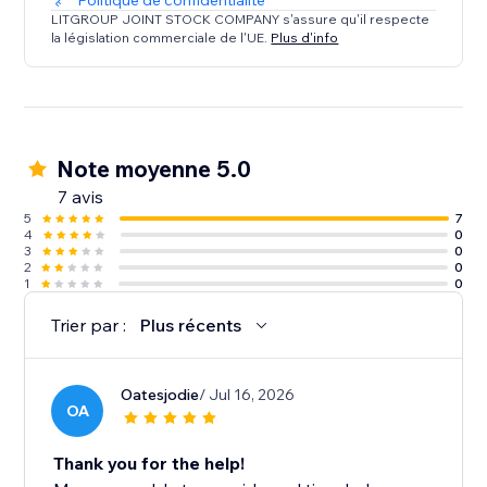
Politique de confidentialité
LITGROUP JOINT STOCK COMPANY s'assure qu'il respecte
la législation commerciale de l'UE.
Plus d'info
Note moyenne 5.0
7 avis
5
7
4
0
3
0
2
0
1
0
Trier par :
Plus récents
Oatesjodie
/ Jul 16, 2026
OA
Thank you for the help!