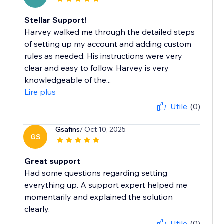
Stellar Support!
Harvey walked me through the detailed steps
of setting up my account and adding custom
rules as needed. His instructions were very
clear and easy to follow. Harvey is very
knowledgeable of the...
Lire plus
Utile
(0)
Gsafins
/ Oct 10, 2025
GS
Great support
Had some questions regarding setting
everything up. A support expert helped me
momentarily and explained the solution
clearly.
Utile
(0)