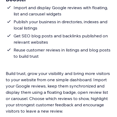
Import and display Google reviews with floating,
list and carousel widgets
Publish your business in directories, indexes and
local listings
Get SEO blog posts and backlinks published on
relevant websites
Reuse customer reviews in listings and blog posts
to build trust
Build trust, grow your visibility and bring more visitors
to your website from one simple dashboard. Import
your Google reviews, keep them synchronized and
display them using a floating badge, open review list
or carousel. Choose which reviews to show, highlight
your strongest customer feedback and encourage
visitors to leave a new review.