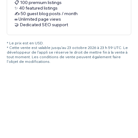
📋 100 premium listings
✨ 40 featured listings
✍️ 50 guest blog posts / month
∞ Unlimited page views
🤝 Dedicated SEO support
* Le prix est en USD.
* Cette vente est valable jusqu'au 23 octobre 2026 à 23 h 59 UTC. Le
développeur de l'appli se réserve le droit de mettre fin à la vente à
tout moment. Les conditions de vente peuvent également faire
l'objet de modifications.