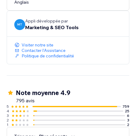
Anglais
Appli développée par
MT
Marketing & SEO Tools
Visiter notre site
Contacter l'Assistance
Politique de confidentialité
Note moyenne 4.9
795 avis
5
759
4
25
3
6
2
3
1
2