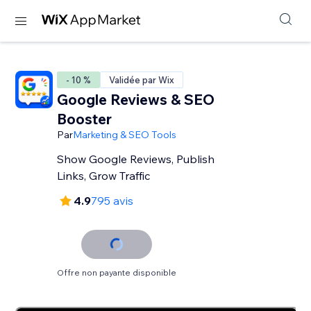
- 10 %
Validée par Wix
Google Reviews & SEO
Booster
Par
Marketing & SEO Tools
Show Google Reviews, Publish
Links, Grow Traffic
4.9
795 avis
Offre non payante disponible