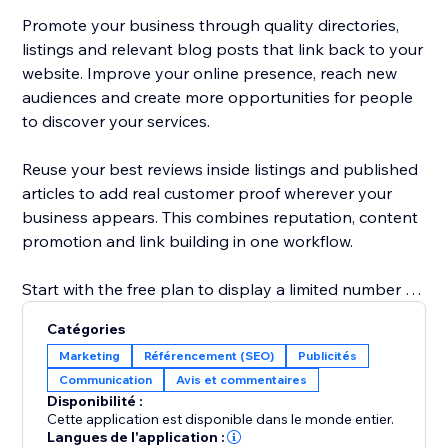
Promote your business through quality directories,
listings and relevant blog posts that link back to your
website. Improve your online presence, reach new
audiences and create more opportunities for people
to discover your services.
Reuse your best reviews inside listings and published
articles to add real customer proof wherever your
business appears. This combines reputation, content
promotion and link building in one workflow.
Start with the free plan to display a limited number of
reviews and explore the core promotion tools.
Catégories
Upgrade to show more reviews, unlock additional
Marketing
Référencement (SEO)
Publicités
publishing options and access advanced visibility
Communication
Avis et commentaires
features. No technical knowledge is required: connect
Disponibilité :
your business, choose your settings and start
Cette application est disponible dans le monde entier.
building trust, links and traffic.
Langues de l'application :