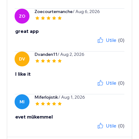
Zoecourtemanche
/ Aug 6, 2026
ZO
great app
Utile
(0)
Dvanden11
/ Aug 2, 2026
DV
I like it
Utile
(0)
Miferlojistik
/ Aug 1, 2026
MI
evet mükemmel
Utile
(0)