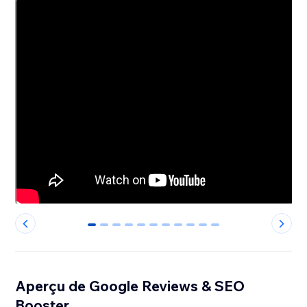
0
1
2
3
4
5
6
7
8
9
10
Aperçu de Google Reviews & SEO
Booster