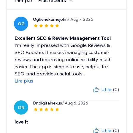
Trier par :
Plus récents
Oghenekumejohn
/ Aug 7, 2026
OG
Excellent SEO & Review Management Tool
I’m really impressed with Google Reviews &
SEO Booster. It makes managing customer
reviews and improving online visibility much
easier. The app is simple to use, helpful for
SEO, and provides useful tools...
Lire plus
Utile
(0)
Dndigitalnexus
/ Aug 6, 2026
DN
love it
Utile
(0)