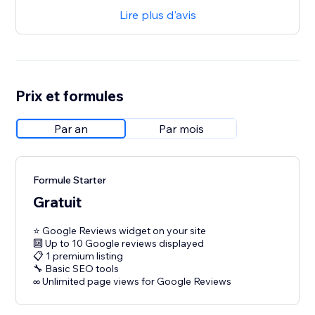
Lire plus d'avis
Prix et formules
Par an
Par mois
Formule Starter
Gratuit
⭐ Google Reviews widget on your site
🔟 Up to 10 Google reviews displayed
📋 1 premium listing
🔧 Basic SEO tools
∞ Unlimited page views for Google Reviews