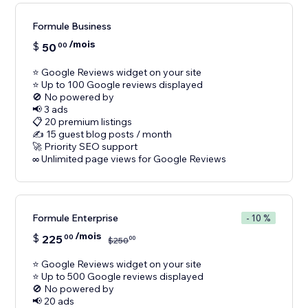
Formule Business
/mois
$
50
00
⭐ Google Reviews widget on your site
⭐ Up to 100 Google reviews displayed
🚫 No powered by
📢 3 ads
📋 20 premium listings
✍️ 15 guest blog posts / month
🚀 Priority SEO support
Formule Enterprise
- 10 %
/mois
$
225
00
00
$
250
⭐ Google Reviews widget on your site
⭐ Up to 500 Google reviews displayed
🚫 No powered by
📢 20 ads