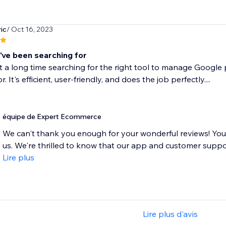
ic
/ Oct 16, 2023
i've been searching for
t a long time searching for the right tool to manage Google 
r. It's efficient, user-friendly, and does the job perfectly....
équipe de Expert Ecommerce
We can't thank you enough for your wonderful reviews! Yo
us. We're thrilled to know that our app and customer suppo
Lire plus
Lire plus d'avis