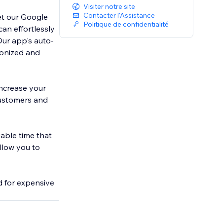
Visiter notre site
Contacter l'Assistance
et our Google
Politique de confidentialité
can effortlessly
Our app's auto-
ronized and
increase your
 customers and
able time that
llow you to
d for expensive