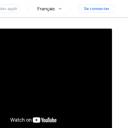
Français
Se connecter