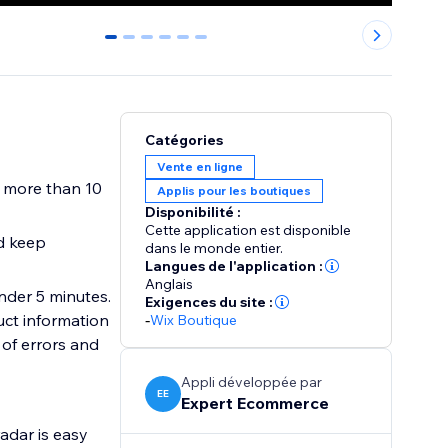
0
1
2
3
4
5
Catégories
Vente en ligne
 more than 10
Applis pour les boutiques
Disponibilité :
Cette application est disponible
d keep
dans le monde entier.
Langues de l'application :
Anglais
nder 5 minutes.
Exigences du site :
ct information
-
Wix Boutique
 of errors and
Appli développée par
EE
Expert Ecommerce
adar is easy