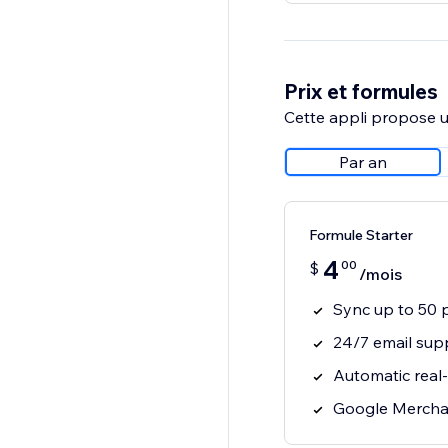
Prix et formules
Cette appli propose un
Par an
Formule Starter
4
00
$
/mois
Sync up to 50 
24/7 email sup
Automatic real
Google Mercha