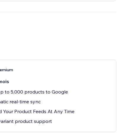
remium
mois
p to 5,000 products to Google
tic real-time sync
 Your Product Feeds At Any Time
variant product support