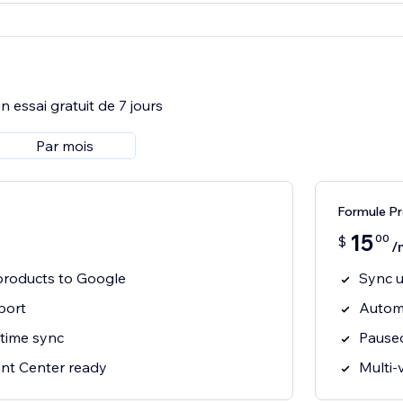
 essai gratuit de 7 jours
Par mois
Formule P
15
00
$
/
products to Google
Sync u
port
Automa
-time sync
Paused
nt Center ready
Multi-