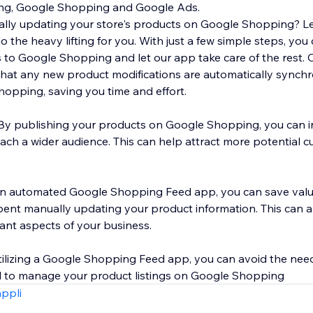
ting, Google Shopping and Google Ads.
ally updating your store's products on Google Shopping? L
he heavy lifting for you. With just a few simple steps, you 
 to Google Shopping and let our app take care of the rest. 
 that any new product modifications are automatically synch
opping, saving you time and effort.
ty: By publishing your products on Google Shopping, you can 
 reach a wider audience. This can help attract more potential
 an automated Google Shopping Feed app, you can save valu
ent manually updating your product information. This can a
ant aspects of your business.
 utilizing a Google Shopping Feed app, you can avoid the nee
l to manage your product listings on Google Shopping
appli