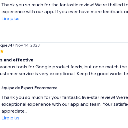
Thank you so much for the fantastic review! We're thrilled t
experience with our app. If you ever have more feedback or n
Lire plus
ique34
/ Nov 14, 2023
s and effective
d various tools for Google product feeds, but none match the si
ustomer service is very exceptional. Keep the good works t
équipe de Expert Ecommerce
Thank you so much for your fantastic five-star review! We're
exceptional experience with our app and team. Your satisfact
appreciate...
Lire plus