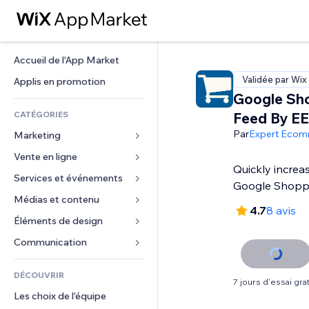
Accueil de l'App Market
Validée par Wix
Applis en promotion
Google Sh
CATÉGORIES
Feed By EE
Par
Expert Eco
Marketing
Vente en ligne
Publicités
Quickly increa
Mobile
Services et événements
Applis pour les boutiques
Google Shopp
Données analytiques
Expédition et livraison
Médias et contenu
Hôtels
4.7
8 avis
Réseaux sociaux
Boutons Vente
Événements
Éléments de design
Galerie
Référencement (SEO)
Cours en ligne
Restaurants
Musique
Cartes et navigation
Communication 
Engagement
Impression à la demande
Immobilier
Podcasts
Confidentialité
Formulaires
Classement de sites
Comptabilité
DÉCOUVRIR
Réservations
Photographie
Horloge
Blog
7 jours d'essai grat
E-mail
Coupons et fidélisation
Les choix de l'équipe
Vidéo
Modèles de pages
Sondages