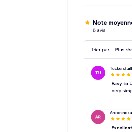
Note moyenne
8 avis
Trier par :
Plus ré
Tuckerstail
TU
Easy to 
Very simp
Arooninoxa
AR
Excellen