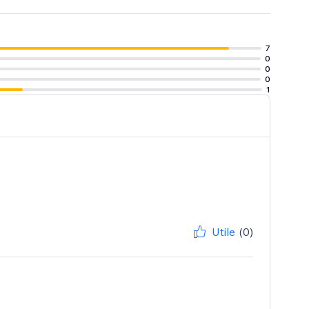
7
0
0
0
1
Utile
(0)