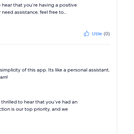
o hear that you're having a positive
eed assistance, feel free to...
Utile
(0)
mplicity of this app. Its like a personal assistant,
eam!
 thrilled to hear that you've had an
ion is our top priority, and we