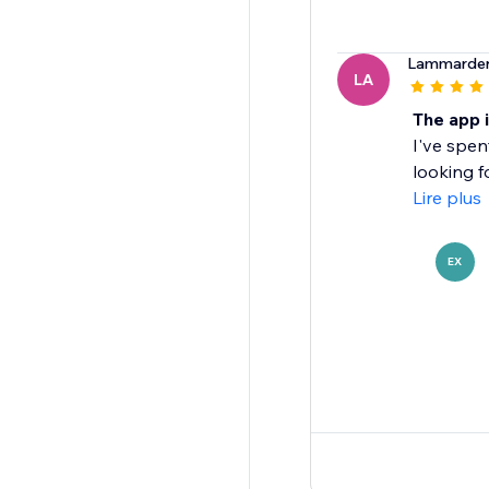
Lammarder
LA
The app 
I've spen
looking fo
Lire plus
EX