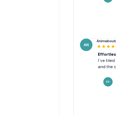
Animebout
AN
Effortles
I've trie
and the c
EX