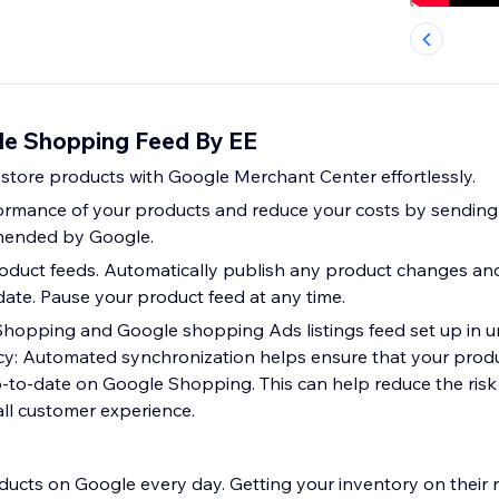
le Shopping Feed By EE
store products with Google Merchant Center effortlessly.
ormance of your products and reduce your costs by sending
mended by Google.
oduct feeds. Automatically publish any product changes an
date. Pause your product feed at any time.
hopping and Google shopping Ads listings feed set up in u
y: Automated synchronization helps ensure that your produ
p-to-date on Google Shopping. This can help reduce the risk
ll customer experience.
ducts on Google every day. Getting your inventory on their r