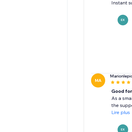
Instant s
EX
Marionlepi
MA
Good for
As a smal
the suppo
Lire plus
EX