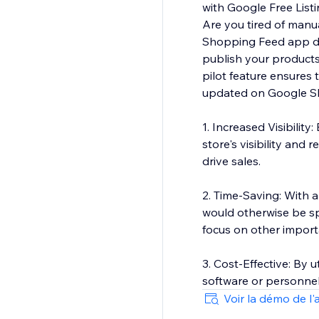
with Google Free Lis
Are you tired of manu
Shopping Feed app do t
publish your products
pilot feature ensures
updated on Google Sh
1. Increased Visibili
store's visibility and
drive sales.
2. Time-Saving: With
would otherwise be sp
focus on other import
3. Cost-Effective: By
software or personne
Voir la démo de l'