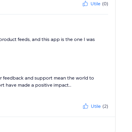
Utile
(0)
product feeds, and this app is the one I was
ur feedback and support mean the world to
rt have made a positive impact...
Utile
(2)