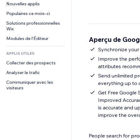
Conversion
Solutions d'entreposage
Nouvelles applis
PDF
Effets sur images
Chat
Dropshipping
Partage de fichiers
Populaires ce mois‑ci
Boutons et menus
Commentaires
Tarifs et abonnement
Actualités
Bannières et badges
Solutions professionnelles 
Téléphone
Financement participatif
Wix
Services de contenu
Calculateurs
Communauté
Alimentation et boissons
Aperçu de Goog
Modules de l'Éditeur
Effets de texte
Rechercher
Avis et commentaires
Météo
Synchronize your 
CRM
APPLIS UTILES
Graphiques et tableaux
Improve the perf
Collecter des prospects
attributes recom
Analyser le trafic
Send unlimited pr
Communiquer avec les 
everything up to 
visiteurs
Get Free Google S
Improved Accurac
is accurate and u
improve the overa
People search for pro