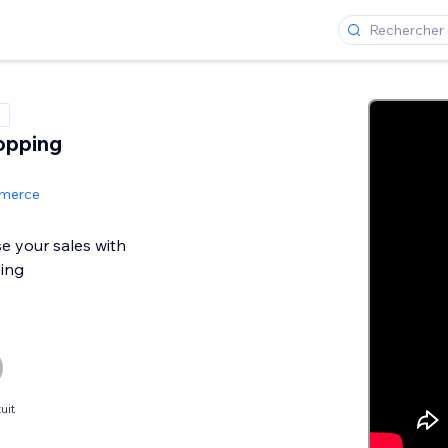
opping
mmerce
se your sales with
ing
uit