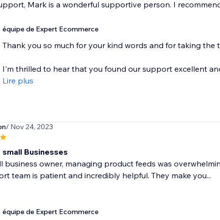
upport, Mark is a wonderful supportive person. I recommend
équipe de Expert Ecommerce
Thank you so much for your kind words and for taking the tim
I'm thrilled to hear that you found our support excellent and 
Lire plus
on
/ Nov 24, 2023
 small Businesses
l business owner, managing product feeds was overwhelming un
rt team is patient and incredibly helpful. They make you...
équipe de Expert Ecommerce