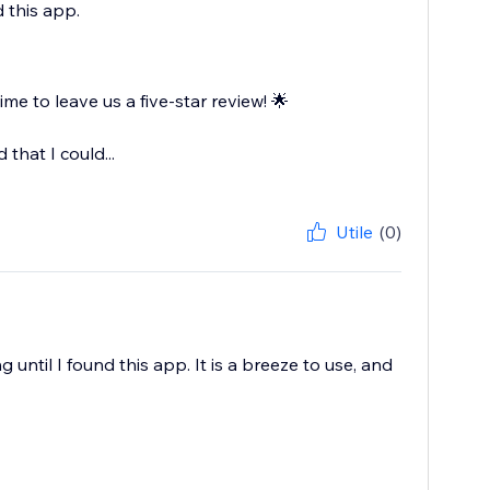
 this app.
e to leave us a five-star review! 🌟
that I could...
Utile
(0)
til I found this app. It is a breeze to use, and