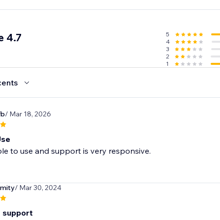
5
 4.7
4
3
2
1
cents
fb
/ Mar 18, 2026
Use
le to use and support is very responsive.
mity
/ Mar 30, 2024
t support